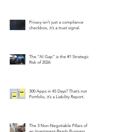
Privacy isn’t just a compliance
checkbox, it’s a trust signal.
The “AI Gap” is the #1 Strategic
Risk of 2026
300 Apps in 45 Days? That’s not a
Portfolio, it’s a Liability Report.
The 3 Non-Negotiable Pillars of
an Investment-Ready Business