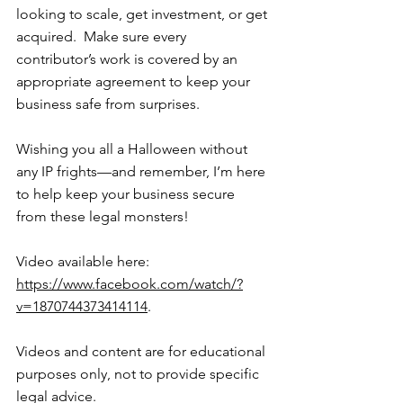
looking to scale, get investment, or get 
acquired.  Make sure every 
contributor’s work is covered by an 
appropriate agreement to keep your 
business safe from surprises.
Wishing you all a Halloween without 
any IP frights—and remember, I’m here 
to help keep your business secure 
from these legal monsters!
Video available here: 
https://www.facebook.com/watch/?
v=1870744373414114
.
Videos and content are for educational 
purposes only, not to provide specific 
legal advice.  