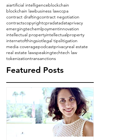
ai
artificial intelligence
blockchain
blockchain law
business law
ccpa
contract drafting
contract negotiation
contracts
copyright
cpra
data
dataprivacy
emergingtech
emlpoyment
innovation
intellectual property
intellectualproperty
internetofthings
iot
legal tips
litigation
media coverage
podcast
privacy
real estate
real estate law
speaking
tech
tech law
tokenization
transanctions
Featured Posts