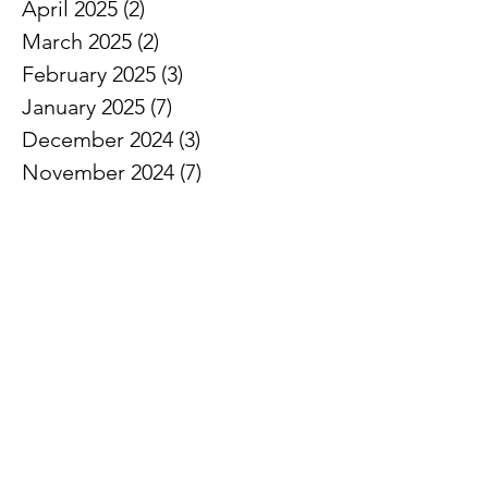
April 2025
(2)
2 posts
March 2025
(2)
2 posts
February 2025
(3)
3 posts
January 2025
(7)
7 posts
December 2024
(3)
3 posts
November 2024
(7)
7 posts
October 2024
(5)
5 posts
September 2024
(3)
3 posts
August 2024
(1)
1 post
July 2024
(3)
3 posts
June 2024
(8)
8 posts
May 2024
(7)
7 posts
April 2024
(5)
5 posts
March 2024
(5)
5 posts
February 2024
(6)
6 posts