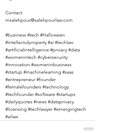
Contact: 
msalehpour@salehpourlaw.com
#business
#tech
#Halloween
#intellectulproperty
#ai
#techlaw
#artificialintelligence
#prviacy
#data
#womenintech
#cybersecurity
#innovation
#womeninbusiness
#startup
#machinelearning
#saas
#entrepreneur
#founder
#femalefounders
#technology
#techfounder
#software
#startups
#dailyquotes
#news
#dataprivacy
#licensing
#techlawyer
#emergingtech
#ailaw