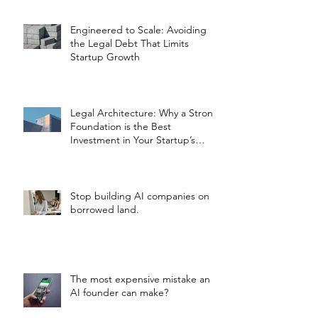
Engineered to Scale: Avoiding
the Legal Debt That Limits
Startup Growth
Legal Architecture: Why a Strong
Foundation is the Best
Investment in Your Startup’s
Valuation
Stop building AI companies on
borrowed land.
The most expensive mistake an
AI founder can make?