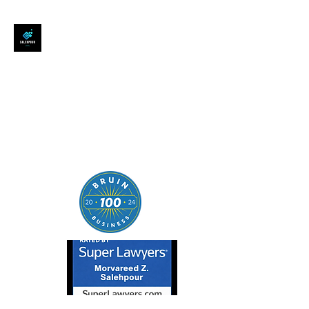
SALEHPOUR LEGAL
ATTORNEY FOR BUSINESSES,
STARTUPS, AND
INDIVIDUALS
| Contracts | Tech Transactions
| M&A | Intellectual Property |
Data Privacy | AI |
SaaS/Software | Open Source