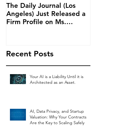
The Daily Journal (Los
Ms. Salehpour
Angeles) Just Released a
Blockchain an
Firm Profile on Ms.
Cryptocurren
Salehpour and Salehpour
LAB Radio
Legal Co
Recent Posts
Your AI is a Liability Until it is
Architected as an Asset.
AI, Data Privacy, and Startup
Valuation: Why Your Contracts
Are the Key to Scaling Safely