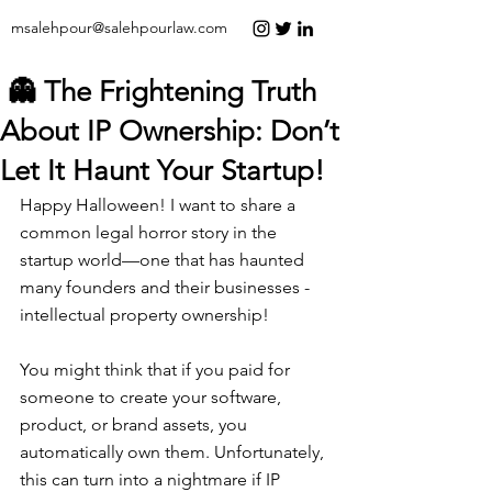
msalehpour@salehpourlaw.com
👻 The Frightening Truth
About IP Ownership: Don’t
Let It Haunt Your Startup!
Happy Halloween! I want to share a 
common legal horror story in the 
startup world—one that has haunted 
many founders and their businesses - 
intellectual property ownership!
You might think that if you paid for 
someone to create your software, 
product, or brand assets, you 
automatically own them. Unfortunately, 
this can turn into a nightmare if IP 