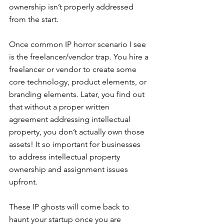
ownership isn’t properly addressed 
from the start.
Once common IP horror scenario I see 
is the freelancer/vendor trap. You hire a 
freelancer or vendor to create some 
core technology, product elements, or 
branding elements. Later, you find out 
that without a proper written 
agreement addressing intellectual 
property, you don’t actually own those 
assets! It so important for businesses 
to address intellectual property 
ownership and assignment issues 
upfront.
These IP ghosts will come back to 
haunt your startup once you are 