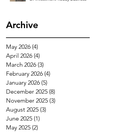
Archive
May 2026
(4)
4 posts
April 2026
(4)
4 posts
March 2026
(3)
3 posts
February 2026
(4)
4 posts
January 2026
(5)
5 posts
December 2025
(8)
8 posts
November 2025
(3)
3 posts
August 2025
(3)
3 posts
June 2025
(1)
1 post
May 2025
(2)
2 posts