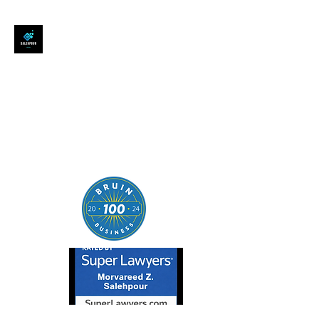
SALEHPOUR LEGAL
ATTORNEY FOR BUSINESSES,
STARTUPS, AND
INDIVIDUALS
| Contracts | Tech Transactions
| M&A | Intellectual Property |
Data Privacy | AI |
SaaS/Software | Open Source