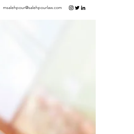
msalehpour@salehpourlaw.com