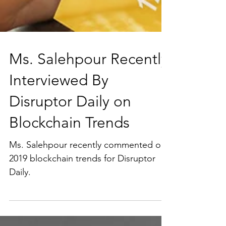
Ms. Salehpour Recently
Interviewed By
Disruptor Daily on
Blockchain Trends
Ms. Salehpour recently commented on
2019 blockchain trends for Disruptor
Daily.