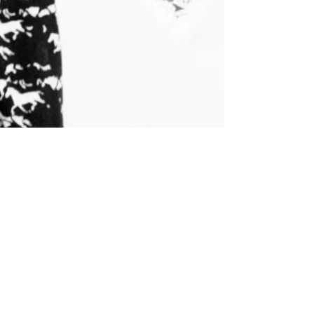
Ms. Salehpour Recently
Interview on Her Legal