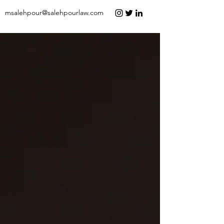
msalehpour@salehpourlaw.com