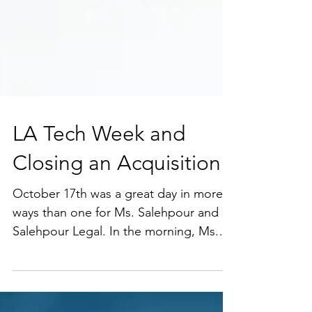
LA Tech Week and
Closing an Acquisition
October 17th was a great day in more
ways than one for Ms. Salehpour and
Salehpour Legal. In the morning, Ms.
Salehpour hosted an amazing group of