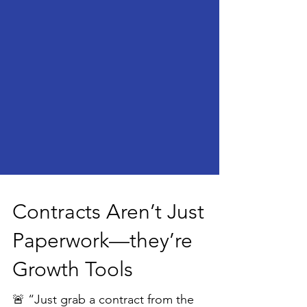
Contracts Aren’t Just
Paperwork—they’re
Growth Tools