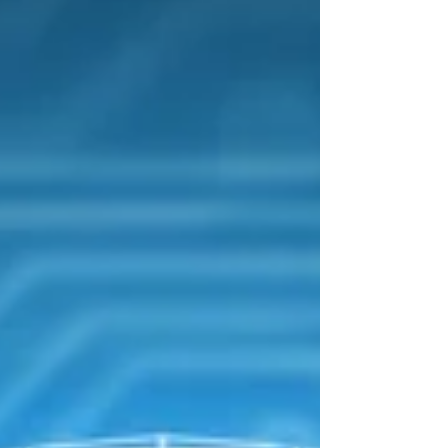
founders and investors for an LA Tech
Week hike—fresh air, meaningful
conversations, and real connections
with innovators and business leaders.
On the professional side, Ms.
Salehpour also closed the acquisition of
one of her clients that afternoon,
helping them navigate the transaction
smoothly and strategically and ensuring
their