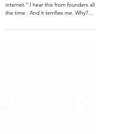
🚨 “Just grab a contract from the
internet.” I hear this from founders all
the time . And it terrifies me. Why?
Because contracts aren’t just
paperwork, they’re the foundation for
deals, partnerships, and growth. A
generic or self-drafted agreement
might look complete, but it can: ❌ Slow
down deals ❌ Create confusion and
disputes ❌ Expose your business to
unnecessary risk I help founders turn
contracts from a source of stress into a
strategic growth tool by: 🔹 Wri