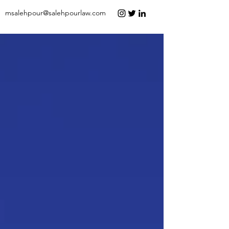
msalehpour@salehpourlaw.com