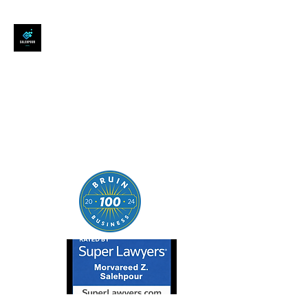
SALEHPOUR LEGAL
ATTORNEY FOR BUSINESSES,
STARTUPS, AND
INDIVIDUALS
| Contracts | Tech Transactions
| M&A | Intellectual Property |
Data Privacy | AI |
SaaS/Software | Open Source