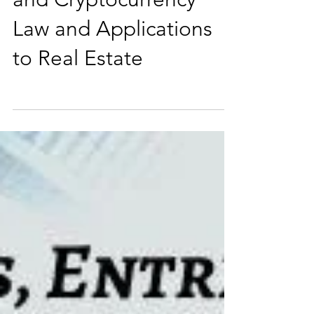
Spoke on Blockchain
and Cryptocurrency
Law and Applications
to Real Estate