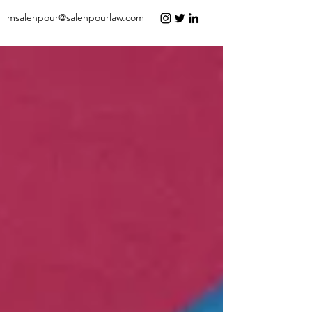
msalehpour@salehpourlaw.com