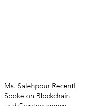
Ms. Salehpour Recently