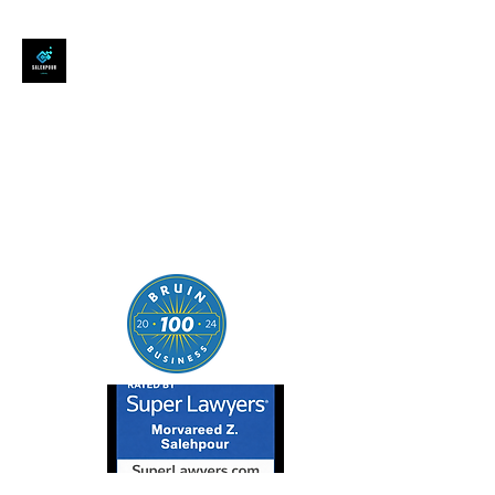
SALEHPOUR LEGAL
ATTORNEY FOR BUSINESSES,
STARTUPS, AND
INDIVIDUALS
| Contracts | Tech Transactions
| M&A | Intellectual Property |
Data Privacy | AI |
SaaS/Software | Open Source