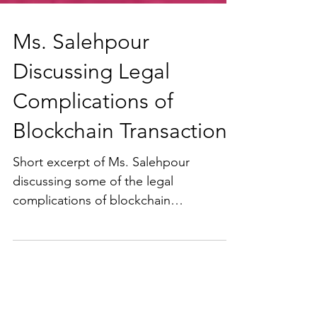
Ms. Salehpour
Discussing Legal
Complications of
Blockchain Transactions
Short excerpt of Ms. Salehpour
discussing some of the legal
complications of blockchain
transactions at the California
Association of...