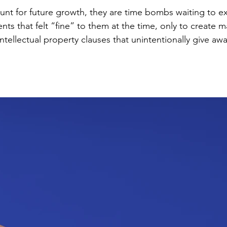
ount for future growth, they are time bombs waiting to e
s that felt “fine” to them at the time, only to create majo
Pricing structures that don’t scale with the business mode