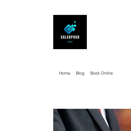
SALEHPOUR 
ATTORNEY FOR BUSI
| Contracts | Tech Tr
Home
Blog
Book Online