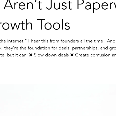
 Aren’t Just Pap
rowth Tools
e . And it terrifies me. Why? Because
k, they’re the foundation for deals, partnerships, and gr