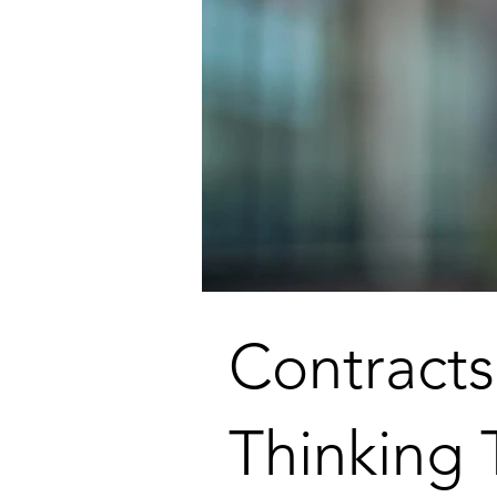
Contract
Thinking