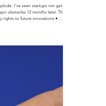
xplode. I’ve seen startups not get
r obstacles 12 months later. The
l • Compliance gaps that ignore how tech and data