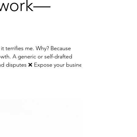
erwork—
owth. A generic or self-drafted
to unnecessary risk I help founders turn contracts from a source of stress into a strategic growth tool by: 🔹 Wri