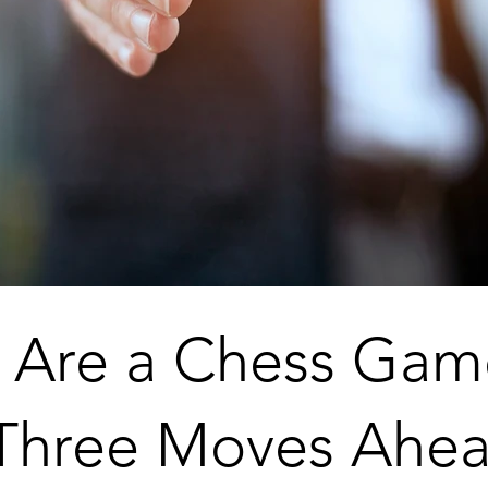
s Are a Chess Ga
 Three Moves Ahea