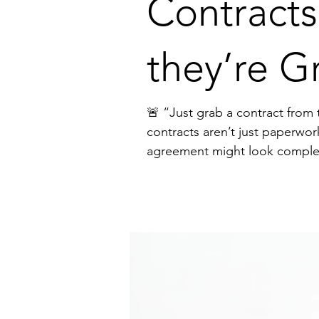
Contracts
they’re G
🚨 “Just grab a contract from the internet.” I hear this from founders all the tim
contracts aren’t just paperwor
agreement might look complete, but it can: ❌ Slow down deals ❌ Create confusion and disputes ❌ Expose your business