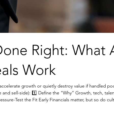
one Right: What A
als Work
growth or quietly destroy value if handled poorly. Here’s what the strongest
, talent, market expansion, every decision
positioning. 3️⃣ Do Real Diligence Contracts, IP, data, liabilities, and regulatory