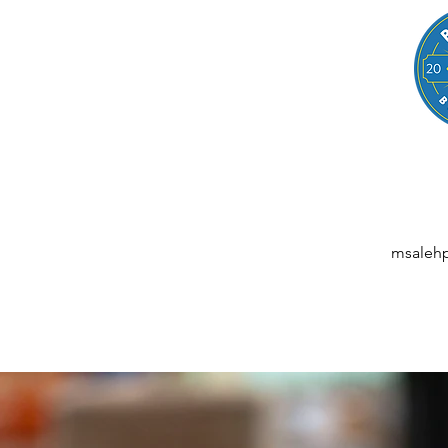
LEGAL
NESSES, STARTUPS, AND INDIVIDUALS
ansactions | M&A | Intellectual Property | Data Privacy | AI | Saa
msaleh