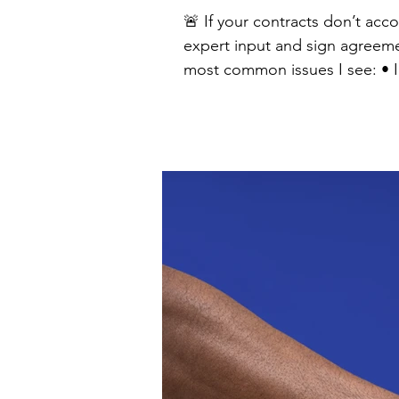
🚨 If your contracts don’t acc
expert input and sign agreement
most common issues I see: • Intellectual property clauses that unintentionally give away rights to future innovations •