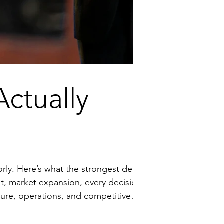
ctually
 deals
 exposure. Surprises