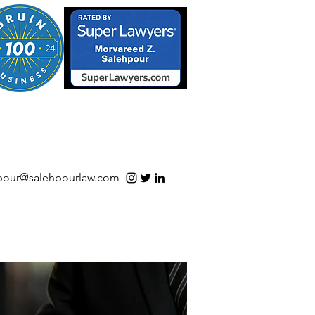
S/Software | Open Source
pour@salehpourlaw.com