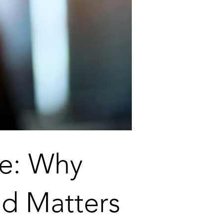
me: Why
d Matters