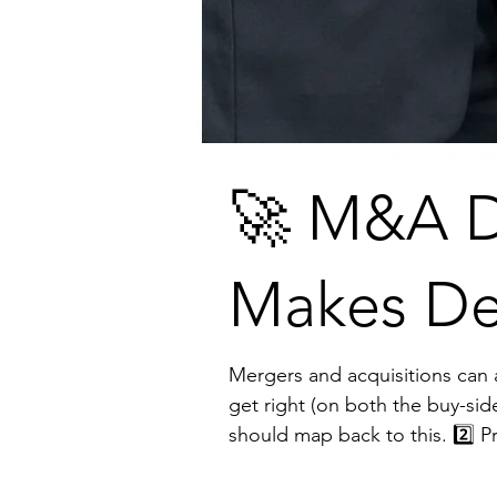
🚀 M&A D
Makes De
Mergers and acquisitions can accelerate 
get right (on both the buy-side and sell-side): 1️⃣ Define the “Why” Growth, tech
should map back to this. 2️⃣ Pressure-Test the Fit Early Financials matter, but so do culture, operations, and competitive