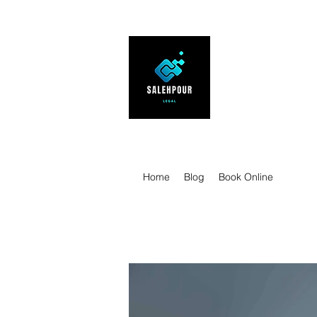
SALEHPOUR 
ATTORNEY FOR BUSI
| Contracts | Tech Tr
Home
Blog
Book Online