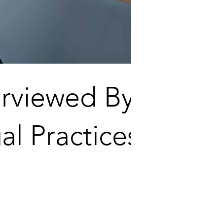
erviewed By
al Practices