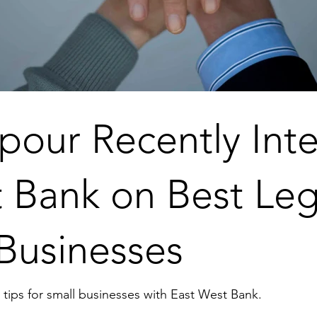
pour Recently Int
 Bank on Best Leg
 Businesses
tips for small businesses with East West Bank.