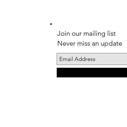
Join our mailing list
Never miss an update