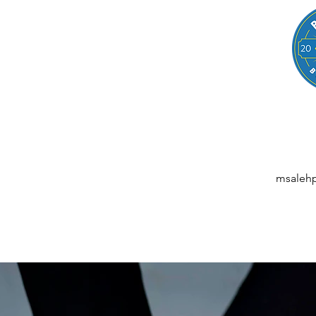
LEGAL
NESSES, STARTUPS, AND INDIVIDUALS
ansactions | M&A | Intellectual Property | Data Privacy | AI | Saa
msaleh