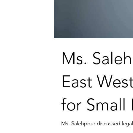
Ms. Saleh
East West
for Small
Ms. Salehpour discussed legal 