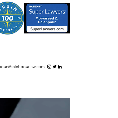
S/Software | Open Source
pour@salehpourlaw.com