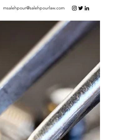
msalehpour@salehpourlaw.com