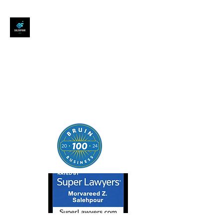
SALEHPOUR LEGAL
ATTORNEY FOR BUSINESSES,
STARTUPS, AND
INDIVIDUALS
| Contracts | Tech Transactions
| M&A | Intellectual Property |
Data Privacy | AI |
SaaS/Software | Open Source