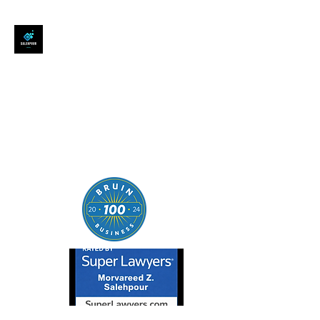
SALEHPOUR LEGAL
ATTORNEY FOR BUSINESSES,
STARTUPS, AND
INDIVIDUALS
| Contracts | Tech Transactions
| M&A | Intellectual Property |
Data Privacy | AI |
SaaS/Software | Open Source