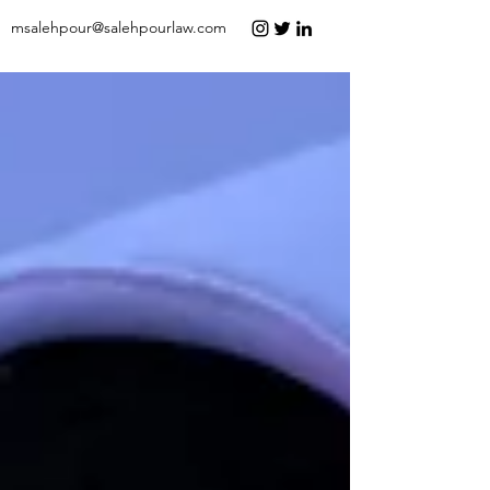
msalehpour@salehpourlaw.com