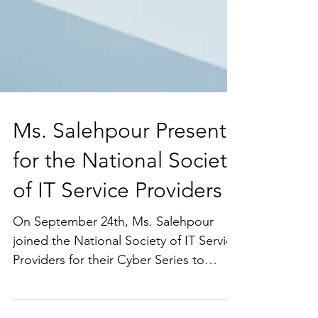
Ms. Salehpour Presents
for the National Society
of IT Service Providers