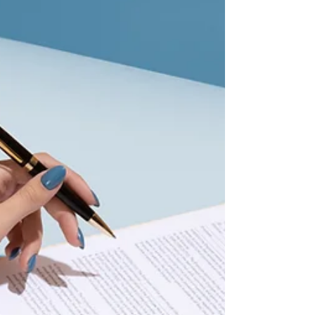
navigating legal issues around the
development and deployment of AI
every day. Videos and content are for
educational purposes only, not to
provide specific legal advice. Contact:
msalehpour@salehpourlaw.com
#Contracts #Tech