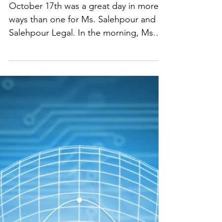
Closing an Acquisition
October 17th was a great day in more
ways than one for Ms. Salehpour and
Salehpour Legal. In the morning, Ms.
Salehpour hosted an amazing group of
founders and investors for an LA Tech
Week hike—fresh air, meaningful
conversations, and real connections
with innovators and business leaders.
On the professional side, Ms.
Salehpour also closed the acquisition of
one of her clients that afternoon,
helping them navigate the transaction
smoothly and strategically and ensuring
their