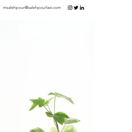
msalehpour@salehpourlaw.com