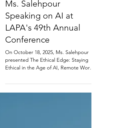
Ms. Salehpour
Speaking on AI at
LAPA's 49th Annual
Conference
On October 18, 2025, Ms. Salehpour
presented The Ethical Edge: Staying
Ethical in the Age of AI, Remote Work,
and Legal Tech at LAPA's 49th Annual
Conference. The presentation was
focused on ethics in the age of AI and
helping founders and businesses