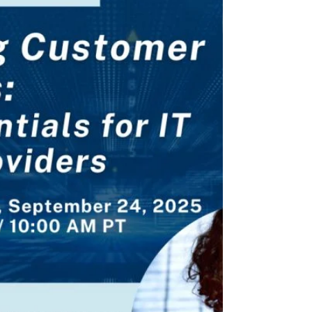
Ms. Salehpour was recently interviewed
by Lumin about their legal
enforceability. The takeaway: AI...