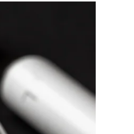
On September 24th, Ms. Salehpour
joined the National Society of IT Service
Providers for their Cyber Series to
present Master Customer Contracts:
Legal Essentials for IT Providers. She
provided insights into critical legal
considerations surrounding customer
contracts in the tech industry, covering
essential topics such as data privacy
and risk mitigation, providing IT
providers with practical knowledge to
enhance their contract management
skills and achieve better business o