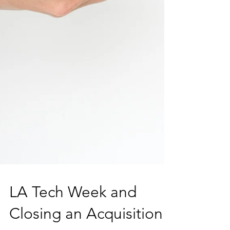
LA Tech Week and