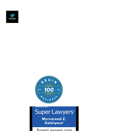
SALEHPOUR LEGAL
ATTORNEY FOR BUSINESSES,
STARTUPS, AND
INDIVIDUALS
| Contracts | Tech Transactions
| M&A | Intellectual Property |
Data Privacy | AI |
SaaS/Software | Open Source