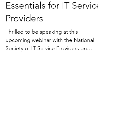
Mastering Customer
Contracts: Legal
Essentials for IT Service
Providers
Thrilled to be speaking at this
upcoming webinar with the National
Society of IT Service Providers on