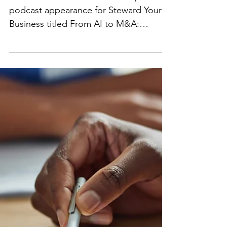
From AI to M&A:
Navigating the New
Legal Frontier
Excited to share that Ms. Salehpour
podcast appearance for Steward Your
Business titled From AI to M&A:
Navigating the New Legal Frontier...