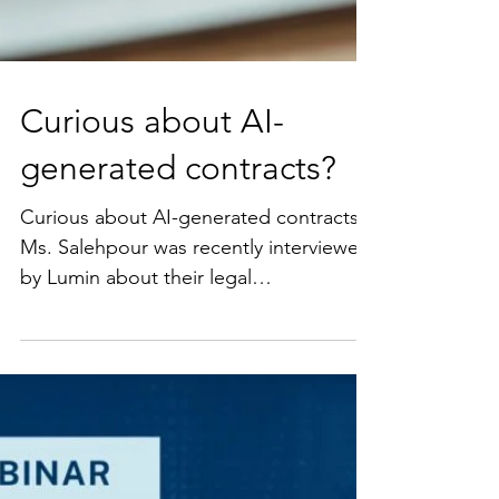
Curious about AI-
generated contracts?
Curious about AI-generated contracts?