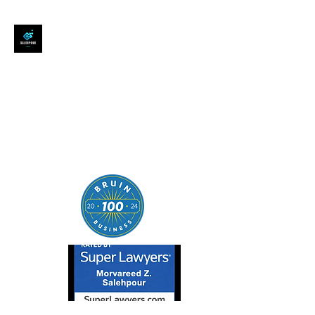
SALEHPOUR LEGAL
ATTORNEY FOR BUSINESSES,
STARTUPS, AND
INDIVIDUALS
| Contracts | Tech Transactions
| M&A | Intellectual Property |
Data Privacy | AI |
SaaS/Software | Open Source