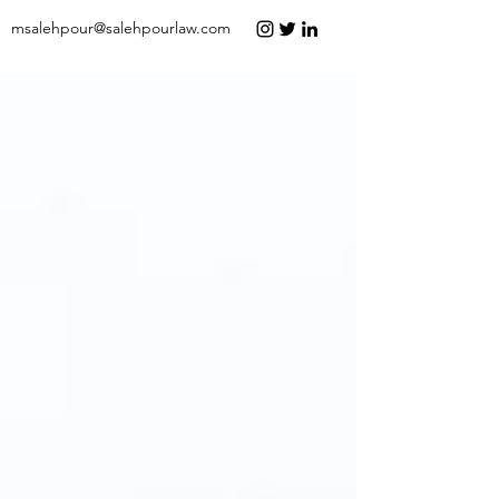
msalehpour@salehpourlaw.com