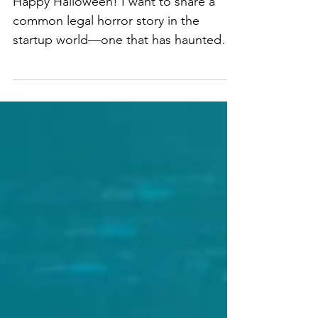
Haunt Your Startup!
Happy Halloween! I want to share a
common legal horror story in the
startup world—one that has haunted
many founders and their businesses -
intellectual property ownership! You
might think that if you paid for
someone to create your software,
product, or brand assets, you
automatically own them. Unfortunately,
this can turn into a nightmare if IP
ownership isn’t properly addressed
from the start. Once common IP horror
scenario I see is the freelancer/vendor
trap. You hire a