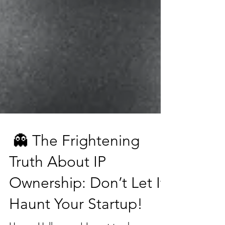
👻 The Frightening
Truth About IP
Ownership: Don’t Let It