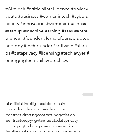
#AI
#Tech
#artificialintelligence
#prviacy
#data
#business
#womenintech
#cybers
ecurity
#innovation
#womeninbusiness
#startup
#machinelearning
#saas
#entre
preneur
#founder
#femalefounders
#tec
hnology
#techfounder
#software
#startu
ps
#dataprivacy
#licensing
#techlawyer
#
emergingtech
#ailaw
#techlaw
ai
artificial intelligence
blockchain
blockchain law
business law
ccpa
contract drafting
contract negotiation
contracts
copyright
cpra
data
dataprivacy
emergingtech
emlpoyment
innovation
intellectual property
intellectualproperty