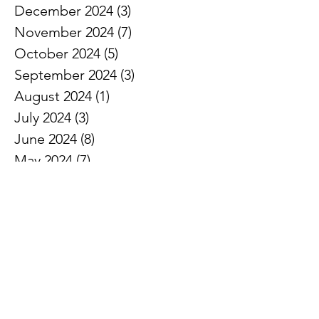
December 2024
(3)
3 posts
November 2024
(7)
7 posts
October 2024
(5)
5 posts
September 2024
(3)
3 posts
August 2024
(1)
1 post
July 2024
(3)
3 posts
June 2024
(8)
8 posts
May 2024
(7)
7 posts
April 2024
(5)
5 posts
March 2024
(5)
5 posts
February 2024
(6)
6 posts
January 2024
(2)
2 posts
December 2023
(3)
3 posts
November 2023
(7)
7 posts
October 2023
(3)
3 posts