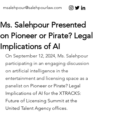
msalehpour@salehpourlaw.com
Ms. Salehpour Presented
on Pioneer or Pirate? Legal
Implications of AI
On September 12, 2024, Ms. Salehpour 
participating in an engaging discussion 
on artificial intelligence in the 
entertainment and licensing space as a 
panelist on 
Pioneer or Pirate? Legal 
Implications of AI for the XTRACKS: 
Future of Licensing Summit at the 
United Talent Agency offices.