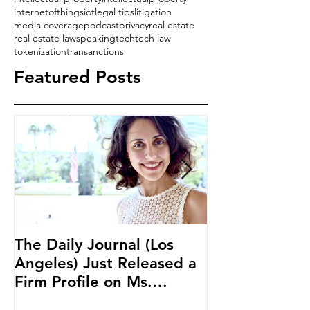
internetofthings
iot
legal tips
litigation
media coverage
podcast
privacy
real estate
real estate law
speaking
tech
tech law
tokenization
transanctions
Featured Posts
The Daily Journal (Los
Ms. Salehpour
Angeles) Just Released a
Blockchain an
Firm Profile on Ms.
Cryptocurren
Salehpour and Salehpour
LAB Radio