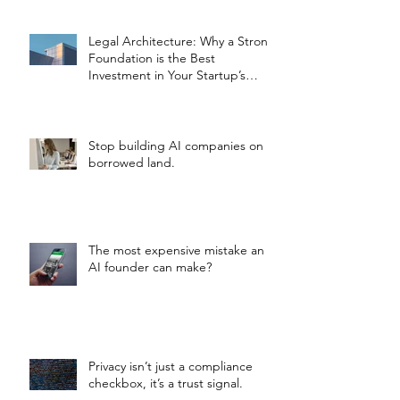
Legal Architecture: Why a Strong
Foundation is the Best
Investment in Your Startup’s
Valuation
Stop building AI companies on
borrowed land.
The most expensive mistake an
AI founder can make?
Privacy isn’t just a compliance
checkbox, it’s a trust signal.