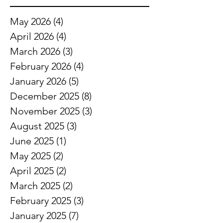
May 2026
(4)
4 posts
April 2026
(4)
4 posts
March 2026
(3)
3 posts
February 2026
(4)
4 posts
January 2026
(5)
5 posts
December 2025
(8)
8 posts
November 2025
(3)
3 posts
August 2025
(3)
3 posts
June 2025
(1)
1 post
May 2025
(2)
2 posts
April 2025
(2)
2 posts
March 2025
(2)
2 posts
February 2025
(3)
3 posts
January 2025
(7)
7 posts