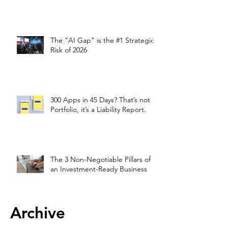
The “AI Gap” is the #1 Strategic
Risk of 2026
300 Apps in 45 Days? That’s not a
Portfolio, it’s a Liability Report.
The 3 Non-Negotiable Pillars of
an Investment-Ready Business
Archive