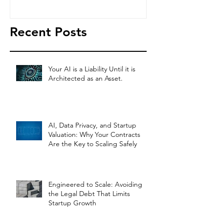
Legal Co
Recent Posts
Your AI is a Liability Until it is
Architected as an Asset.
AI, Data Privacy, and Startup
Valuation: Why Your Contracts
Are the Key to Scaling Safely
Engineered to Scale: Avoiding
the Legal Debt That Limits
Startup Growth