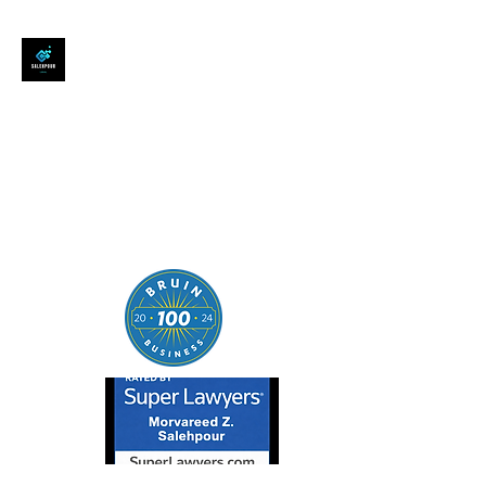
SALEHPOUR LEGAL
ATTORNEY FOR BUSINESSES,
STARTUPS, AND
INDIVIDUALS
| Contracts | Tech Transactions
| M&A | Intellectual Property |
Data Privacy | AI |
SaaS/Software | Open Source