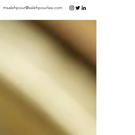
msalehpour@salehpourlaw.com