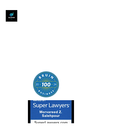
SALEHPOUR LEGAL
ATTORNEY FOR BUSINESSES,
STARTUPS, AND
INDIVIDUALS
| Contracts | Tech Transactions
| M&A | Intellectual Property |
Data Privacy | AI |
SaaS/Software | Open Source