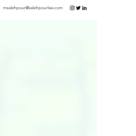
msalehpour@salehpourlaw.com