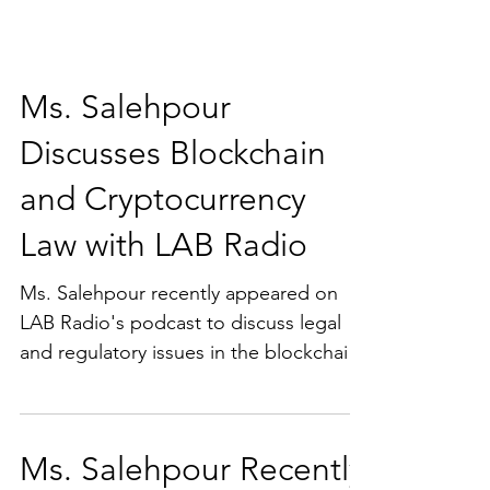
Ms. Salehpour
Discusses Blockchain
and Cryptocurrency
Law with LAB Radio
Ms. Salehpour recently appeared on
LAB Radio's podcast to discuss legal
and regulatory issues in the blockchain
and cryptocurrency spaces.