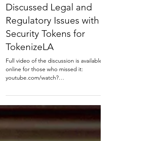
Ms. Salehpour Recently
Discussed Legal and
Regulatory Issues with
Security Tokens for
TokenizeLA
Full video of the discussion is available
online for those who missed it:
youtube.com/watch?
time_continue=1&v=U2n0xP-sLXs.