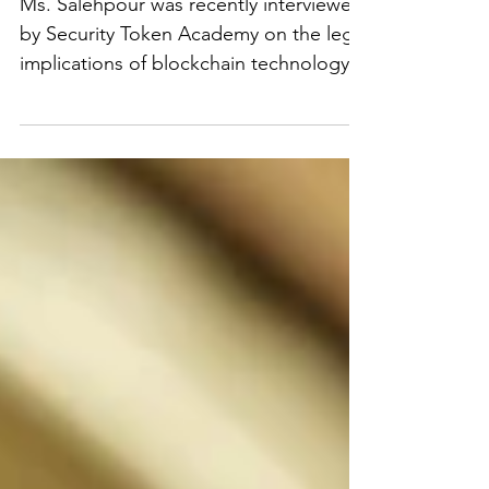
Interview with Security
Token Academy
Ms. Salehpour was recently interviewed
by Security Token Academy on the legal
implications of blockchain technology.