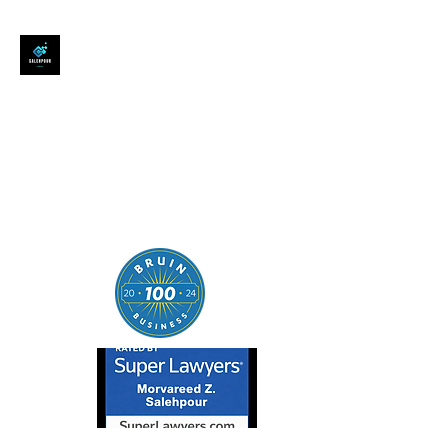
SALEHPOUR LEGAL
ATTORNEY FOR BUSINESSES,
STARTUPS, AND
INDIVIDUALS
| Contracts | Tech Transactions
| M&A | Intellectual Property |
Data Privacy | AI |
SaaS/Software | Open Source