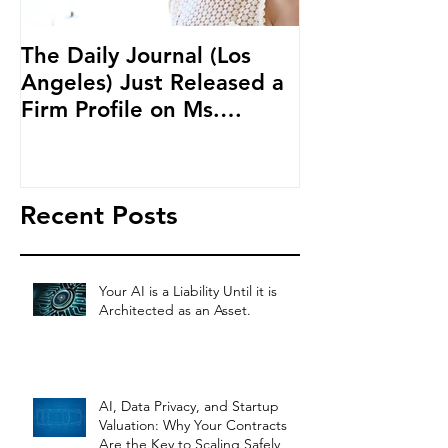
The Daily Journal (Los
Ms. Salehpour
Angeles) Just Released a
Blockchain an
Firm Profile on Ms.
Cryptocurren
Salehpour and Salehpour
LAB Radio
Legal Co
Recent Posts
Your AI is a Liability Until it is
Architected as an Asset.
AI, Data Privacy, and Startup
Valuation: Why Your Contracts
Are the Key to Scaling Safely