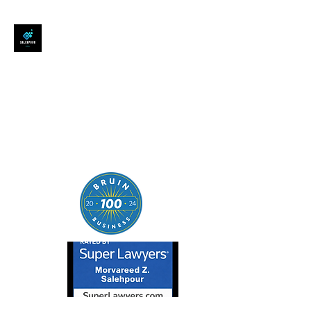
SALEHPOUR LEGAL
ATTORNEY FOR BUSINESSES,
STARTUPS, AND
INDIVIDUALS
| Contracts | Tech Transactions
| M&A | Intellectual Property |
Data Privacy | AI |
SaaS/Software | Open Source