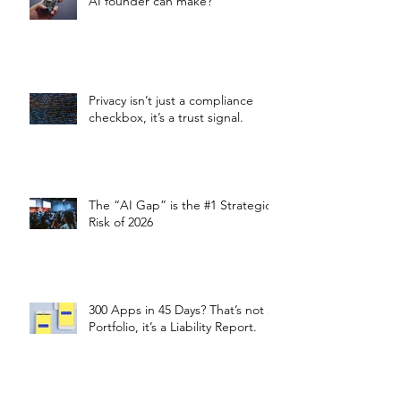
AI founder can make?
Privacy isn’t just a compliance
checkbox, it’s a trust signal.
The “AI Gap” is the #1 Strategic
Risk of 2026
300 Apps in 45 Days? That’s not a
Portfolio, it’s a Liability Report.