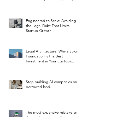
Engineered to Scale: Avoiding
the Legal Debt That Limits
Startup Growth
Legal Architecture: Why a Strong
Foundation is the Best
Investment in Your Startup’s
Valuation
Stop building AI companies on
borrowed land.
The most expensive mistake an