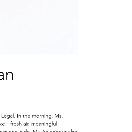
an
Legal. In the morning, Ms.
ke—fresh air, meaningful
essional side, Ms. Salehpour also