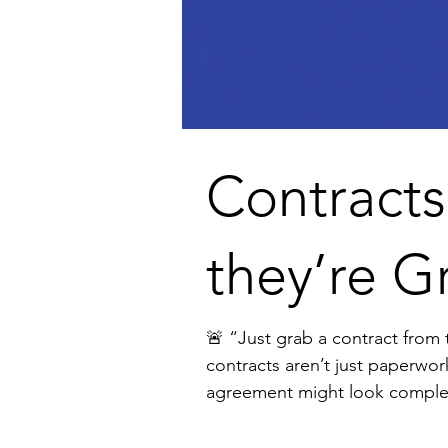
Contracts
they’re G
🚨 “Just grab a contract from the internet.” I hear this from founders all the tim
contracts aren’t just paperwor
agreement might look complete, but it can: ❌ Slow down deals ❌ Create confusion and disputes ❌ Expose your business