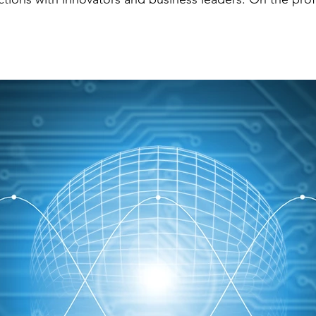
of her clients that afternoon, helping them navigate the
r