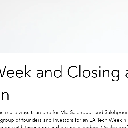
Week and Closing 
on
in more ways than one for Ms. Salehpour and Salehpour 
roup of founders and investors for an LA Tech Week hi
ctions with innovators and business leaders. On the prof