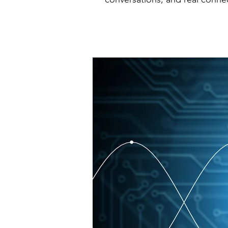
closed the acquisition of one 
strategically and ensuring thei