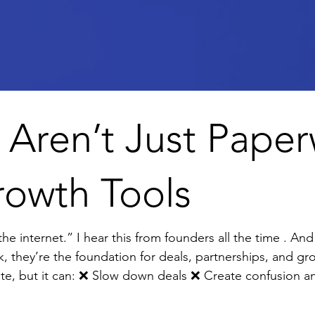
 Aren’t Just Pap
rowth Tools
e . And it terrifies me. Why? Because
k, they’re the foundation for deals, partnerships, and gr