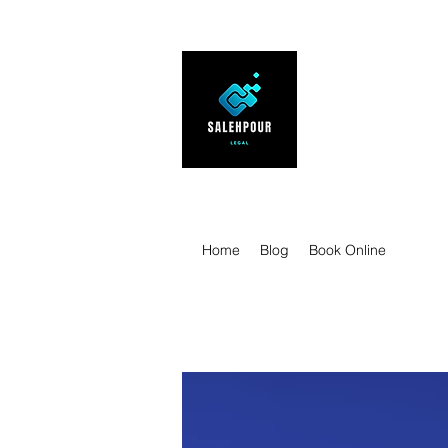
SALEHPOUR 
ATTORNEY FOR BUSI
| Contracts | Tech Tr
Home
Blog
Book Online