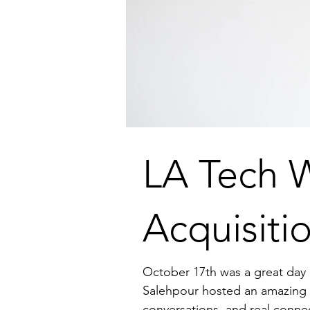
LA Tech 
Acquisiti
October 17th was a great day 
Salehpour hosted an amazing g
conversations, and real conne