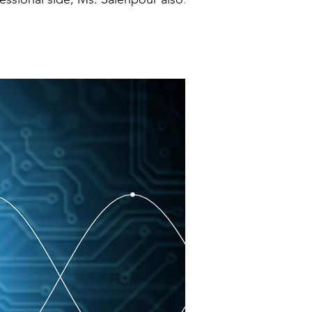
 transaction smoothly and