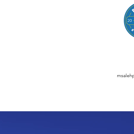
LEGAL
NESSES, STARTUPS, AND INDIVIDUALS
ansactions | M&A | Intellectual Property | Data Privacy | AI | Saa
msaleh