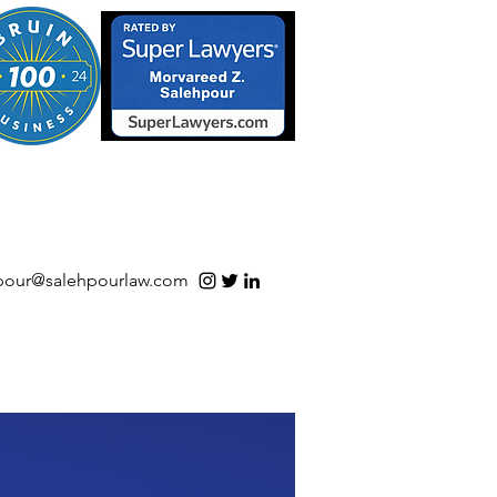
S/Software | Open Source
pour@salehpourlaw.com