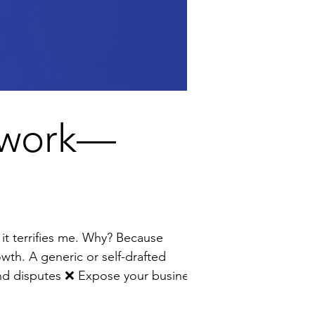
erwork—
owth. A generic or self-drafted
to unnecessary risk I help founders turn contracts from a source of stress into a strategic growth tool by: 🔹 Wri