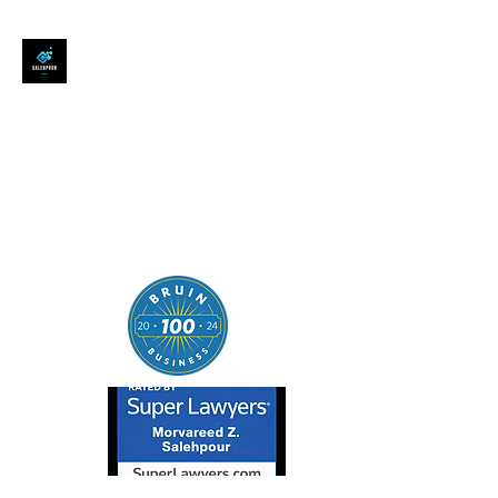
SALEHPOUR LEGAL
ATTORNEY FOR BUSINESSES,
STARTUPS, AND
INDIVIDUALS
| Contracts | Tech Transactions
| M&A | Intellectual Property |
Data Privacy | AI |
SaaS/Software | Open Source