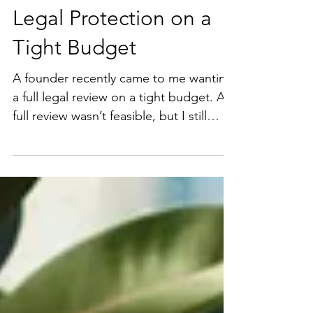
How to Get Maximum
Legal Protection on a
Tight Budget
A founder recently came to me wanting
a full legal review on a tight budget. A
full review wasn’t feasible, but I still
wanted to provide real value. Instead of
covering everything, I guided them to a
targeted approach, focusing on the
three issues most likely to create real
risk in their upcoming deal. That
approach: • Protected what mattered
most • Kept the deal moving • Made