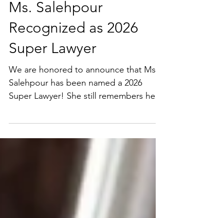
Ms. Salehpour
Recognized as 2026
Super Lawyer
We are honored to announce that Ms.
Salehpour has been named a 2026
Super Lawyer! She still remembers her
first client call after leaving a large
corporate law firm. Nervous, excited,
and determined to build something of
her own. Over the years, she and
Salehpour Legal have had the privilege
of helping founders, startups, and
growing businesses navigate complex