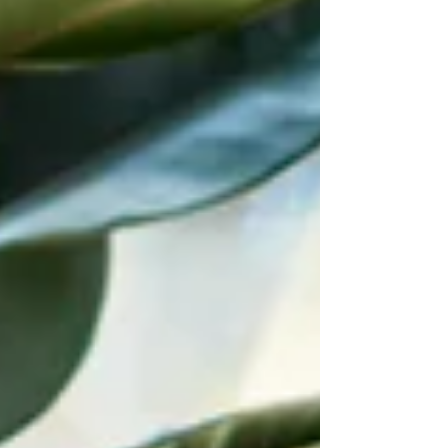
sure legal guidance was applied where
it mattered, even on a limited budget
Legal strat