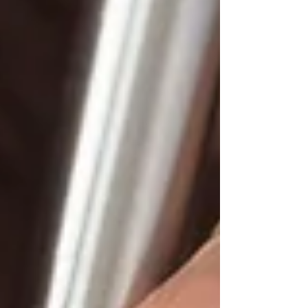
legal and business challenges, from
SaaS agreements and AI contracts to
commercial transactions, digital health