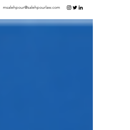
msalehpour@salehpourlaw.com