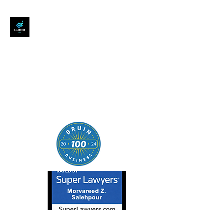
SALEHPOUR LEGAL
ATTORNEY FOR BUSINESSES,
STARTUPS, AND
INDIVIDUALS
| Contracts | Tech Transactions
| M&A | Intellectual Property |
Data Privacy | AI |
SaaS/Software | Open Source