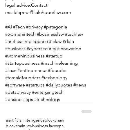
legal 
advice.Contact
: 
msalehpour@salehpourlaw.com
#AI
#Tech
#privacy
#patagonia
#womenintech
#businesslaw
#techlaw
#artificialintelligence
#ailaw
#data
#business
#cybersecurity
#innovation
#womeninbusiness
#startup
#startupbusiness
#machinelearning
#saas
#entrepreneur
#founder
#femalefounders
#technology
#software
#startups
#dailyquotes
#news
#dataprivacy
#emergingtech
#businesstips
#technology
ai
artificial intelligence
blockchain
blockchain law
business law
ccpa