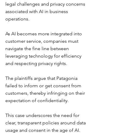
legal challenges and privacy concerns 
associated with AI in business 
operations.
As AI becomes more integrated into 
customer service, companies must 
navigate the fine line between 
leveraging technology for efficiency 
and respecting privacy rights.
The plaintiffs argue that Patagonia 
failed to inform or get consent from 
customers, thereby infringing on their 
expectation of confidentiality.
This case underscores the need for 
clear, transparent policies around data 
usage and consent in the age of AI.