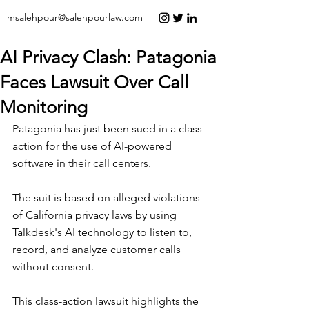
msalehpour@salehpourlaw.com
AI Privacy Clash: Patagonia
Faces Lawsuit Over Call
Monitoring
Patagonia has just been sued in a class 
action for the use of AI-powered 
software in their call centers.
The suit is based on alleged violations 
of California privacy laws by using 
Talkdesk's AI technology to listen to, 
record, and analyze customer calls 
without consent.
This class-action lawsuit highlights the 