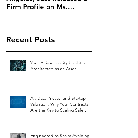
Firm Profile on Ms.
Cryptocurren
Salehpour and Salehpour
LAB Radio
Legal Co
Recent Posts
Your AI is a Liability Until it is
Architected as an Asset.
AI, Data Privacy, and Startup
Valuation: Why Your Contracts
Are the Key to Scaling Safely
Engineered to Scale: Avoiding