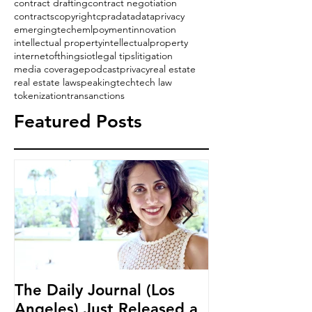
contract drafting
contract negotiation
contracts
copyright
cpra
data
dataprivacy
emergingtech
emlpoyment
innovation
intellectual property
intellectualproperty
internetofthings
iot
legal tips
litigation
media coverage
podcast
privacy
real estate
real estate law
speaking
tech
tech law
tokenization
transanctions
Featured Posts
The Daily Journal (Los
Ms. Salehpour
Angeles) Just Released a
Blockchain an