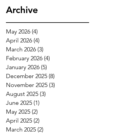
Archive
May 2026
(4)
4 posts
April 2026
(4)
4 posts
March 2026
(3)
3 posts
February 2026
(4)
4 posts
January 2026
(5)
5 posts
December 2025
(8)
8 posts
November 2025
(3)
3 posts
August 2025
(3)
3 posts
June 2025
(1)
1 post
May 2025
(2)
2 posts
April 2025
(2)
2 posts
March 2025
(2)
2 posts