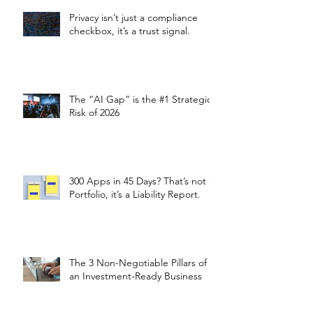
Privacy isn’t just a compliance
checkbox, it’s a trust signal.
The “AI Gap” is the #1 Strategic
Risk of 2026
300 Apps in 45 Days? That’s not a
Portfolio, it’s a Liability Report.
The 3 Non-Negotiable Pillars of
an Investment-Ready Business