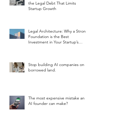
the Legal Debt That Limits
Startup Growth
Legal Architecture: Why a Strong
Foundation is the Best
Investment in Your Startup’s
Valuation
Stop building AI companies on
borrowed land.
The most expensive mistake an
AI founder can make?