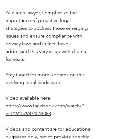
As a tech lawyer, I emphasize the 
importance of proactive legal 
strategies to address these emerging 
issues and ensure compliance with 
privacy laws and in fact, have 
addressed this very issue with clients 
for years.
Stay tuned for more updates on this 
evolving legal landscape.
Video available here: 
https://www.facebook.com/watch/?
v=2191579874544088
.
Videos and content are for educational 
purposes only, not to provide specific 