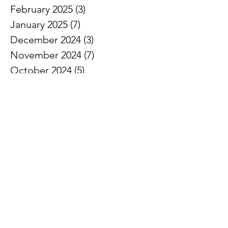
February 2025
(3)
3 posts
January 2025
(7)
7 posts
December 2024
(3)
3 posts
November 2024
(7)
7 posts
October 2024
(5)
5 posts
September 2024
(3)
3 posts
August 2024
(1)
1 post
July 2024
(3)
3 posts
June 2024
(8)
8 posts
May 2024
(7)
7 posts
April 2024
(5)
5 posts
March 2024
(5)
5 posts
February 2024
(6)
6 posts
January 2024
(2)
2 posts
December 2023
(3)
3 posts