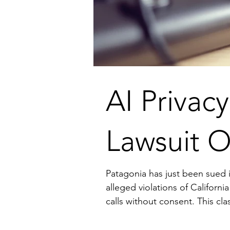
AI Privac
Lawsuit O
Patagonia has just been sued in a cla
alleged violations of Californi
calls without consent. This class-action lawsuit highlights the legal challenges and privacy concerns associated with AI in
business o