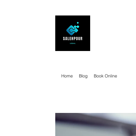
SALEHPOUR 
ATTORNEY FOR BUSI
| Contracts | Tech Tr
Home
Blog
Book Online