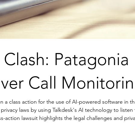
y Clash: Patagonia
ver Call Monitori
ss action for the use of AI-powered software in their call centers. 
a privacy laws by using Talkdesk's AI technology to liste
perations. As AI becomes more integrated into customer service, com