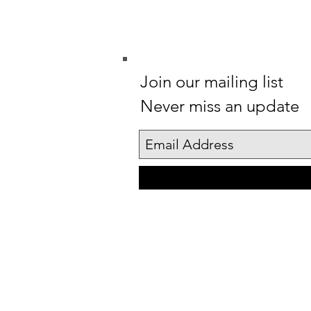
Join our mailing list
Never miss an update