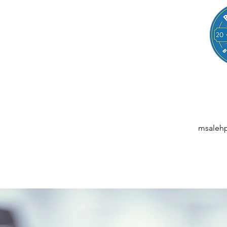
LEGAL
NESSES, STARTUPS, AND INDIVIDUALS
ansactions | M&A | Intellectual Property | Data Privacy | AI | Saa
msaleh