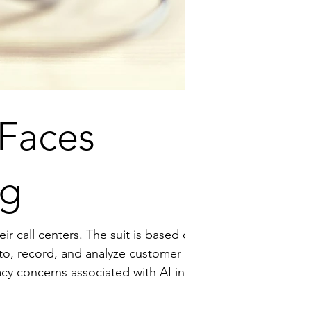
 Faces
ng
The suit is based on
n to, record, and analyze customer
panies must navigate the