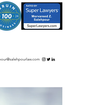
S/Software | Open Source
pour@salehpourlaw.com