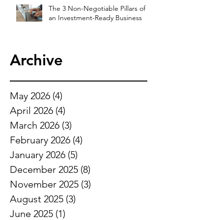
The 3 Non-Negotiable Pillars of
an Investment-Ready Business
Archive
May 2026
(4)
4 posts
April 2026
(4)
4 posts
March 2026
(3)
3 posts
February 2026
(4)
4 posts
January 2026
(5)
5 posts
December 2025
(8)
8 posts
November 2025
(3)
3 posts
August 2025
(3)
3 posts
June 2025
(1)
1 post