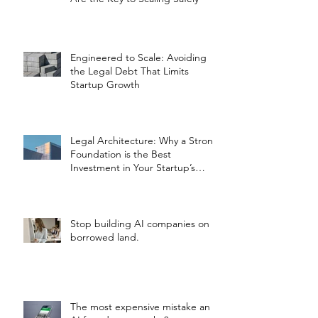
Engineered to Scale: Avoiding
the Legal Debt That Limits
Startup Growth
Legal Architecture: Why a Strong
Foundation is the Best
Investment in Your Startup’s
Valuation
Stop building AI companies on
borrowed land.
The most expensive mistake an