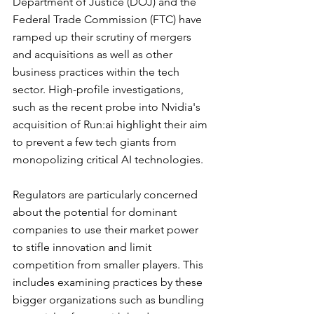
Department of Justice (DOJ) and the 
Federal Trade Commission (FTC) have 
ramped up their scrutiny of mergers 
and acquisitions as well as other 
business practices within the tech 
sector. High-profile investigations, 
such as the recent probe into Nvidia's 
acquisition of Run:ai highlight their aim 
to prevent a few tech giants from 
monopolizing critical AI technologies.
Regulators are particularly concerned 
about the potential for dominant 
companies to use their market power 
to stifle innovation and limit 
competition from smaller players. This 
includes examining practices by these 
bigger organizations such as bundling 