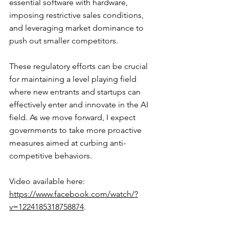
essential software with hardware, 
imposing restrictive sales conditions, 
and leveraging market dominance to 
push out smaller competitors.
These regulatory efforts can be crucial 
for maintaining a level playing field 
where new entrants and startups can 
effectively enter and innovate in the AI 
field. As we move forward, I expect 
governments to take more proactive 
measures aimed at curbing anti-
competitive behaviors.
Video available here: 
https://www.facebook.com/watch/?
v=1224185318758874
.