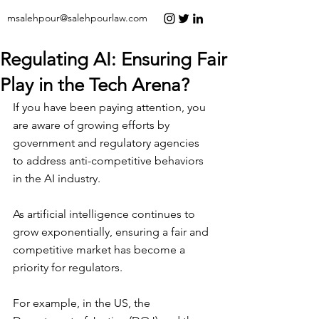
msalehpour@salehpourlaw.com
Regulating AI: Ensuring Fair
Play in the Tech Arena?
If you have been paying attention, you 
are aware of growing efforts by 
government and regulatory agencies 
to address anti-competitive behaviors 
in the AI industry.
As artificial intelligence continues to 
grow exponentially, ensuring a fair and 
competitive market has become a 
priority for regulators.
For example, in the US, the 