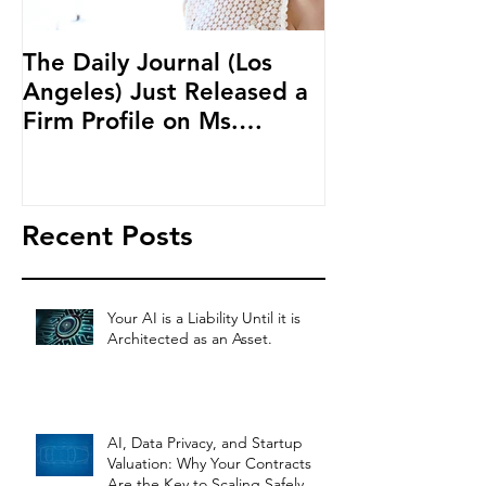
The Daily Journal (Los
Ms. Salehpour
Angeles) Just Released a
Blockchain an
Firm Profile on Ms.
Cryptocurren
Salehpour and Salehpour
LAB Radio
Legal Co
Recent Posts
Your AI is a Liability Until it is
Architected as an Asset.
AI, Data Privacy, and Startup
Valuation: Why Your Contracts
Are the Key to Scaling Safely