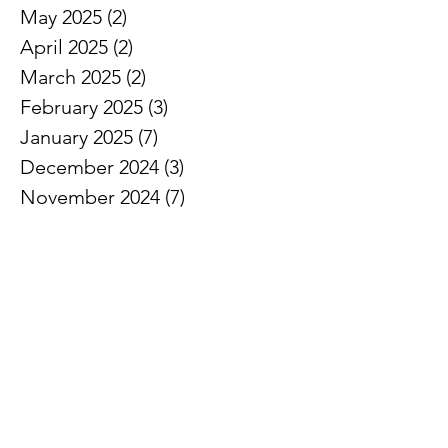
May 2025
(2)
2 posts
April 2025
(2)
2 posts
March 2025
(2)
2 posts
February 2025
(3)
3 posts
January 2025
(7)
7 posts
December 2024
(3)
3 posts
November 2024
(7)
7 posts
October 2024
(5)
5 posts
September 2024
(3)
3 posts
August 2024
(1)
1 post
July 2024
(3)
3 posts
June 2024
(8)
8 posts
May 2024
(7)
7 posts
April 2024
(5)
5 posts
March 2024
(5)
5 posts