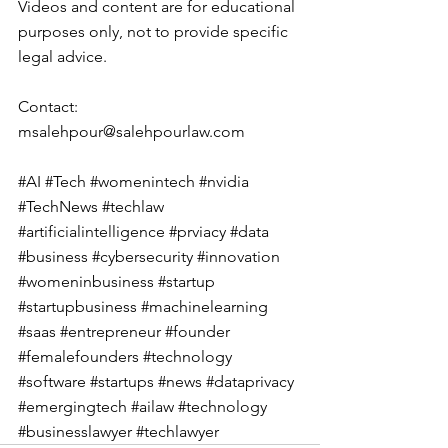
Videos and content are for educational 
purposes only, not to provide specific 
legal advice.
Contact: 
msalehpour@salehpourlaw.com
#AI
#Tech
#womenintech
#nvidia
#TechNews
#techlaw
#artificialintelligence
#prviacy
#data
#business
#cybersecurity
#innovation
#womeninbusiness
#startup
#startupbusiness
#machinelearning
#saas
#entrepreneur
#founder
#femalefounders
#technology
#software
#startups
#news
#dataprivacy
#emergingtech
#ailaw
#technology
#businesslawyer
#techlawyer