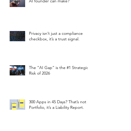
AI founder can make?
Privacy isn’t just a compliance
checkbox, it’s a trust signal.
The “AI Gap” is the #1 Strategic
Risk of 2026
300 Apps in 45 Days? That’s not a
Portfolio, it’s a Liability Report.