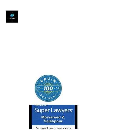
SALEHPOUR LEGAL
ATTORNEY FOR BUSINESSES,
STARTUPS, AND
INDIVIDUALS
| Contracts | Tech Transactions
| M&A | Intellectual Property |
Data Privacy | AI |
SaaS/Software | Open Source