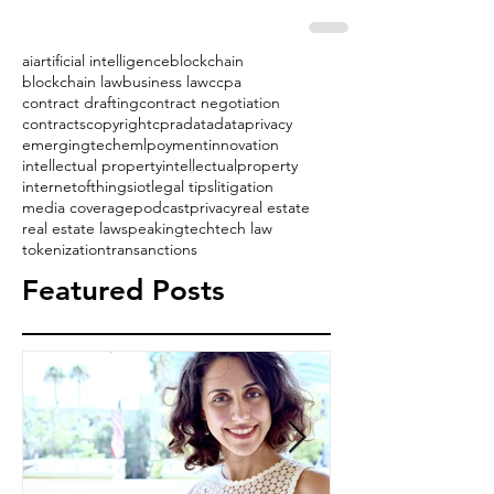
ai
artificial intelligence
blockchain
blockchain law
business law
ccpa
contract drafting
contract negotiation
contracts
copyright
cpra
data
dataprivacy
emergingtech
emlpoyment
innovation
intellectual property
intellectualproperty
internetofthings
iot
legal tips
litigation
media coverage
podcast
privacy
real estate
real estate law
speaking
tech
tech law
tokenization
transanctions
Featured Posts