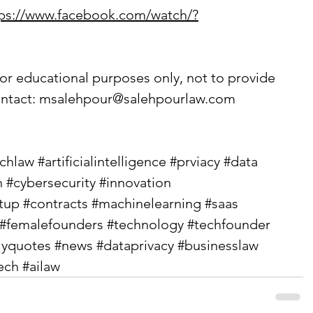
tps://www.facebook.com/watch/?
or educational purposes only, not to provide 
ntact: 
msalehpour@salehpourlaw.com
echlaw
#artificialintelligence
#prviacy
#data
h
#cybersecurity
#innovation
rtup
#contracts
#machinelearning
#saas
#femalefounders
#technology
#techfounder
lyquotes
#news
#dataprivacy
#businesslaw
ech
#ailaw