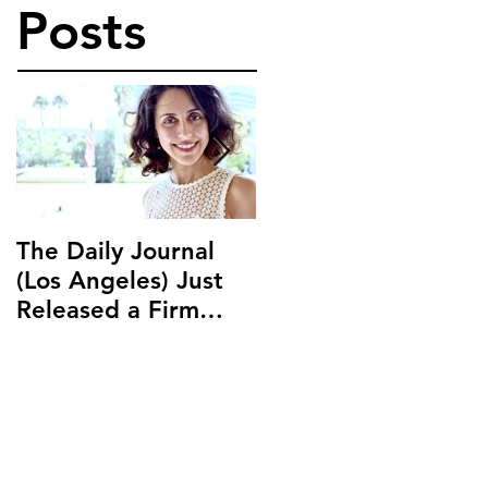
Posts
The Daily Journal
Ms. Salehpour
(Los Angeles) Just
Discusses Blockchai
Released a Firm
and Cryptocurrency
Profile on Ms.
Law with LAB Radio
Salehpour and
Salehpour Legal Co