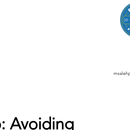
LEGAL
NESSES, STARTUPS, AND INDIVIDUALS
ansactions | M&A | Intellectual Property | Data Privacy | AI | Saa
msaleh
: Avoiding