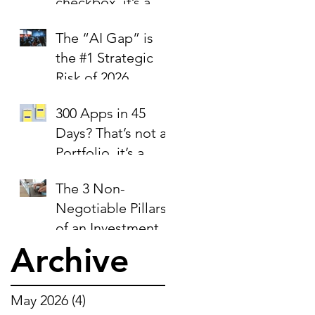
checkbox, it’s a
trust signal.
The “AI Gap” is
the #1 Strategic
Risk of 2026
300 Apps in 45
Days? That’s not a
Portfolio, it’s a
Liability Report.
The 3 Non-
Negotiable Pillars
of an Investment-
Ready Business
Archive
May 2026
(4)
4 posts