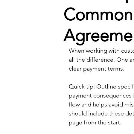
Common Pi
Agreeme
When working with custo
all the difference. One a
clear payment terms.
Quick tip: Outline speci
payment consequences in
flow and helps avoid mis
should include these det
page from the start.