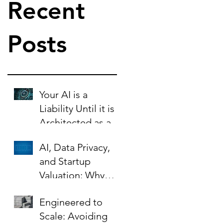
Recent
Posts
Your AI is a
Liability Until it is
Architected as an
Asset.
AI, Data Privacy,
and Startup
Valuation: Why
Your Contracts Are
Engineered to
the Key to Scaling
Scale: Avoiding
Safely