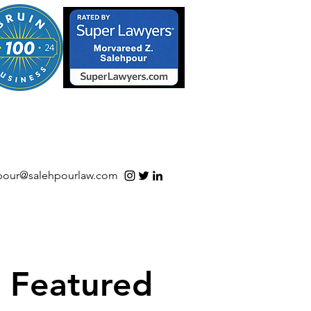
S/Software | Open Source
pour@salehpourlaw.com
Featured