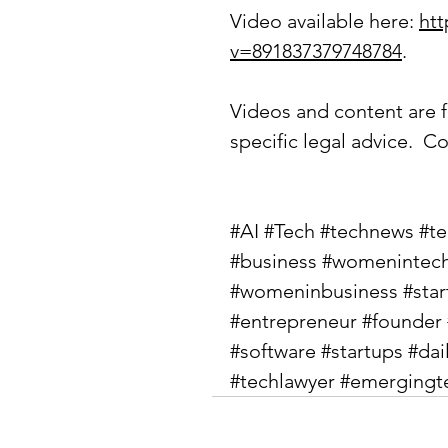
Video available here: 
ht
v=891837379748784
.
Videos and content are f
specific legal advice.  Co
#AI
#Tech
#technews
#t
#business
#womenintec
#womeninbusiness
#sta
#entrepreneur
#founder
#software
#startups
#dai
#techlawyer
#emergingt