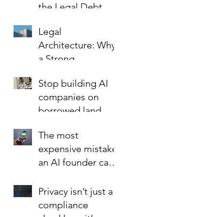
the Legal Debt
That Limits Startup
Legal
Growth
Architecture: Why
a Strong
Foundation is the
Stop building AI
Best Investment in
companies on
Your Startup’s
borrowed land.
Valuation
The most
expensive mistake
an AI founder can
make?
Privacy isn’t just a
compliance