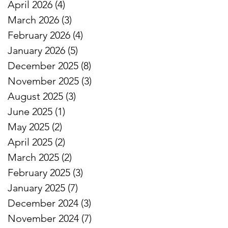
April 2026
(4)
4 posts
March 2026
(3)
3 posts
February 2026
(4)
4 posts
January 2026
(5)
5 posts
December 2025
(8)
8 posts
November 2025
(3)
3 posts
August 2025
(3)
3 posts
June 2025
(1)
1 post
May 2025
(2)
2 posts
April 2025
(2)
2 posts
March 2025
(2)
2 posts
February 2025
(3)
3 posts
January 2025
(7)
7 posts
December 2024
(3)
3 posts
November 2024
(7)
7 posts