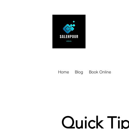
SALEHPOUR 
ATTORNEY FOR BUSI
| Contracts | Tech Tr
Home
Blog
Book Online
Quick Tip