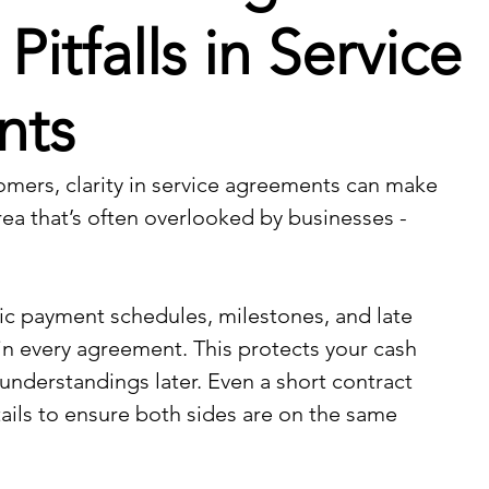
tfalls in Service
nts
mers, clarity in service agreements can make 
rea that’s often overlooked by businesses - 
fic payment schedules, milestones, and late 
 every agreement. This protects your cash 
understandings later. Even a short contract 
ails to ensure both sides are on the same 