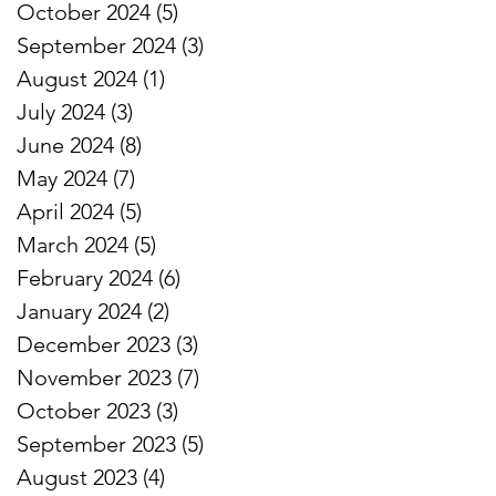
October 2024
(5)
5 posts
September 2024
(3)
3 posts
August 2024
(1)
1 post
July 2024
(3)
3 posts
June 2024
(8)
8 posts
May 2024
(7)
7 posts
April 2024
(5)
5 posts
March 2024
(5)
5 posts
February 2024
(6)
6 posts
January 2024
(2)
2 posts
December 2023
(3)
3 posts
November 2023
(7)
7 posts
October 2023
(3)
3 posts
September 2023
(5)
5 posts
August 2023
(4)
4 posts