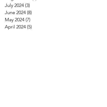
July 2024
(3)
3 posts
June 2024
(8)
8 posts
May 2024
(7)
7 posts
April 2024
(5)
5 posts
March 2024
(5)
5 posts
February 2024
(6)
6 posts
January 2024
(2)
2 posts
December 2023
(3)
3 posts
November 2023
(7)
7 posts
October 2023
(3)
3 posts
September 2023
(5)
5 posts
August 2023
(4)
4 posts
February 2021
(1)
1 post
January 2021
(2)
2 posts
December 2020
(3)
3 posts