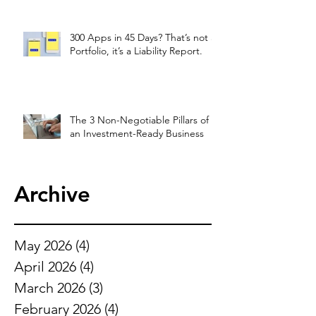
300 Apps in 45 Days? That’s not a
Portfolio, it’s a Liability Report.
The 3 Non-Negotiable Pillars of
an Investment-Ready Business
Archive
May 2026
(4)
4 posts
April 2026
(4)
4 posts
March 2026
(3)
3 posts
February 2026
(4)
4 posts