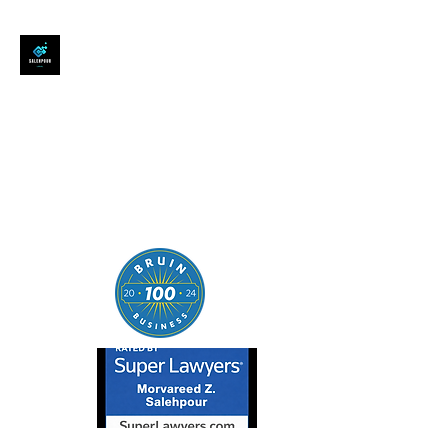
SALEHPOUR LEGAL
ATTORNEY FOR BUSINESSES,
STARTUPS, AND
INDIVIDUALS
| Contracts | Tech Transactions
| M&A | Intellectual Property |
Data Privacy | AI |
SaaS/Software | Open Source