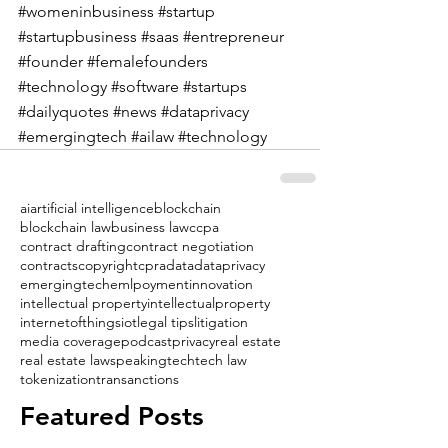
#womeninbusiness
#startup
#startupbusiness
#saas
#entrepreneur
#founder
#femalefounders
#technology
#software
#startups
#dailyquotes
#news
#dataprivacy
#emergingtech
#ailaw
#technology
ai
artificial intelligence
blockchain
blockchain law
business law
ccpa
contract drafting
contract negotiation
contracts
copyright
cpra
data
dataprivacy
emergingtech
emlpoyment
innovation
intellectual property
intellectualproperty
internetofthings
iot
legal tips
litigation
media coverage
podcast
privacy
real estate
real estate law
speaking
tech
tech law
tokenization
transanctions
Featured Posts