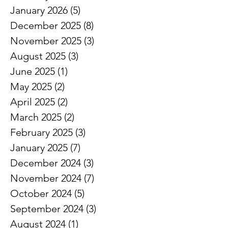
January 2026
(5)
5 posts
December 2025
(8)
8 posts
November 2025
(3)
3 posts
August 2025
(3)
3 posts
June 2025
(1)
1 post
May 2025
(2)
2 posts
April 2025
(2)
2 posts
March 2025
(2)
2 posts
February 2025
(3)
3 posts
January 2025
(7)
7 posts
December 2024
(3)
3 posts
November 2024
(7)
7 posts
October 2024
(5)
5 posts
September 2024
(3)
3 posts
August 2024
(1)
1 post