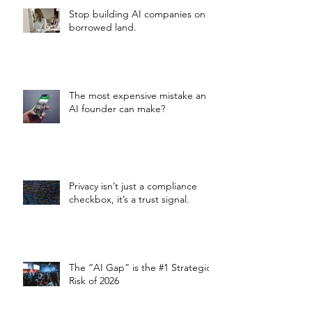
Stop building AI companies on
borrowed land.
The most expensive mistake an
AI founder can make?
Privacy isn’t just a compliance
checkbox, it’s a trust signal.
The “AI Gap” is the #1 Strategic
Risk of 2026