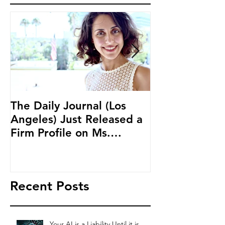
The Daily Journal (Los
Ms. Salehpour
Angeles) Just Released a
Blockchain an
Firm Profile on Ms.
Cryptocurren
Salehpour and Salehpour
LAB Radio
Legal Co
Recent Posts
Your AI is a Liability Until it is