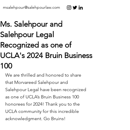
msalehpour@salehpourlaw.com
Ms. Salehpour and
Salehpour Legal
Recognized as one of
UCLA's 2024 Bruin Business
100
We are thrilled and honored to share 
that Morvareed Salehpour and 
Salehpour Legal have been recognized 
as one of UCLA’s Bruin Business 100 
honorees for 2024! Thank you to the 
UCLA community for this incredible 
acknowledgment. Go Bruins!