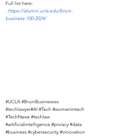
Full list here: 
: 
https://alumni.ucla.edu/bruin-
business-100-2024/
#UCLA
#BruinBusinesses
#techlawyer
#AI
#Tech
#womenintech
#TechNews
#techlaw
#artificialintelligence
#prviacy
#data
#business
#cybersecurity
#innovation