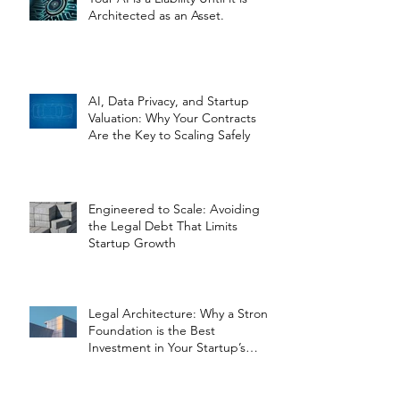
Architected as an Asset.
AI, Data Privacy, and Startup
Valuation: Why Your Contracts
Are the Key to Scaling Safely
Engineered to Scale: Avoiding
the Legal Debt That Limits
Startup Growth
Legal Architecture: Why a Strong
Foundation is the Best
Investment in Your Startup’s
Valuation