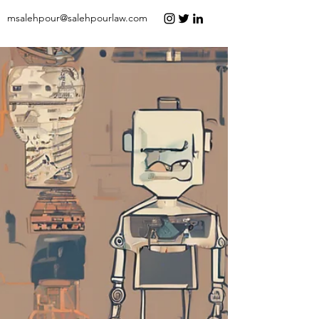
msalehpour@salehpourlaw.com