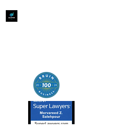
SALEHPOUR LEGAL
ATTORNEY FOR BUSINESSES,
STARTUPS, AND
INDIVIDUALS
| Contracts | Tech Transactions
| M&A | Intellectual Property |
Data Privacy | AI |
SaaS/Software | Open Source