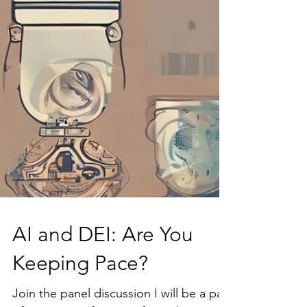
AI and DEI: Are You
Keeping Pace?