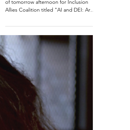
Join the panel discussion I will be a part
of tomorrow afternoon for Inclusion
Allies ​​Coalition titled "AI and DEI: Are
You Keeping Pace?" We will cover
various topics involving AI and DEI,
including the legal landscape and legal
risks. Registration link:
https://lnkd.in/gheuHZGz Video
available here:
https://www.facebook.com/watch/?
v=3645992552317456. #UCLA
#BruinBusinesses #techlawyer #AI #Tech
#womenintech #TechNews #techlaw
#artificialintelligence #prviacy #data #