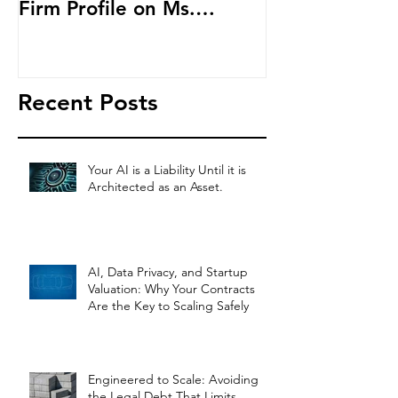
Firm Profile on Ms.
Cryptocurren
Salehpour and Salehpour
LAB Radio
Legal Co
Recent Posts
Your AI is a Liability Until it is
Architected as an Asset.
AI, Data Privacy, and Startup
Valuation: Why Your Contracts
Are the Key to Scaling Safely
Engineered to Scale: Avoiding
the Legal Debt That Limits