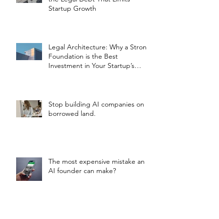
Startup Growth
Legal Architecture: Why a Strong
Foundation is the Best
Investment in Your Startup’s
Valuation
Stop building AI companies on
borrowed land.
The most expensive mistake an
AI founder can make?