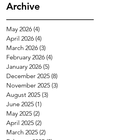
Archive
May 2026
(4)
4 posts
April 2026
(4)
4 posts
March 2026
(3)
3 posts
February 2026
(4)
4 posts
January 2026
(5)
5 posts
December 2025
(8)
8 posts
November 2025
(3)
3 posts
August 2025
(3)
3 posts
June 2025
(1)
1 post
May 2025
(2)
2 posts
April 2025
(2)
2 posts
March 2025
(2)
2 posts