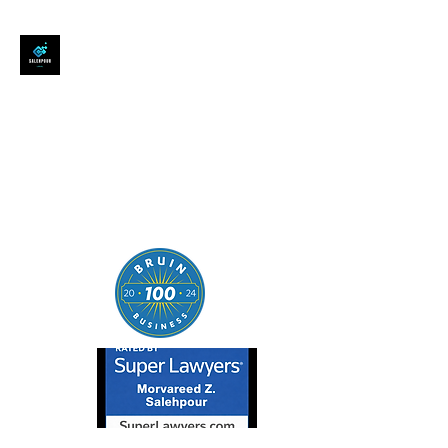
SALEHPOUR LEGAL
ATTORNEY FOR BUSINESSES,
STARTUPS, AND
INDIVIDUALS
| Contracts | Tech Transactions
| M&A | Intellectual Property |
Data Privacy | AI |
SaaS/Software | Open Source