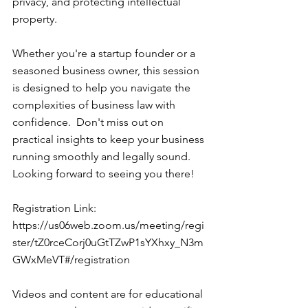
privacy, and protecting intellectual 
property.  
Whether you're a startup founder or a 
seasoned business owner, this session 
is designed to help you navigate the 
complexities of business law with 
confidence.  Don't miss out on 
practical insights to keep your business 
running smoothly and legally sound. 
Looking forward to seeing you there!  
Registration Link: 
https://us06web.zoom.us/meeting/regi
ster/tZ0rceCorj0uGtTZwP1sYXhxy_N3m
GWxMeVT#/registration
Videos and content are for educational 