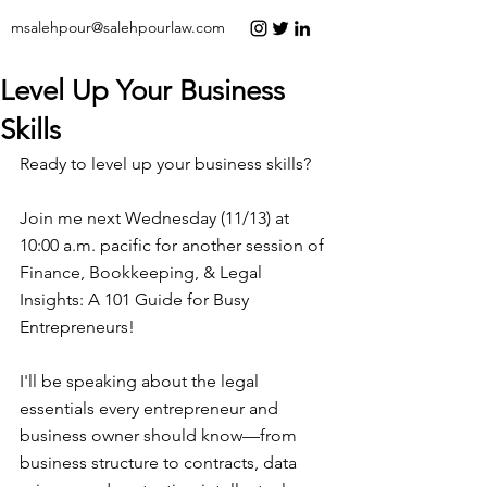
msalehpour@salehpourlaw.com
Level Up Your Business
Skills
Ready to level up your business skills?  
Join me next Wednesday (11/13) at 
10:00 a.m. pacific for another session of 
Finance, Bookkeeping, & Legal 
Insights: A 101 Guide for Busy 
Entrepreneurs!  
I'll be speaking about the legal 
essentials every entrepreneur and 
business owner should know—from 
business structure to contracts, data 