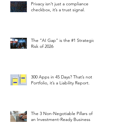
Privacy isn’t just a compliance
checkbox, it’s a trust signal.
The “AI Gap” is the #1 Strategic
Risk of 2026
300 Apps in 45 Days? That’s not a
Portfolio, it’s a Liability Report.
The 3 Non-Negotiable Pillars of
an Investment-Ready Business