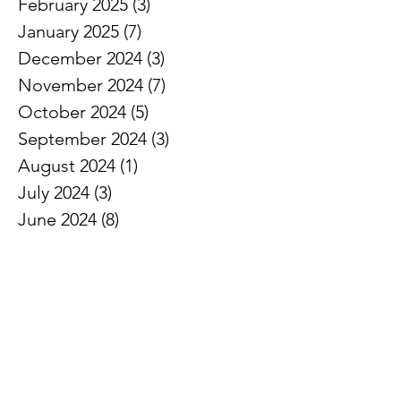
February 2025
(3)
3 posts
January 2025
(7)
7 posts
December 2024
(3)
3 posts
November 2024
(7)
7 posts
October 2024
(5)
5 posts
September 2024
(3)
3 posts
August 2024
(1)
1 post
July 2024
(3)
3 posts
June 2024
(8)
8 posts
May 2024
(7)
7 posts
April 2024
(5)
5 posts
March 2024
(5)
5 posts
February 2024
(6)
6 posts
January 2024
(2)
2 posts
December 2023
(3)
3 posts