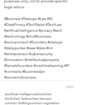
purposes only, not to provide specific 
legal advice.  
#Business
#Startups
#Law
#AI
#DataPrivacy
#TechNews
#TechLaw
#artificalintelligence
#privacy
#tech
#technology
#smallbusiness
#womenintech
#founders
#startups
#dailyquotes
#saas
#data
#iot
#entrepreneur
#cybersecurity
#innovation
#intellectualproperty
#femalefounders
#machinelearning
#IP
#contracts
#businesstips
#womeninbusiness
ai
artificial intelligence
blockchain
blockchain law
business law
ccpa
contract drafting
contract negotiation