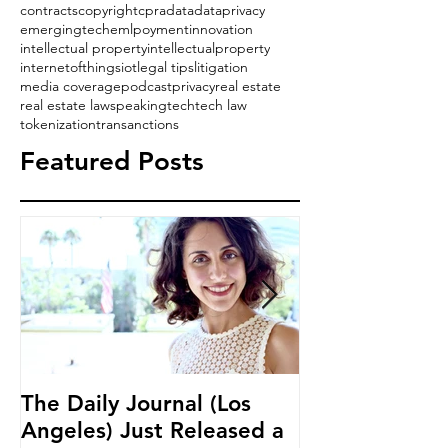
contracts
copyright
cpra
data
dataprivacy
emergingtech
emlpoyment
innovation
intellectual property
intellectualproperty
internetofthings
iot
legal tips
litigation
media coverage
podcast
privacy
real estate
real estate law
speaking
tech
tech law
tokenization
transanctions
Featured Posts
The Daily Journal (Los
Ms. Salehpour
Angeles) Just Released a
Blockchain an