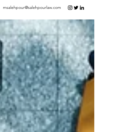
msalehpour@salehpourlaw.com