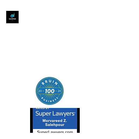
SALEHPOUR LEGAL
ATTORNEY FOR BUSINESSES,
STARTUPS, AND
INDIVIDUALS
| Contracts | Tech Transactions
| M&A | Intellectual Property |
Data Privacy | AI |
SaaS/Software | Open Source