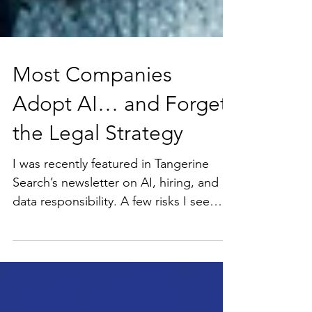
Most Companies
Adopt AI… and Forget
the Legal Strategy
I was recently featured in Tangerine
Search’s newsletter on AI, hiring, and
data responsibility. A few risks I see
repeatedly: · Sensitive hiring use cases
not in compliance with emerging state
regulations · Handling candidate data
without proper policies or training ·