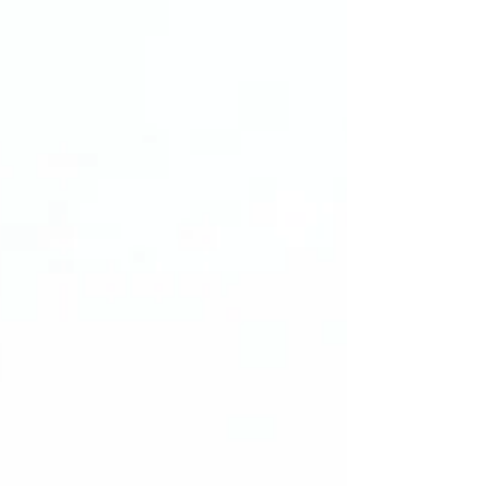
Because contracts aren’t just
paperwork, they’re the foundation for
deals, partnerships, and growth. A
generic or self-drafted agreement
might look complete, but it can: ❌ Slow
down deals ❌ Create confusion and
disputes ❌ Expose your business to
unnecessary risk I help founders turn
contracts from a source of stress into a
strategic growth tool by: 🔹 Wri