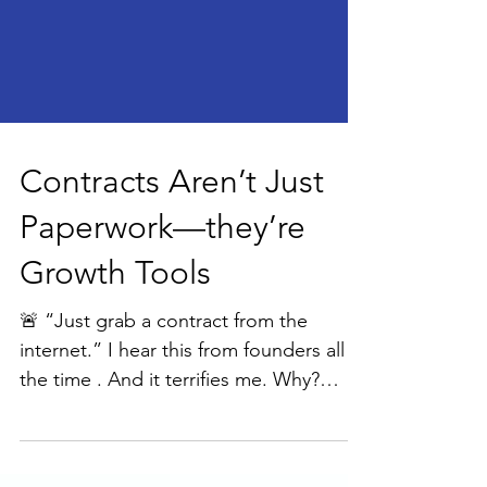
Contracts Aren’t Just
Paperwork—they’re
Growth Tools
🚨 “Just grab a contract from the
internet.” I hear this from founders all
the time . And it terrifies me. Why?