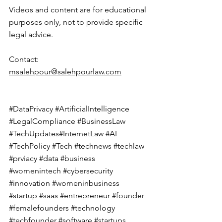
Videos and content are for educational 
purposes only, not to provide specific 
legal advice.
Contact
: 
msalehpour@salehpourlaw.com
#DataPrivacy
#ArtificialIntelligence
#LegalCompliance
#BusinessLaw
#TechUpdates
#InternetLaw 
#AI
#TechPolicy
#Tech
#technews
#techlaw
#prviacy
#data
#business
#womenintech
#cybersecurity
#innovation
#womeninbusiness
#startup
#saas
#entrepreneur
#founder
#femalefounders
#technology
#techfounder
#software
#startups