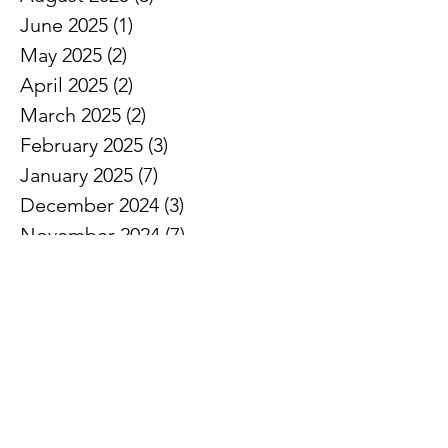
June 2025
(1)
1 post
May 2025
(2)
2 posts
April 2025
(2)
2 posts
March 2025
(2)
2 posts
February 2025
(3)
3 posts
January 2025
(7)
7 posts
December 2024
(3)
3 posts
November 2024
(7)
7 posts
October 2024
(5)
5 posts
September 2024
(3)
3 posts
August 2024
(1)
1 post
July 2024
(3)
3 posts
June 2024
(8)
8 posts
May 2024
(7)
7 posts
April 2024
(5)
5 posts