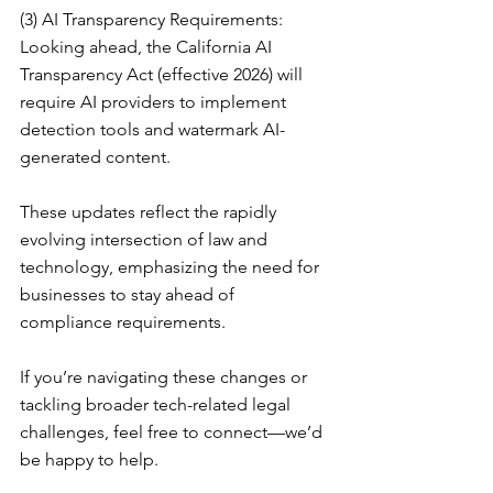
(3) AI Transparency Requirements: 
Looking ahead, the California AI 
Transparency Act (effective 2026) will 
require AI providers to implement 
detection tools and watermark AI-
generated content.
These updates reflect the rapidly 
evolving intersection of law and 
technology, emphasizing the need for 
businesses to stay ahead of 
compliance requirements.
If you’re navigating these changes or 
tackling broader tech-related legal 
challenges, feel free to connect—we’d 
be happy to help.