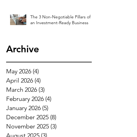
The 3 Non-Negotiable Pillars of
an Investment-Ready Business
Archive
May 2026
(4)
4 posts
April 2026
(4)
4 posts
March 2026
(3)
3 posts
February 2026
(4)
4 posts
January 2026
(5)
5 posts
December 2025
(8)
8 posts
November 2025
(3)
3 posts
August 2025
(3)
3 posts