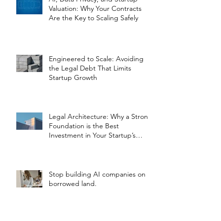
Valuation: Why Your Contracts
Are the Key to Scaling Safely
Engineered to Scale: Avoiding
the Legal Debt That Limits
Startup Growth
Legal Architecture: Why a Strong
Foundation is the Best
Investment in Your Startup’s
Valuation
Stop building AI companies on
borrowed land.