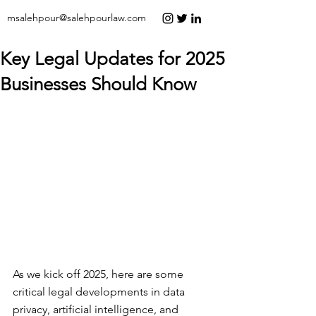
msalehpour@salehpourlaw.com
Key Legal Updates for 2025
Businesses Should Know
As we kick off 2025, here are some 
critical legal developments in data 
privacy, artificial intelligence, and 