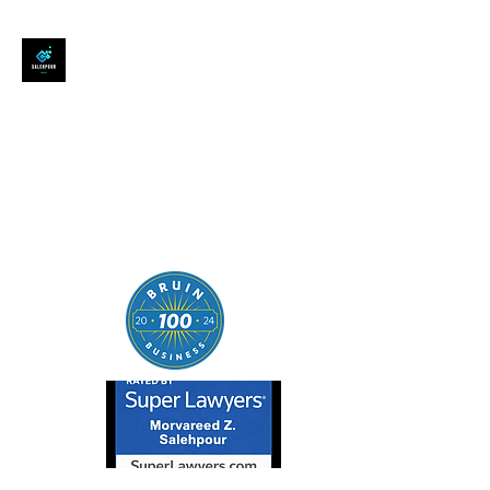
SALEHPOUR LEGAL
ATTORNEY FOR BUSINESSES,
STARTUPS, AND
INDIVIDUALS
| Contracts | Tech Transactions
| M&A | Intellectual Property |
Data Privacy | AI |
SaaS/Software | Open Source