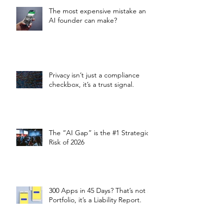
The most expensive mistake an
AI founder can make?
Privacy isn’t just a compliance
checkbox, it’s a trust signal.
The “AI Gap” is the #1 Strategic
Risk of 2026
300 Apps in 45 Days? That’s not a
Portfolio, it’s a Liability Report.