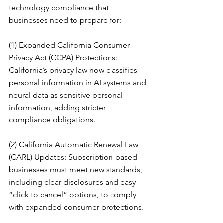
technology compliance that 
businesses need to prepare for:
(1) Expanded California Consumer 
Privacy Act (CCPA) Protections: 
California’s privacy law now classifies 
personal information in AI systems and 
neural data as sensitive personal 
information, adding stricter 
compliance obligations.
(2) California Automatic Renewal Law 
(CARL) Updates: Subscription-based 
businesses must meet new standards, 
including clear disclosures and easy 
“click to cancel” options, to comply 
with expanded consumer protections.