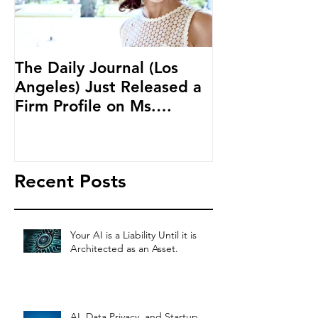
The Daily Journal (Los
Ms. Salehpour
Angeles) Just Released a
Blockchain an
Firm Profile on Ms.
Cryptocurren
Salehpour and Salehpour
LAB Radio
Legal Co
Recent Posts
Your AI is a Liability Until it is
Architected as an Asset.
AI, Data Privacy, and Startup