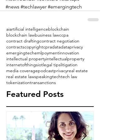
#news
#techlawyer
#emergingtech
ai
artificial intelligence
blockchain
blockchain law
business law
ccpa
contract drafting
contract negotiation
contracts
copyright
cpra
data
dataprivacy
emergingtech
emlpoyment
innovation
intellectual property
intellectualproperty
internetofthings
iot
legal tips
litigation
media coverage
podcast
privacy
real estate
real estate law
speaking
tech
tech law
tokenization
transanctions
Featured Posts