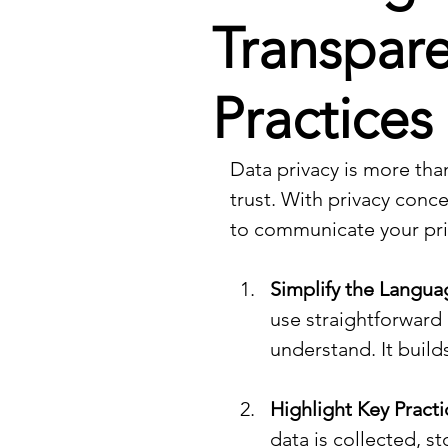
Transpare
Practices
Data privacy is more tha
trust. With privacy conce
to communicate your priv
Simplify the Langua
use straightforward
understand. It build
Highlight Key Practi
data is collected, s