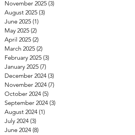
November 2025
(3)
3 posts
August 2025
(3)
3 posts
June 2025
(1)
1 post
May 2025
(2)
2 posts
April 2025
(2)
2 posts
March 2025
(2)
2 posts
February 2025
(3)
3 posts
January 2025
(7)
7 posts
December 2024
(3)
3 posts
November 2024
(7)
7 posts
October 2024
(5)
5 posts
September 2024
(3)
3 posts
August 2024
(1)
1 post
July 2024
(3)
3 posts
June 2024
(8)
8 posts