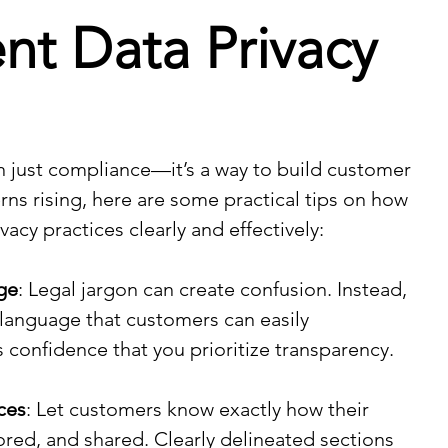
nt Data Privacy
n just compliance—it’s a way to build customer 
rns rising, here are some practical tips on how 
acy practices clearly and effectively:
ge
: Legal jargon can create confusion. Instead, 
 language that customers can easily 
s confidence that you prioritize transparency.
ces
: Let customers know exactly how their 
tored, and shared. Clearly delineated sections 