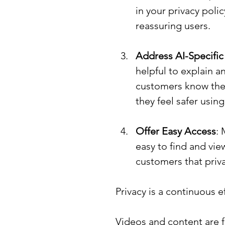
in your privacy poli
reassuring users.
Address AI-Specific
helpful to explain a
customers know thei
they feel safer usin
Offer Easy Access
: 
easy to find and vie
customers that privac
Privacy is a continuous ef
Videos and content are f