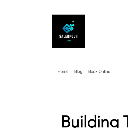
SALEHPOUR 
ATTORNEY FOR BUSI
| Contracts | Tech Tr
Home
Blog
Book Online
Building 