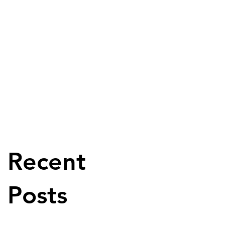
Recent
Posts