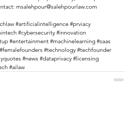
ntact: 
msalehpour@salehpourlaw.com
echlaw
#artificialintelligence
#prviacy
intech
#cybersecurity
#innovation
rtup
#entertainment
#machinelearning
#saas
#femalefounders
#technology
#techfounder
lyquotes
#news
#dataprivacy
#licensing
ech
#ailaw