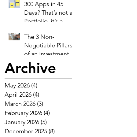
300 Apps in 45
Days? That’s not a
Portfolio, it’s a
Liability Report.
The 3 Non-
Negotiable Pillars
of an Investment-
Ready Business
Archive
May 2026
(4)
4 posts
April 2026
(4)
4 posts
March 2026
(3)
3 posts
February 2026
(4)
4 posts
January 2026
(5)
5 posts
December 2025
(8)
8 posts