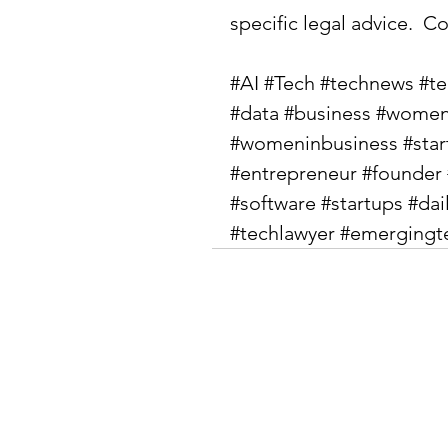
specific legal advice.  Co
#AI
#Tech
#technews
#t
#data
#business
#women
#womeninbusiness
#sta
#entrepreneur
#founder
#software
#startups
#dai
#techlawyer
#emergingt