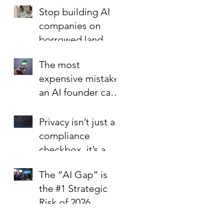
Foundation is the
Stop building AI
Best Investment in
companies on
Your Startup’s
borrowed land.
Valuation
The most
expensive mistake
an AI founder can
make?
Privacy isn’t just a
compliance
checkbox, it’s a
trust signal.
The “AI Gap” is
the #1 Strategic
Risk of 2026