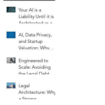
Your AI is a
Liability Until it is
Architected as an
Asset.
AI, Data Privacy,
and Startup
Valuation: Why
Your Contracts Are
Engineered to
the Key to Scaling
Scale: Avoiding
Safely
the Legal Debt
That Limits Startup
Legal
Growth
Architecture: Why
a Strong