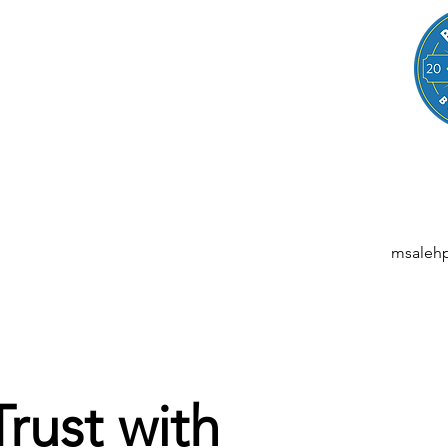
LEGAL
NESSES, STARTUPS, AND INDIVIDUALS
ansactions | M&A | Intellectual Property | Data Privacy | AI | Saa
msaleh
Trust with