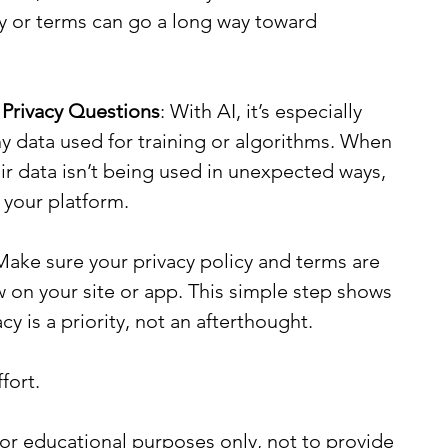
cy or terms can go a long way toward 
 Privacy Questions
: With AI, it’s especially 
ny data used for training or algorithms. When 
r data isn’t being used in unexpected ways, 
g your platform.
Make sure your privacy policy and terms are 
w on your site or app. This simple step shows 
y is a priority, not an afterthought.
fort.
or educational purposes only, not to provide 