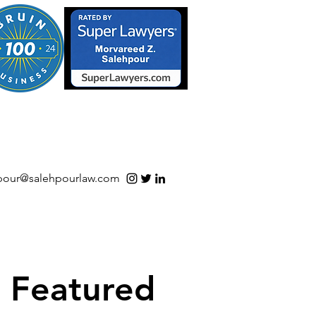
S/Software | Open Source
pour@salehpourlaw.com
Featured