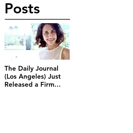
Posts
The Daily Journal
Ms. Salehpour
(Los Angeles) Just
Discusses Blockchai
Released a Firm
and Cryptocurrency
Profile on Ms.
Law with LAB Radio
Salehpour and
Salehpour Legal Co