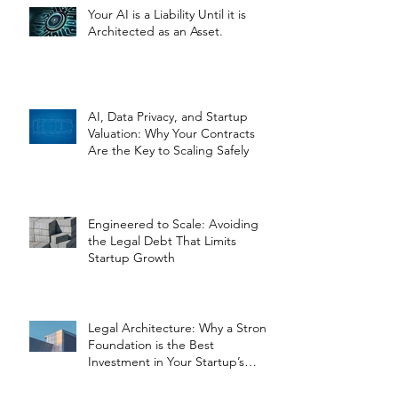
Your AI is a Liability Until it is
Architected as an Asset.
AI, Data Privacy, and Startup
Valuation: Why Your Contracts
Are the Key to Scaling Safely
Engineered to Scale: Avoiding
the Legal Debt That Limits
Startup Growth
Legal Architecture: Why a Strong
Foundation is the Best
Investment in Your Startup’s
Valuation