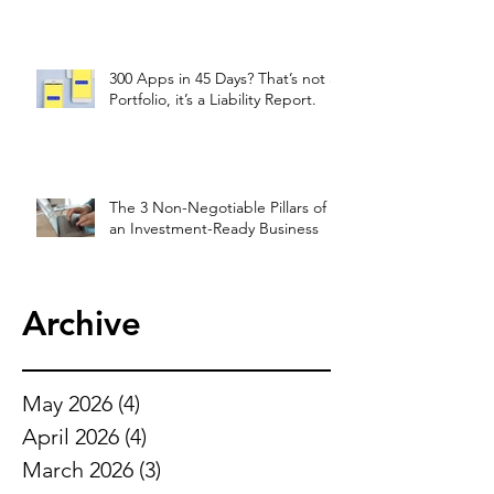
300 Apps in 45 Days? That’s not a
Portfolio, it’s a Liability Report.
The 3 Non-Negotiable Pillars of
an Investment-Ready Business
Archive
May 2026
(4)
4 posts
April 2026
(4)
4 posts
March 2026
(3)
3 posts