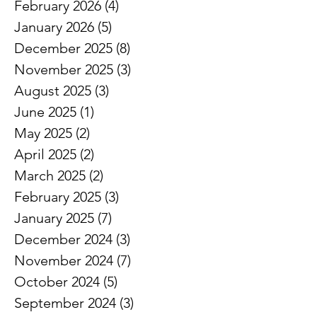
February 2026
(4)
4 posts
January 2026
(5)
5 posts
December 2025
(8)
8 posts
November 2025
(3)
3 posts
August 2025
(3)
3 posts
June 2025
(1)
1 post
May 2025
(2)
2 posts
April 2025
(2)
2 posts
March 2025
(2)
2 posts
February 2025
(3)
3 posts
January 2025
(7)
7 posts
December 2024
(3)
3 posts
November 2024
(7)
7 posts
October 2024
(5)
5 posts
September 2024
(3)
3 posts