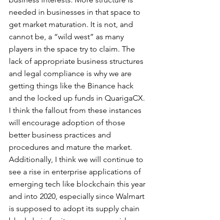
needed in businesses in that space to 
get market maturation. It is not, and 
cannot be, a “wild west” as many 
players in the space try to claim. The 
lack of appropriate business structures 
and legal compliance is why we are 
getting things like the Binance hack 
and the locked up funds in QuarigaCX. 
I think the fallout from these instances 
will encourage adoption of those 
better business practices and 
procedures and mature the market. 
Additionally, I think we will continue to 
see a rise in enterprise applications of 
emerging tech like blockchain this year 
and into 2020, especially since Walmart 
is supposed to adopt its supply chain 