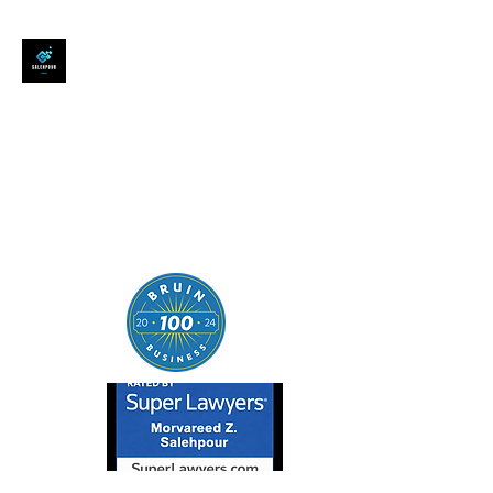
SALEHPOUR LEGAL
ATTORNEY FOR BUSINESSES,
STARTUPS, AND
INDIVIDUALS
| Contracts | Tech Transactions
| M&A | Intellectual Property |
Data Privacy | AI |
SaaS/Software | Open Source