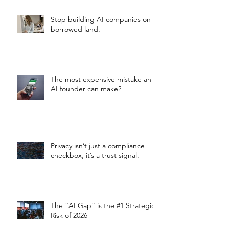
Stop building AI companies on
borrowed land.
The most expensive mistake an
AI founder can make?
Privacy isn’t just a compliance
checkbox, it’s a trust signal.
The “AI Gap” is the #1 Strategic
Risk of 2026