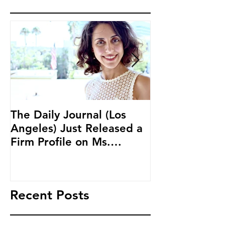
The Daily Journal (Los
Ms. Salehpour
Angeles) Just Released a
Blockchain an
Firm Profile on Ms.
Cryptocurren
Salehpour and Salehpour
LAB Radio
Legal Co
Recent Posts