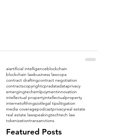
ai
artificial intelligence
blockchain
blockchain law
business law
ccpa
contract drafting
contract negotiation
contracts
copyright
cpra
data
dataprivacy
emergingtech
emlpoyment
innovation
intellectual property
intellectualproperty
internetofthings
iot
legal tips
litigation
media coverage
podcast
privacy
real estate
real estate law
speaking
tech
tech law
tokenization
transanctions
Featured Posts