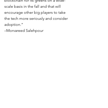
blockchain for its greens on a wide-
scale basis in the fall and that will 
encourage other big players to take 
the tech more seriously and consider 
adoption.”
–Morvareed Salehpour