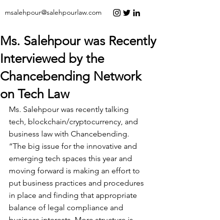
msalehpour@salehpourlaw.com
Ms. Salehpour was Recently
Interviewed by the
Chancebending Network
on Tech Law
Ms. Salehpour was recently talking 
tech, blockchain/cryptocurrency, and 
business law with 
Chancebending
.
“The big issue for the innovative and 
emerging tech spaces this year and 
moving forward is making an effort to 
put business practices and procedures 
in place and finding that appropriate 
balance of legal compliance and 
business interests. More structure is 