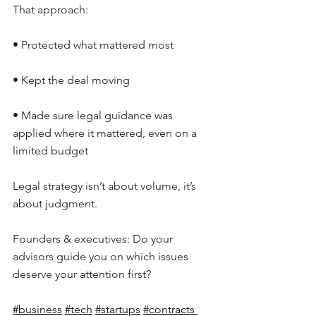
That approach:
• Protected what mattered most
• Kept the deal moving
• Made sure legal guidance was 
applied where it mattered, even on a 
limited budget
Legal strategy isn’t about volume, it’s 
about judgment.
Founders & executives: Do your 
advisors guide you on which issues 
deserve your attention first?
#business
#tech
#startups
#contracts