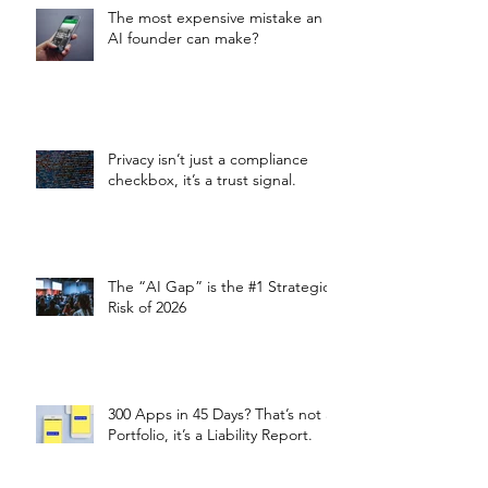
The most expensive mistake an
AI founder can make?
Privacy isn’t just a compliance
checkbox, it’s a trust signal.
The “AI Gap” is the #1 Strategic
Risk of 2026
300 Apps in 45 Days? That’s not a
Portfolio, it’s a Liability Report.