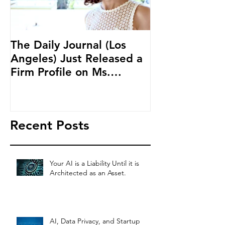
The Daily Journal (Los
Ms. Salehpour
Angeles) Just Released a
Blockchain an
Firm Profile on Ms.
Cryptocurren
Salehpour and Salehpour
LAB Radio
Legal Co
Recent Posts
Your AI is a Liability Until it is
Architected as an Asset.
AI, Data Privacy, and Startup