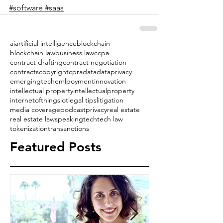
#software
#saas
ai
artificial intelligence
blockchain
blockchain law
business law
ccpa
contract drafting
contract negotiation
contracts
copyright
cpra
data
dataprivacy
emergingtech
emlpoyment
innovation
intellectual property
intellectualproperty
internetofthings
iot
legal tips
litigation
media coverage
podcast
privacy
real estate
real estate law
speaking
tech
tech law
tokenization
transanctions
Featured Posts