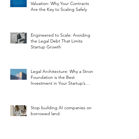
Valuation: Why Your Contracts
Are the Key to Scaling Safely
Engineered to Scale: Avoiding
the Legal Debt That Limits
Startup Growth
Legal Architecture: Why a Strong
Foundation is the Best
Investment in Your Startup’s
Valuation
Stop building AI companies on
borrowed land.