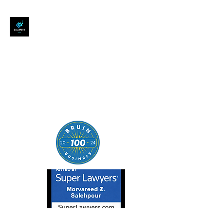
SALEHPOUR LEGAL
ATTORNEY FOR BUSINESSES,
STARTUPS, AND
INDIVIDUALS
| Contracts | Tech Transactions
| M&A | Intellectual Property |
Data Privacy | AI |
SaaS/Software | Open Source