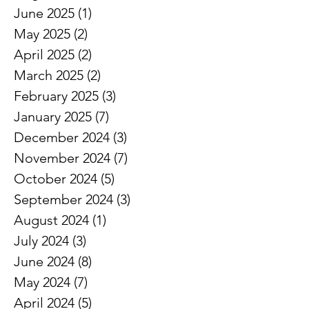
June 2025
(1)
1 post
May 2025
(2)
2 posts
April 2025
(2)
2 posts
March 2025
(2)
2 posts
February 2025
(3)
3 posts
January 2025
(7)
7 posts
December 2024
(3)
3 posts
November 2024
(7)
7 posts
October 2024
(5)
5 posts
September 2024
(3)
3 posts
August 2024
(1)
1 post
July 2024
(3)
3 posts
June 2024
(8)
8 posts
May 2024
(7)
7 posts
April 2024
(5)
5 posts