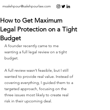
msalehpour@salehpourlaw.com
How to Get Maximum
Legal Protection on a Tight
Budget
A founder recently came to me 
wanting a full legal review on a tight 
budget.
A full review wasn’t feasible, but I still 
wanted to provide real value. Instead of 
covering everything, I guided them to a 
targeted approach, focusing on the 
three issues most likely to create real 
risk in their upcoming deal.