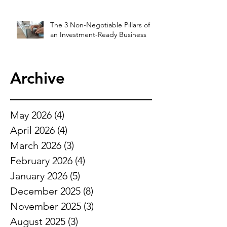
The 3 Non-Negotiable Pillars of
an Investment-Ready Business
Archive
May 2026
(4)
4 posts
April 2026
(4)
4 posts
March 2026
(3)
3 posts
February 2026
(4)
4 posts
January 2026
(5)
5 posts
December 2025
(8)
8 posts
November 2025
(3)
3 posts
August 2025
(3)
3 posts