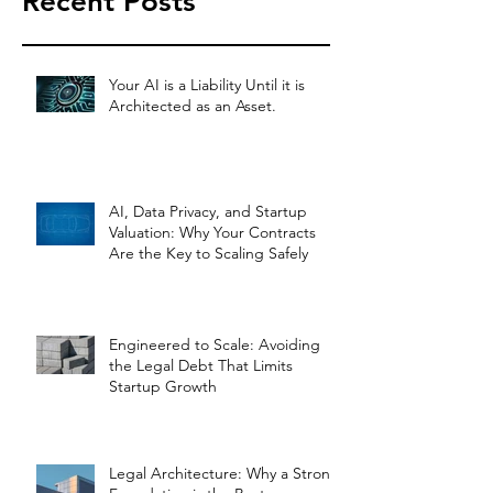
Recent Posts
Your AI is a Liability Until it is
Architected as an Asset.
AI, Data Privacy, and Startup
Valuation: Why Your Contracts
Are the Key to Scaling Safely
Engineered to Scale: Avoiding
the Legal Debt That Limits
Startup Growth
Legal Architecture: Why a Strong