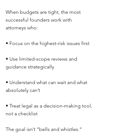
When budgets are tight, the most 
successful founders work with 
attorneys who:
• Focus on the highest-risk issues first
• Use limited-scope reviews and 
guidance strategically
• Understand what can wait and what 
absolutely can’t
• Treat legal as a decision-making tool, 
not a checklist
The goal isn’t “bells and whistles.”