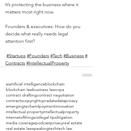
It’s protecting the business where it 
matters most right now.
Founders & executives: How do you 
decide what really needs legal 
attention first?
#Startups
#Founders
#Tech
#Business
#
Contracts
#I
ntellectualProperty
ai
artificial intelligence
blockchain
blockchain law
business law
ccpa
contract drafting
contract negotiation
contracts
copyright
cpra
data
dataprivacy
emergingtech
emlpoyment
innovation
intellectual property
intellectualproperty
internetofthings
iot
legal tips
litigation
media coverage
podcast
privacy
real estate
real estate law
speaking
tech
tech law