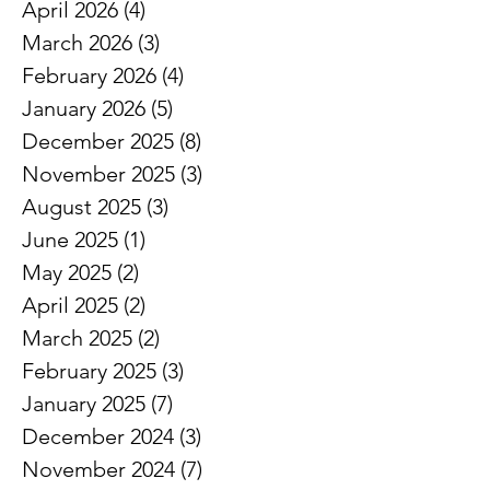
April 2026
(4)
4 posts
March 2026
(3)
3 posts
February 2026
(4)
4 posts
January 2026
(5)
5 posts
December 2025
(8)
8 posts
November 2025
(3)
3 posts
August 2025
(3)
3 posts
June 2025
(1)
1 post
May 2025
(2)
2 posts
April 2025
(2)
2 posts
March 2025
(2)
2 posts
February 2025
(3)
3 posts
January 2025
(7)
7 posts
December 2024
(3)
3 posts
November 2024
(7)
7 posts