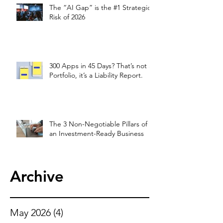
The “AI Gap” is the #1 Strategic
Risk of 2026
300 Apps in 45 Days? That’s not a
Portfolio, it’s a Liability Report.
The 3 Non-Negotiable Pillars of
an Investment-Ready Business
Archive
May 2026
(4)
4 posts