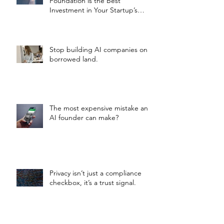
Foundation is the Best
Investment in Your Startup’s
Valuation
Stop building AI companies on
borrowed land.
The most expensive mistake an
AI founder can make?
Privacy isn’t just a compliance
checkbox, it’s a trust signal.