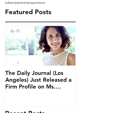
tokenization
transanctions
Featured Posts
The Daily Journal (Los
Ms. Salehpour
Angeles) Just Released a
Blockchain an
Firm Profile on Ms.
Cryptocurren
Salehpour and Salehpour
LAB Radio
Legal Co