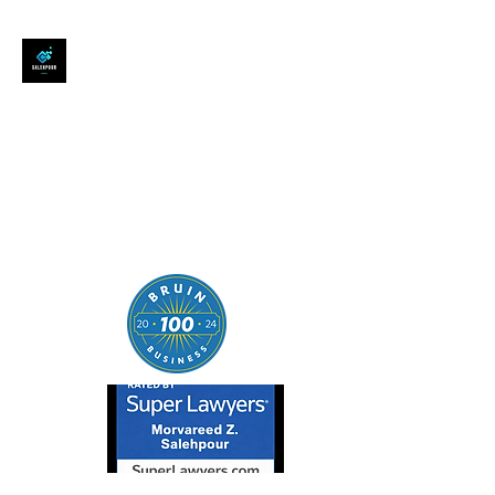
SALEHPOUR LEGAL
ATTORNEY FOR BUSINESSES,
STARTUPS, AND
INDIVIDUALS
| Contracts | Tech Transactions
| M&A | Intellectual Property |
Data Privacy | AI |
SaaS/Software | Open Source