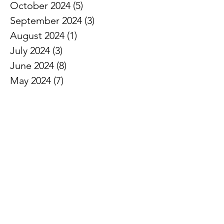
October 2024
(5)
5 posts
September 2024
(3)
3 posts
August 2024
(1)
1 post
July 2024
(3)
3 posts
June 2024
(8)
8 posts
May 2024
(7)
7 posts
April 2024
(5)
5 posts
March 2024
(5)
5 posts
February 2024
(6)
6 posts
January 2024
(2)
2 posts
December 2023
(3)
3 posts
November 2023
(7)
7 posts
October 2023
(3)
3 posts
September 2023
(5)
5 posts
August 2023
(4)
4 posts