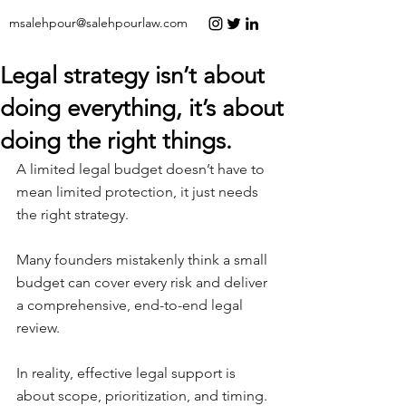
msalehpour@salehpourlaw.com
Legal strategy isn’t about
doing everything, it’s about
doing the right things.
A limited legal budget doesn’t have to 
mean limited protection, it just needs 
the right strategy.
Many founders mistakenly think a small 
budget can cover every risk and deliver 
a comprehensive, end-to-end legal 
review.
In reality, effective legal support is 
about scope, prioritization, and timing.