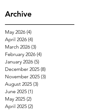
Archive
May 2026
(4)
4 posts
April 2026
(4)
4 posts
March 2026
(3)
3 posts
February 2026
(4)
4 posts
January 2026
(5)
5 posts
December 2025
(8)
8 posts
November 2025
(3)
3 posts
August 2025
(3)
3 posts
June 2025
(1)
1 post
May 2025
(2)
2 posts
April 2025
(2)
2 posts