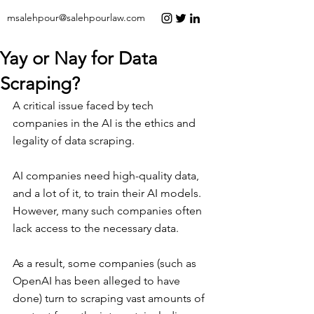
msalehpour@salehpourlaw.com
Yay or Nay for Data
Scraping?
A critical issue faced by tech 
companies in the AI is the ethics and 
legality of data scraping.
AI companies need high-quality data, 
and a lot of it, to train their AI models. 
However, many such companies often 
lack access to the necessary data.
As a result, some companies (such as 
OpenAI has been alleged to have 
done) turn to scraping vast amounts of 