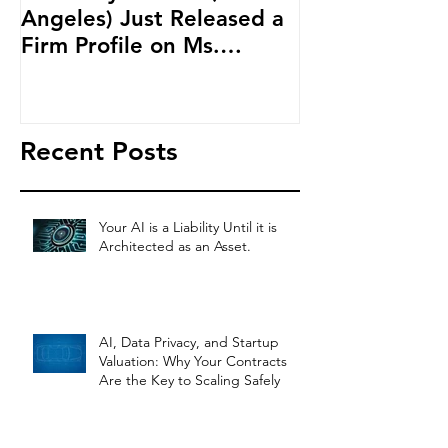
Angeles) Just Released a
Blockchain an
Firm Profile on Ms.
Cryptocurren
Salehpour and Salehpour
LAB Radio
Legal Co
Recent Posts
Your AI is a Liability Until it is
Architected as an Asset.
AI, Data Privacy, and Startup
Valuation: Why Your Contracts
Are the Key to Scaling Safely