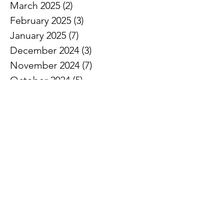
March 2025
(2)
2 posts
February 2025
(3)
3 posts
January 2025
(7)
7 posts
December 2024
(3)
3 posts
November 2024
(7)
7 posts
October 2024
(5)
5 posts
September 2024
(3)
3 posts
August 2024
(1)
1 post
July 2024
(3)
3 posts
June 2024
(8)
8 posts
May 2024
(7)
7 posts
April 2024
(5)
5 posts
March 2024
(5)
5 posts
February 2024
(6)
6 posts
January 2024
(2)
2 posts