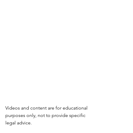
Videos and content are for educational 
purposes only, not to provide specific 
legal advice.