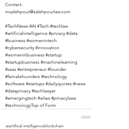
Contact: 
msalehpour@salehpourlaw.com
#TechNews
#AI
#Tech
#techlaw
#artificialintelligence
#prviacy
#data
#business
#womenintech
#cybersecurity
#innovation
#womeninbusiness
#startup
#startupbusiness
#machinelearning
#saas
#entrepreneur
#founder
#femalefounders
#technology
#software
#startups
#dailyquotes
#news
#dataprivacy
#techlawyer
#emergingtech
#ailaw
#privacylaws
#technologyTop
 of Form
ai
artificial intelligence
blockchain