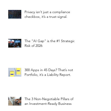
Privacy isn’t just a compliance
checkbox, it’s a trust signal.
The “AI Gap” is the #1 Strategic
Risk of 2026
300 Apps in 45 Days? That’s not a
Portfolio, it’s a Liability Report.
The 3 Non-Negotiable Pillars of
an Investment-Ready Business