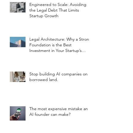
Engineered to Scale: Avoiding
the Legal Debt That Limits
Startup Growth
Legal Architecture: Why a Strong
Foundation is the Best
Investment in Your Startup’s
Valuation
Stop building AI companies on
borrowed land.
The most expensive mistake an
AI founder can make?