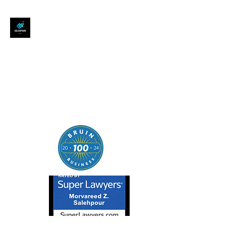
SALEHPOUR LEGAL
ATTORNEY FOR BUSINESSES,
STARTUPS, AND
INDIVIDUALS
| Contracts | Tech Transactions
| M&A | Intellectual Property |
Data Privacy | AI |
SaaS/Software | Open Source