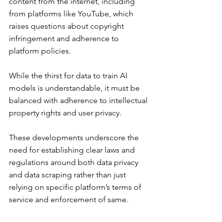
content from the internet, including 
from platforms like YouTube, which 
raises questions about copyright 
infringement and adherence to 
platform policies.
While the thirst for data to train AI 
models is understandable, it must be 
balanced with adherence to intellectual 
property rights and user privacy.
These developments underscore the 
need for establishing clear laws and 
regulations around both data privacy 
and data scraping rather than just 
relying on specific platform’s terms of 
service and enforcement of same.