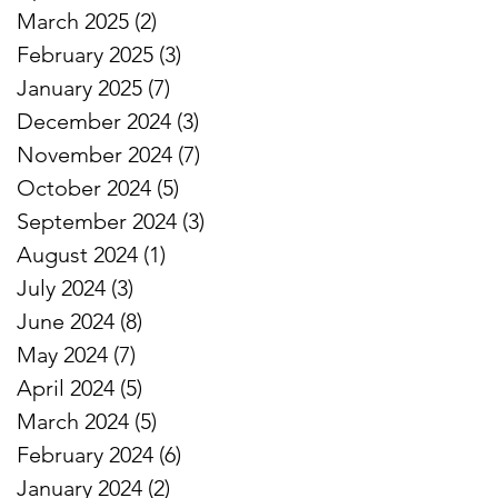
March 2025
(2)
2 posts
February 2025
(3)
3 posts
January 2025
(7)
7 posts
December 2024
(3)
3 posts
November 2024
(7)
7 posts
October 2024
(5)
5 posts
September 2024
(3)
3 posts
August 2024
(1)
1 post
July 2024
(3)
3 posts
June 2024
(8)
8 posts
May 2024
(7)
7 posts
April 2024
(5)
5 posts
March 2024
(5)
5 posts
February 2024
(6)
6 posts
January 2024
(2)
2 posts