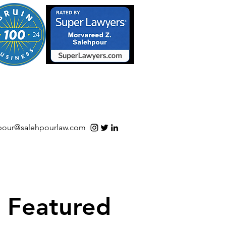
S/Software | Open Source
pour@salehpourlaw.com
Featured