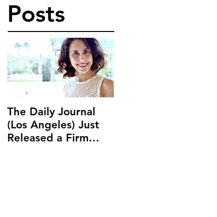
Posts
The Daily Journal
Ms. Salehpour
(Los Angeles) Just
Discusses Blockchai
Released a Firm
and Cryptocurrency
Profile on Ms.
Law with LAB Radio
Salehpour and
Salehpour Legal Co