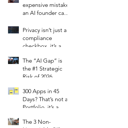
expensive mistake
an AI founder can
make?
Privacy isn’t just a
compliance
checkbox, it’s a
trust signal.
The “AI Gap” is
the #1 Strategic
Risk of 2026
300 Apps in 45
Days? That’s not a
Portfolio, it’s a
Liability Report.
The 3 Non-