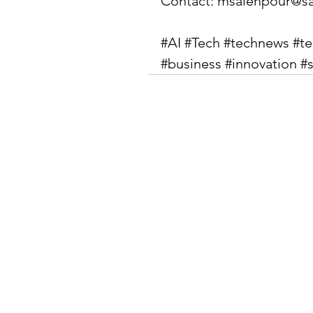
Contact: 
msalehpour@sa
#AI
#Tech
#technews
#t
#business
#innovation
#