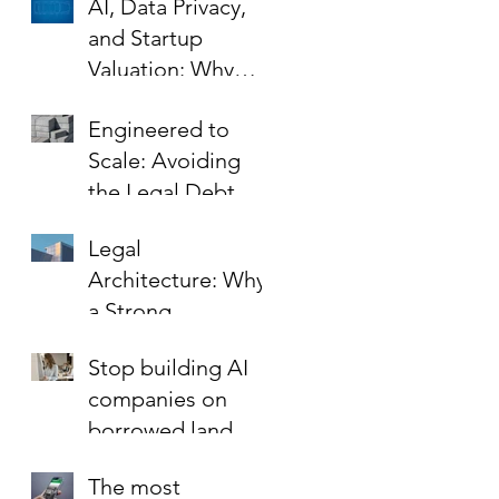
AI, Data Privacy,
and Startup
Valuation: Why
Your Contracts Are
Engineered to
the Key to Scaling
Scale: Avoiding
Safely
the Legal Debt
That Limits Startup
Legal
Growth
Architecture: Why
a Strong
Foundation is the
Stop building AI
Best Investment in
companies on
Your Startup’s
borrowed land.
Valuation
The most