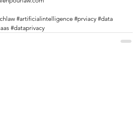
lehpourlaw.com
echlaw
#artificialintelligence
#prviacy
#data
saas
#dataprivacy