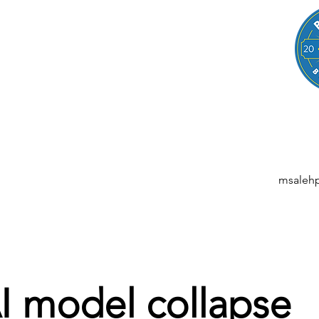
LEGAL
NESSES, STARTUPS, AND INDIVIDUALS
ansactions | M&A | Intellectual Property | Data Privacy | AI | Saa
msaleh
I model collapse