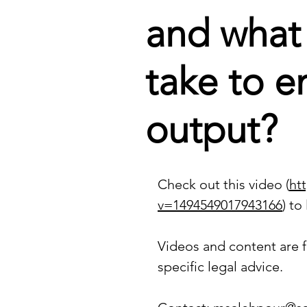
and what
take to e
output?
Check out this video (
ht
v=1494549017943166
)
 to
Videos and content are f
specific legal advice.