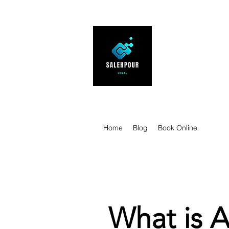
SALEHPOUR 
ATTORNEY FOR BUSI
| Contracts | Tech Tr
Home
Blog
Book Online
What is A