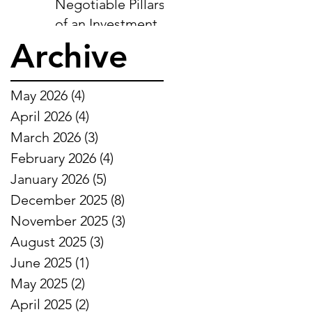
Negotiable Pillars
of an Investment-
Ready Business
Archive
May 2026
(4)
4 posts
April 2026
(4)
4 posts
March 2026
(3)
3 posts
February 2026
(4)
4 posts
January 2026
(5)
5 posts
December 2025
(8)
8 posts
November 2025
(3)
3 posts
August 2025
(3)
3 posts
June 2025
(1)
1 post
May 2025
(2)
2 posts
April 2025
(2)
2 posts