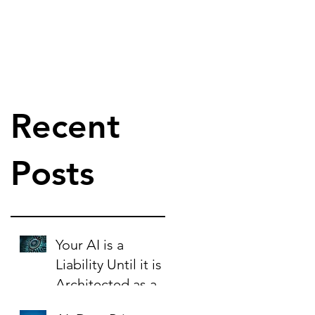
Recent
Posts
Your AI is a
Liability Until it is
Architected as an
Asset.