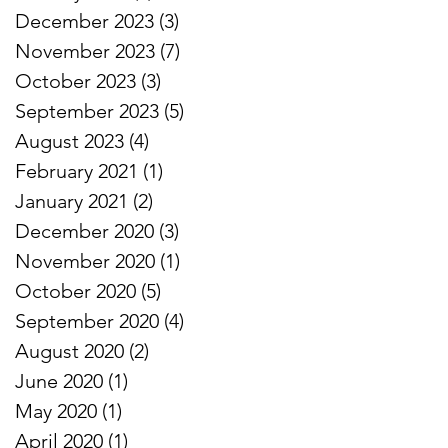
December 2023
(3)
3 posts
November 2023
(7)
7 posts
October 2023
(3)
3 posts
September 2023
(5)
5 posts
August 2023
(4)
4 posts
February 2021
(1)
1 post
January 2021
(2)
2 posts
December 2020
(3)
3 posts
November 2020
(1)
1 post
October 2020
(5)
5 posts
September 2020
(4)
4 posts
August 2020
(2)
2 posts
June 2020
(1)
1 post
May 2020
(1)
1 post
April 2020
(1)
1 post