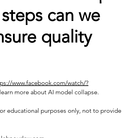
 steps can we
nsure quality
tps://www.facebook.com/watch/?
 learn more about AI model collapse.
or educational purposes only, not to provide 