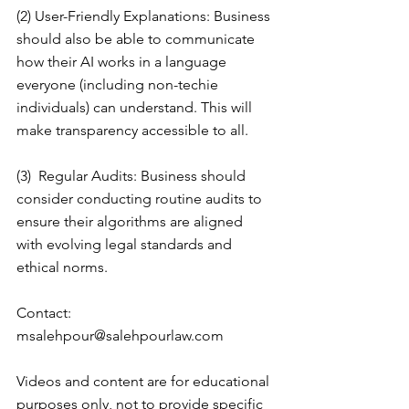
(2) User-Friendly Explanations: Business 
should also be able to communicate 
how their AI works in a language 
everyone (including non-techie 
individuals) can understand. This will 
make transparency accessible to all.
(3)  Regular Audits: Business should 
consider conducting routine audits to 
ensure their algorithms are aligned 
with evolving legal standards and 
ethical norms.
Contact: 
msalehpour@salehpourlaw.com
Videos and content are for educational 
purposes only, not to provide specific 