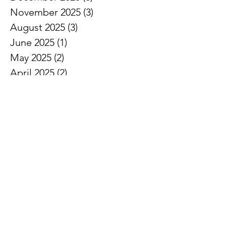
November 2025
(3)
3 posts
August 2025
(3)
3 posts
June 2025
(1)
1 post
May 2025
(2)
2 posts
April 2025
(2)
2 posts
March 2025
(2)
2 posts
February 2025
(3)
3 posts
January 2025
(7)
7 posts
December 2024
(3)
3 posts
November 2024
(7)
7 posts
October 2024
(5)
5 posts
September 2024
(3)
3 posts
August 2024
(1)
1 post
July 2024
(3)
3 posts
June 2024
(8)
8 posts