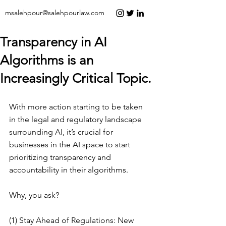
msalehpour@salehpourlaw.com
Transparency in AI
Algorithms is an
Increasingly Critical Topic.
With more action starting to be taken 
in the legal and regulatory landscape 
surrounding AI, it’s crucial for 
businesses in the AI space to start 
prioritizing transparency and 
accountability in their algorithms.
Why, you ask?
(1) Stay Ahead of Regulations: New 