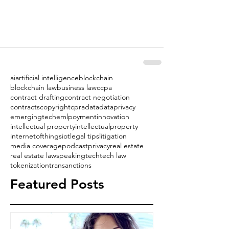
ai
artificial intelligence
blockchain
blockchain law
business law
ccpa
contract drafting
contract negotiation
contracts
copyright
cpra
data
dataprivacy
emergingtech
emlpoyment
innovation
intellectual property
intellectualproperty
internetofthings
iot
legal tips
litigation
media coverage
podcast
privacy
real estate
real estate law
speaking
tech
tech law
tokenization
transanctions
Featured Posts