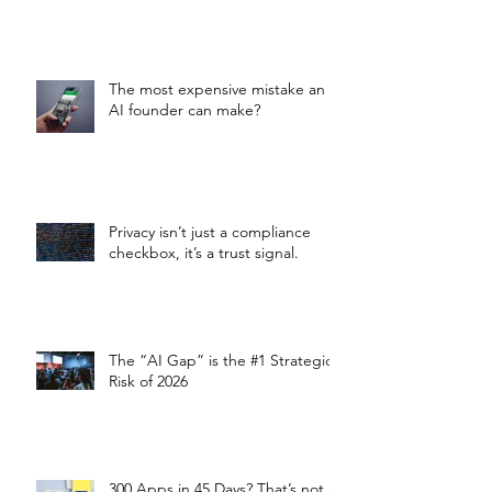
The most expensive mistake an
AI founder can make?
Privacy isn’t just a compliance
checkbox, it’s a trust signal.
The “AI Gap” is the #1 Strategic
Risk of 2026
300 Apps in 45 Days? That’s not a