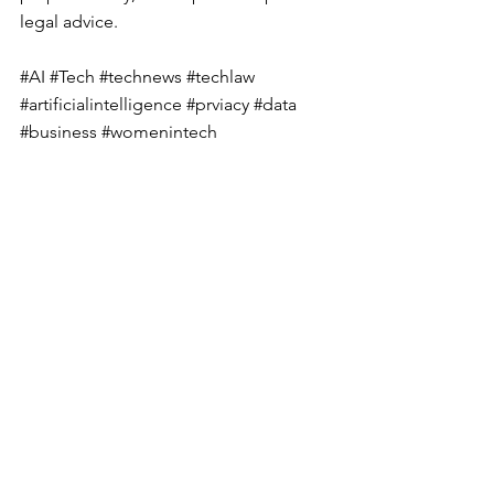
legal advice.
#AI
#Tech
#technews
#techlaw
#artificialintelligence
#prviacy
#data
#business
#womenintech