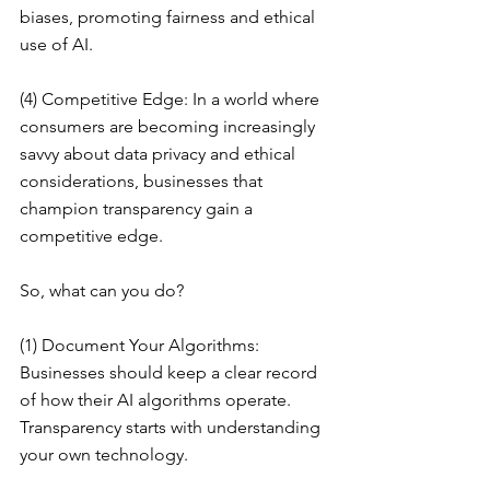
biases, promoting fairness and ethical 
use of AI.
(4) Competitive Edge: In a world where 
consumers are becoming increasingly 
savvy about data privacy and ethical 
considerations, businesses that 
champion transparency gain a 
competitive edge.
So, what can you do?
(1) Document Your Algorithms: 
Businesses should keep a clear record 
of how their AI algorithms operate. 
Transparency starts with understanding 
your own technology.