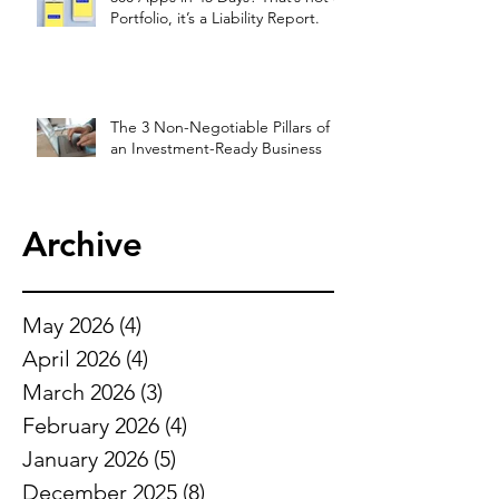
Portfolio, it’s a Liability Report.
The 3 Non-Negotiable Pillars of
an Investment-Ready Business
Archive
May 2026
(4)
4 posts
April 2026
(4)
4 posts
March 2026
(3)
3 posts
February 2026
(4)
4 posts
January 2026
(5)
5 posts
December 2025
(8)
8 posts