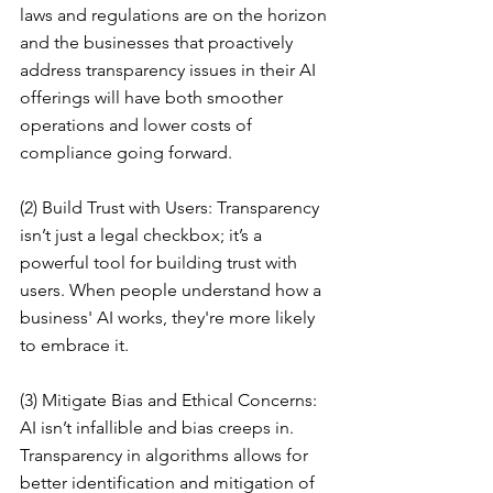
laws and regulations are on the horizon 
and the businesses that proactively 
address transparency issues in their AI 
offerings will have both smoother 
operations and lower costs of 
compliance going forward.
(2) Build Trust with Users: Transparency 
isn’t just a legal checkbox; it’s a 
powerful tool for building trust with 
users. When people understand how a 
business' AI works, they're more likely 
to embrace it.
(3) Mitigate Bias and Ethical Concerns: 
AI isn’t infallible and bias creeps in. 
Transparency in algorithms allows for 
better identification and mitigation of 