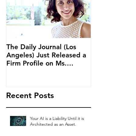
The Daily Journal (Los
Ms. Salehpour
Angeles) Just Released a
Blockchain an
Firm Profile on Ms.
Cryptocurren
Salehpour and Salehpour
LAB Radio
Legal Co
Recent Posts
Your AI is a Liability Until it is
Architected as an Asset.