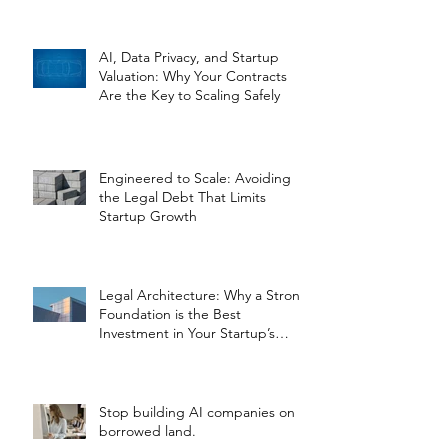
AI, Data Privacy, and Startup
Valuation: Why Your Contracts
Are the Key to Scaling Safely
Engineered to Scale: Avoiding
the Legal Debt That Limits
Startup Growth
Legal Architecture: Why a Strong
Foundation is the Best
Investment in Your Startup’s
Valuation
Stop building AI companies on
borrowed land.