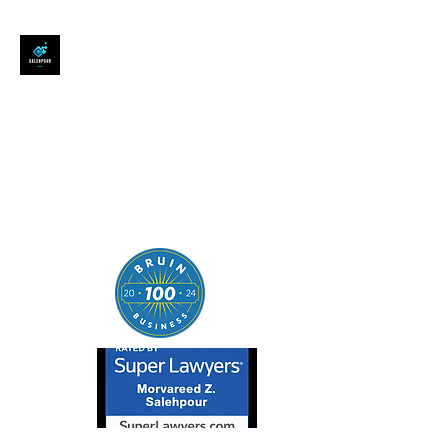
SALEHPOUR LEGAL
ATTORNEY FOR BUSINESSES,
STARTUPS, AND
INDIVIDUALS
| Contracts | Tech Transactions
| M&A | Intellectual Property |
Data Privacy | AI |
SaaS/Software | Open Source