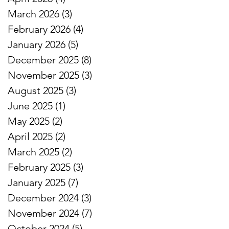
March 2026
(3)
3 posts
February 2026
(4)
4 posts
January 2026
(5)
5 posts
December 2025
(8)
8 posts
November 2025
(3)
3 posts
August 2025
(3)
3 posts
June 2025
(1)
1 post
May 2025
(2)
2 posts
April 2025
(2)
2 posts
March 2025
(2)
2 posts
February 2025
(3)
3 posts
January 2025
(7)
7 posts
December 2024
(3)
3 posts
November 2024
(7)
7 posts
October 2024
(5)
5 posts