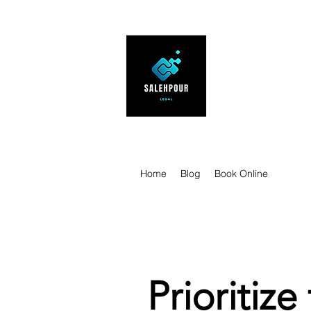
SALEHPOUR 
ATTORNEY FOR BUSI
| Contracts | Tech Tr
Home
Blog
Book Online
Prioritize