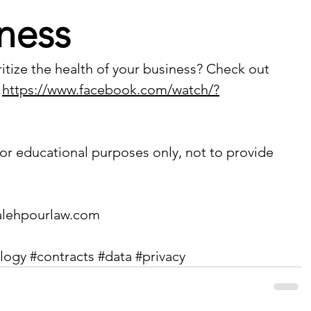
ness
itize the health of your business? Check out 
 
https://www.facebook.com/watch/?
or educational purposes only, not to provide 
lehpourlaw.com
logy
#contracts
#data
#privacy