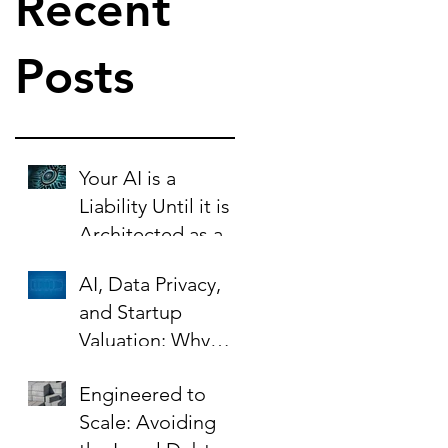
Recent
Posts
Your AI is a
Liability Until it is
Architected as an
Asset.
AI, Data Privacy,
and Startup
Valuation: Why
Your Contracts Are
Engineered to
the Key to Scaling
Scale: Avoiding
Safely