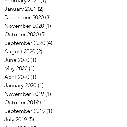
February 2021
(1)
1 post
January 2021
(2)
2 posts
December 2020
(3)
3 posts
November 2020
(1)
1 post
October 2020
(5)
5 posts
September 2020
(4)
4 posts
August 2020
(2)
2 posts
June 2020
(1)
1 post
May 2020
(1)
1 post
April 2020
(1)
1 post
January 2020
(1)
1 post
November 2019
(1)
1 post
October 2019
(1)
1 post
September 2019
(1)
1 post
July 2019
(5)
5 posts