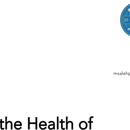
LEGAL
NESSES, STARTUPS, AND INDIVIDUALS
ansactions | M&A | Intellectual Property | Data Privacy | AI | Saa
msaleh
 the Health of