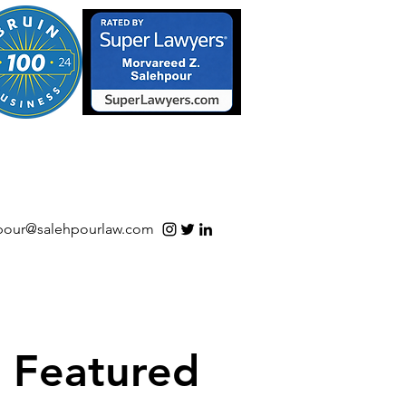
S/Software | Open Source
pour@salehpourlaw.com
Featured