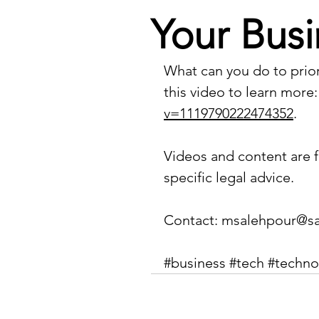
Your Busi
What can you do to prior
this video to learn more:
v=1119790222474352
.
Videos and content are f
specific legal advice.
Contact: 
msalehpour@sa
#business
#tech
#techno