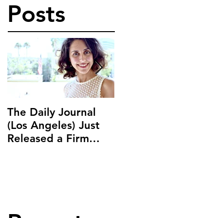
Posts
The Daily Journal
Ms. Salehpour
(Los Angeles) Just
Discusses Blockchai
Released a Firm
and Cryptocurrency
Profile on Ms.
Law with LAB Radio
Salehpour and
Salehpour Legal Co