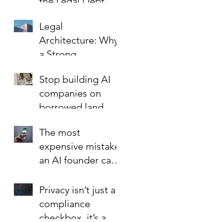
the Legal Debt
That Limits Startup
Legal
Growth
Architecture: Why
a Strong
Foundation is the
Stop building AI
Best Investment in
companies on
Your Startup’s
borrowed land.
Valuation
The most
expensive mistake
an AI founder can
make?
Privacy isn’t just a
compliance
checkbox, it’s a