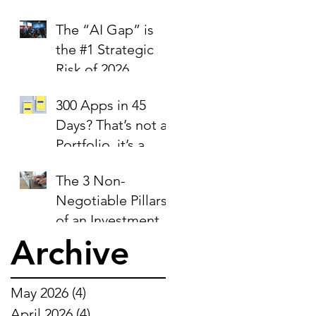
trust signal.
The “AI Gap” is
the #1 Strategic
Risk of 2026
300 Apps in 45
Days? That’s not a
Portfolio, it’s a
Liability Report.
The 3 Non-
Negotiable Pillars
of an Investment-
Ready Business
Archive
May 2026
(4)
4 posts
April 2026
(4)
4 posts