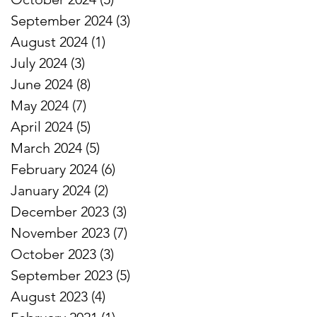
September 2024
(3)
3 posts
August 2024
(1)
1 post
July 2024
(3)
3 posts
June 2024
(8)
8 posts
May 2024
(7)
7 posts
April 2024
(5)
5 posts
March 2024
(5)
5 posts
February 2024
(6)
6 posts
January 2024
(2)
2 posts
December 2023
(3)
3 posts
November 2023
(7)
7 posts
October 2023
(3)
3 posts
September 2023
(5)
5 posts
August 2023
(4)
4 posts