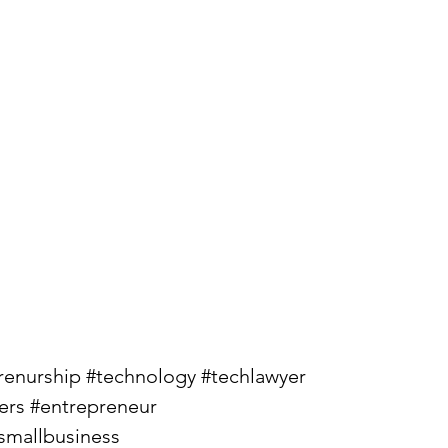
renurship
#technology
#techlawyer
ers
#entrepreneur
smallbusiness