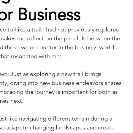
or Business
ce to hike a trail I had not previously explored 
 makes me reflect on the parallels between the 
and those we encounter in the business world. 
that resonated with me:
n: Just as exploring a new trail brings 
ty, diving into new business endeavors shares 
bracing the journey is important for both as 
mes next.
st like navigating different terrain during a 
lso adapt to changing landscapes and create 