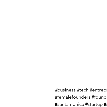
#business
#tech
#entrep
#femalefounders
#found
#santamonica
#startup
#