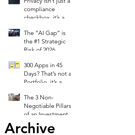
Privacy isn’t just a
compliance
checkbox, it’s a
trust signal.
The “AI Gap” is
the #1 Strategic
Risk of 2026
300 Apps in 45
Days? That’s not a
Portfolio, it’s a
Liability Report.
The 3 Non-
Negotiable Pillars
of an Investment-
Ready Business
Archive