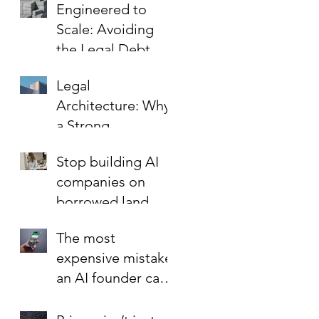
Engineered to
the Key to Scaling
Scale: Avoiding
Safely
the Legal Debt
That Limits Startup
Legal
Growth
Architecture: Why
a Strong
Foundation is the
Stop building AI
Best Investment in
companies on
Your Startup’s
borrowed land.
Valuation
The most
expensive mistake
an AI founder can
make?