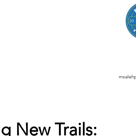
LEGAL
NESSES, STARTUPS, AND INDIVIDUALS
ansactions | M&A | Intellectual Property | Data Privacy | AI | Saa
msaleh
g New Trails: