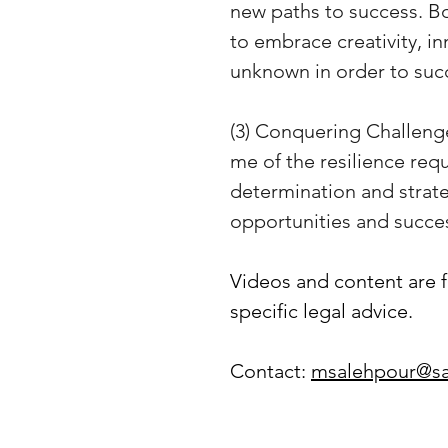
new paths to success. Bot
to embrace creativity, in
unknown in order to suc
(3) Conquering Challenge
me of the resilience req
determination and strat
opportunities and succe
Videos and content are f
specific legal advice.
Contact: 
msalehpour@sa