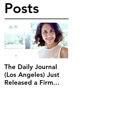
Posts
The Daily Journal
Ms. Salehpour
(Los Angeles) Just
Discusses Blockchai
Released a Firm
and Cryptocurrency
Profile on Ms.
Law with LAB Radio
Salehpour and
Salehpour Legal Co