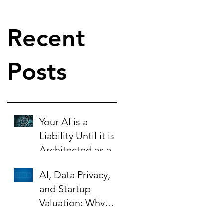
Recent
Posts
Your AI is a
Liability Until it is
Architected as an
Asset.
AI, Data Privacy,
and Startup
Valuation: Why
Your Contracts Are