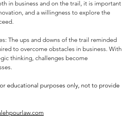
h in business and on the trail, it is important 
novation, and a willingness to explore the 
ceed.
s: The ups and downs of the trail reminded 
uired to overcome obstacles in business. With 
egic thinking, challenges become 
sses.
or educational purposes only, not to provide 
lehpourlaw.com