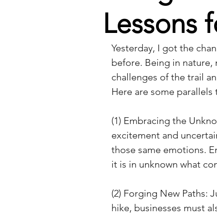
Lessons f
Yesterday, I got the chan
before. Being in nature,
challenges of the trail 
Here are some parallels 
(1) Embracing the Unknow
excitement and uncertain
those same emotions. Em
it is in unknown what co
(2) Forging New Paths: Ju
hike, businesses must a