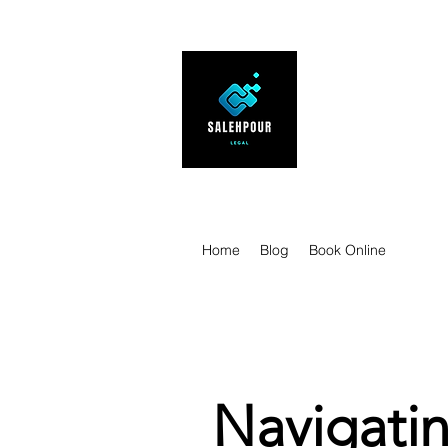
SALEHPOUR 
ATTORNEY FOR BUSI
| Contracts | Tech Tr
Home
Blog
Book Online
Navigatin