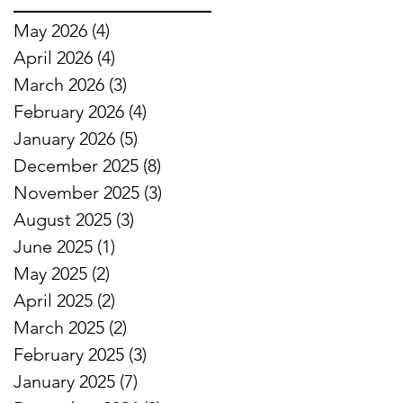
May 2026
(4)
4 posts
April 2026
(4)
4 posts
March 2026
(3)
3 posts
February 2026
(4)
4 posts
January 2026
(5)
5 posts
December 2025
(8)
8 posts
November 2025
(3)
3 posts
August 2025
(3)
3 posts
June 2025
(1)
1 post
May 2025
(2)
2 posts
April 2025
(2)
2 posts
March 2025
(2)
2 posts
February 2025
(3)
3 posts
January 2025
(7)
7 posts