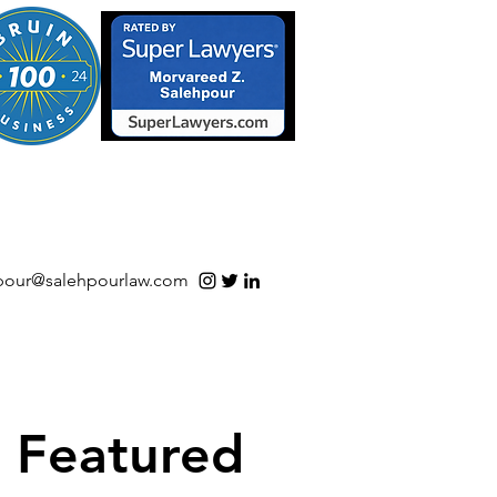
S/Software | Open Source
pour@salehpourlaw.com
Featured