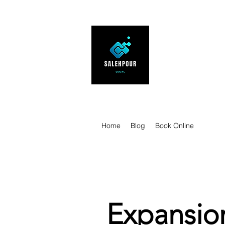
SALEHPOUR 
ATTORNEY FOR BUSI
| Contracts | Tech Tr
Home
Blog
Book Online
Expansion