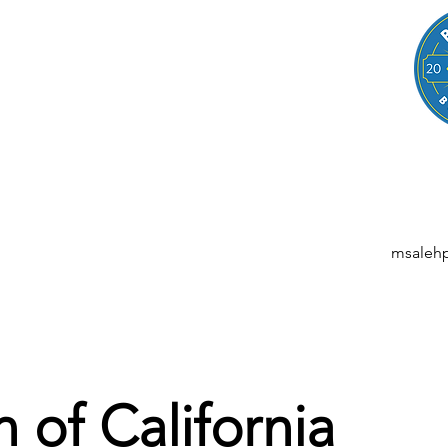
LEGAL
NESSES, STARTUPS, AND INDIVIDUALS
ansactions | M&A | Intellectual Property | Data Privacy | AI | Saa
msaleh
 of California