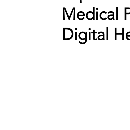
Medical P
Digital H