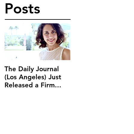
Posts
The Daily Journal
Ms. Salehpour
(Los Angeles) Just
Discusses Blockchai
Released a Firm
and Cryptocurrency
Profile on Ms.
Law with LAB Radio
Salehpour and
Salehpour Legal Co