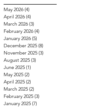
May 2026
(4)
4 posts
April 2026
(4)
4 posts
March 2026
(3)
3 posts
February 2026
(4)
4 posts
January 2026
(5)
5 posts
December 2025
(8)
8 posts
November 2025
(3)
3 posts
August 2025
(3)
3 posts
June 2025
(1)
1 post
May 2025
(2)
2 posts
April 2025
(2)
2 posts
March 2025
(2)
2 posts
February 2025
(3)
3 posts
January 2025
(7)
7 posts