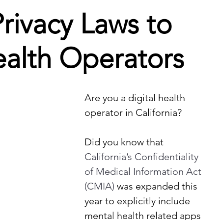
rivacy Laws to
ealth Operators
Are you a digital health 
operator in California?
Did you know that
California’s Confidentiality 
of Medical Information Act 
(CMIA)
 was expanded this 
year to explicitly include 
mental health related apps 