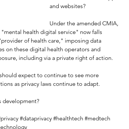
and websites?
Under the amended CMIA, 
"mental health digital service" now falls 
"provider of health care," imposing data 
es on these digital health operators and 
osure, including via a private right of action.
 should expect to continue to see more 
tions as privacy laws continue to adapt.
is development?
#privacy
#dataprivacy
#healthtech
#medtech
technology