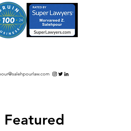
S/Software | Open Source
pour@salehpourlaw.com
Featured