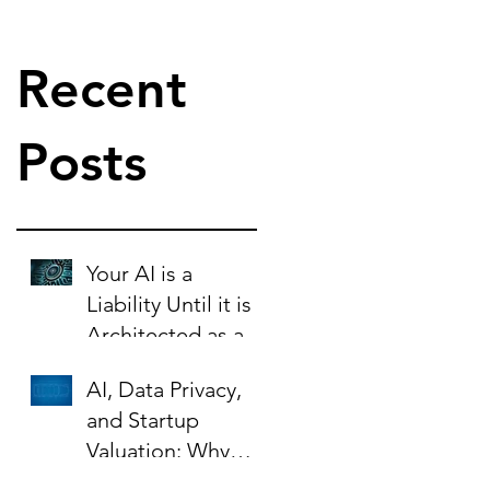
Recent
Posts
Your AI is a
Liability Until it is
Architected as an
Asset.
AI, Data Privacy,
and Startup
Valuation: Why
Your Contracts Are