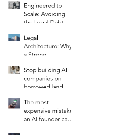
Engineered to
the Key to Scaling
Scale: Avoiding
Safely
the Legal Debt
That Limits Startup
Legal
Growth
Architecture: Why
a Strong
Foundation is the
Stop building AI
Best Investment in
companies on
Your Startup’s
borrowed land.
Valuation
The most
expensive mistake
an AI founder can
make?