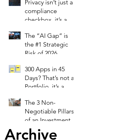
Privacy isn’t just a
compliance
checkbox, it’s a
trust signal.
The “AI Gap” is
the #1 Strategic
Risk of 2026
300 Apps in 45
Days? That’s not a
Portfolio, it’s a
Liability Report.
The 3 Non-
Negotiable Pillars
of an Investment-
Ready Business
Archive