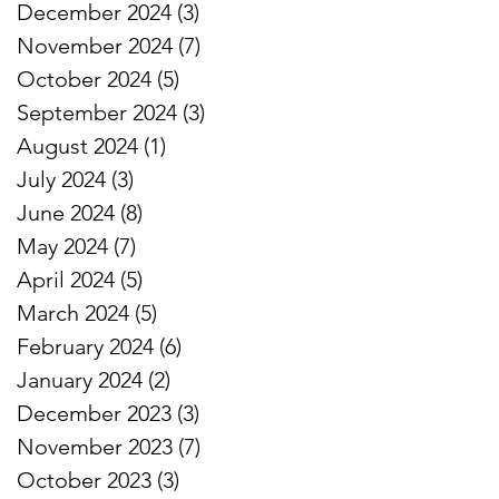
December 2024
(3)
3 posts
November 2024
(7)
7 posts
October 2024
(5)
5 posts
September 2024
(3)
3 posts
August 2024
(1)
1 post
July 2024
(3)
3 posts
June 2024
(8)
8 posts
May 2024
(7)
7 posts
April 2024
(5)
5 posts
March 2024
(5)
5 posts
February 2024
(6)
6 posts
January 2024
(2)
2 posts
December 2023
(3)
3 posts
November 2023
(7)
7 posts
October 2023
(3)
3 posts