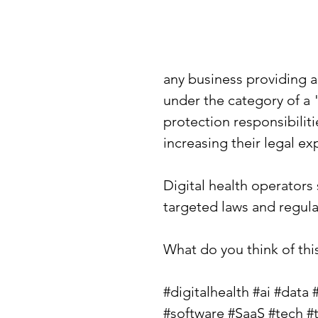
any business providing a 
under the category of a 
protection responsibiliti
increasing their legal exp
Digital health operators
targeted laws and regula
What do you think of th
#digitalhealth
#ai
#data
#software
#SaaS
#tech
#