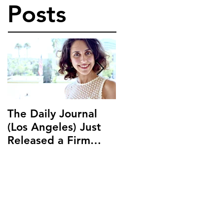
Posts
The Daily Journal
Ms. Salehpour
(Los Angeles) Just
Discusses Blockchai
Released a Firm
and Cryptocurrency
Profile on Ms.
Law with LAB Radio
Salehpour and
Salehpour Legal Co