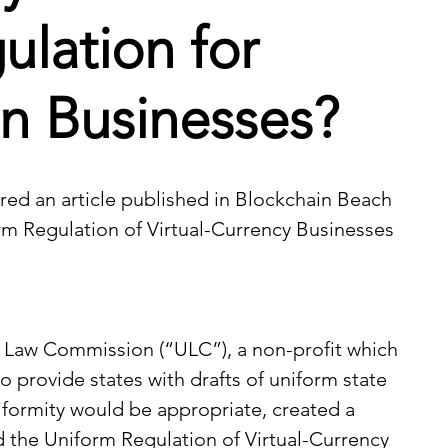
ulation for
n Businesses?
ed an article published in 
Blockchain Beach
rm Regulation of Virtual-Currency Businesses 
m Law Commission (“ULC”), a non-profit which 
o provide states with drafts of uniform state 
niformity would be appropriate, created a 
 the Uniform Regulation of Virtual-Currency 