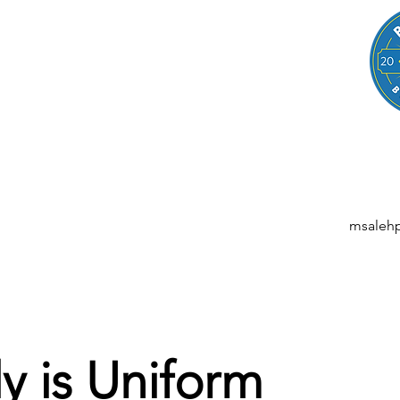
LEGAL
NESSES, STARTUPS, AND INDIVIDUALS
ansactions | M&A | Intellectual Property | Data Privacy | AI | Saa
msaleh
y is Uniform