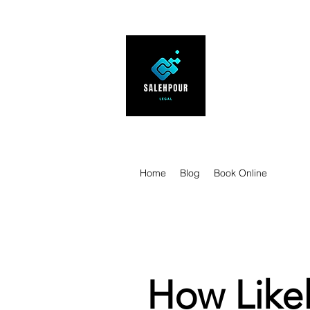
SALEHPOUR 
ATTORNEY FOR BUSI
| Contracts | Tech Tr
Home
Blog
Book Online
How Likel