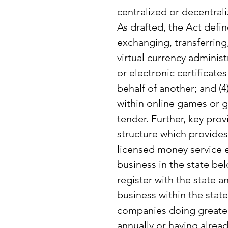
centralized or decentrali
As drafted, the Act define
exchanging, transferring,
virtual currency administ
or electronic certificate
behalf of another; and (4
within online games or g
tender. Further, key prov
structure which provides
licensed money service 
business in the state be
register with the state 
business within the state 
companies doing greater 
annually or having alread