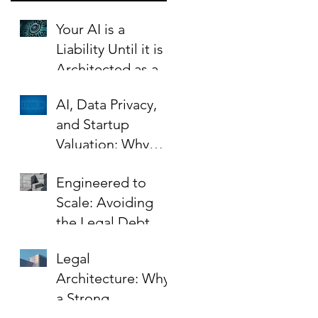
Your AI is a
Liability Until it is
Architected as an
Asset.
AI, Data Privacy,
and Startup
Valuation: Why
Your Contracts Are
Engineered to
the Key to Scaling
Scale: Avoiding
Safely
the Legal Debt
That Limits Startup
Legal
Growth
Architecture: Why
a Strong