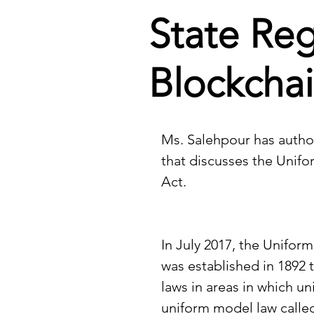
State Reg
Blockchai
Ms. Salehpour has author
that discusses the Unifo
Act.
In July 2017, the Unifor
was established in 1892 t
laws in areas in which u
uniform model law called