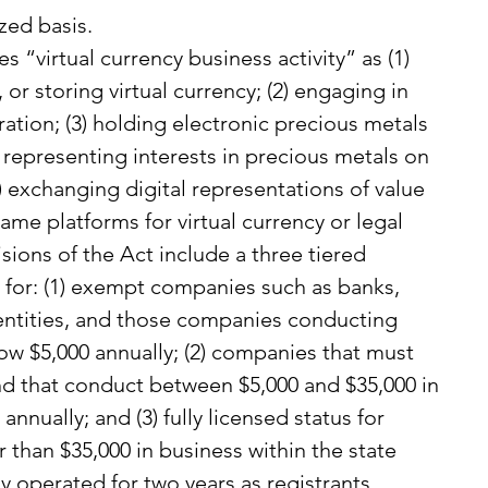
zed basis.
s “virtual currency business activity” as (1) 
 or storing virtual currency; (2) engaging in 
ration; (3) holding electronic precious metals 
s representing interests in precious metals on 
) exchanging digital representations of value 
ame platforms for virtual currency or legal 
isions of the Act include a three tiered 
 for: (1) exempt companies such as banks, 
entities, and those companies conducting 
low $5,000 annually; (2) companies that must 
and that conduct between $5,000 and $35,000 in 
annually; and (3) fully licensed status for 
than $35,000 in business within the state 
y operated for two years as registrants.