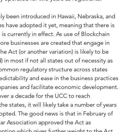
nly been introduced in Hawaii, Nebraska, and 
s have adopted it yet, meaning that there is 
is currently in effect. As use of Blockchain 
re businesses are created that engage in 
the Act (or another variation) is likely to be 
in most if not all states out of necessity as 
common regulatory structure across states 
ictability and ease in the business practices 
panies and facilitate economic development.
 over a decade for the UCC to reach 
e states, it will likely take a number of years 
dopted. The good news is that in February of 
Bar Association approved the Act as 
option which gives further weight to the Act 