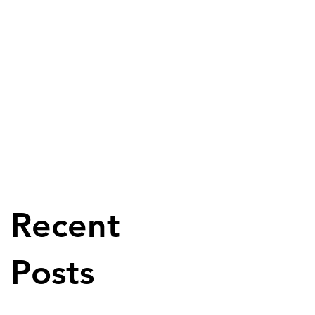
Recent
Posts