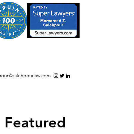
S/Software | Open Source
pour@salehpourlaw.com
Featured