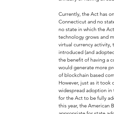
Currently, the Act has o
Connecticut and no state
no state in which the Act 
technology grows and mo
virtual currency activity, 
introduced (and adopted) 
the benefit of having a 
would generate more pred
of blockchain based com
However, just as it took
widespread adoption in th
for the Act to be fully a
this year, the American 
appropriate for state ad