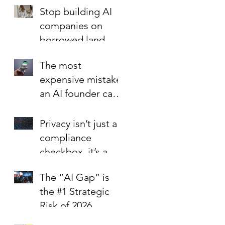
Foundation is the
Stop building AI
Best Investment in
companies on
Your Startup’s
borrowed land.
Valuation
The most
expensive mistake
an AI founder can
make?
Privacy isn’t just a
compliance
checkbox, it’s a
trust signal.
The “AI Gap” is
the #1 Strategic
Risk of 2026