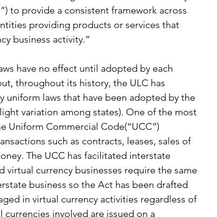
”) to provide a consistent framework across 
entities providing products or services that 
ncy business activity.”
ws have no effect until adopted by each 
 but, throughout its history, the ULC has 
y uniform laws that have been adopted by the 
light variation among states). One of the most 
 the Uniform Commercial Code(“UCC”) 
nsactions such as contracts, leases, sales of 
ney. The UCC has facilitated interstate 
d virtual currency businesses require the same 
nterstate business so the Act has been drafted 
ed in virtual currency activities regardless of 
l currencies involved are issued on a 