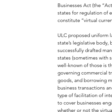
Businesses Act (the “Act
states for regulation of 
constitute “virtual curre
ULC proposed uniform la
state’s legislative body,
successfully drafted man
states (sometimes with s
well-known of those is
governing commercial tra
goods, and borrowing mo
business transactions an
type of facilitation of i
to cover businesses engag
whether or not the virtua