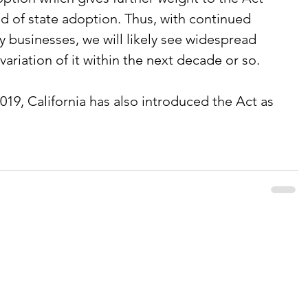
od of state adoption. Thus, with continued 
y businesses, we will likely see widespread 
variation of it within the next decade or so.
019, California has also introduced the Act as 