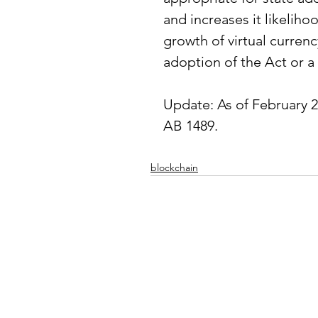
and increases it likeliho
growth of virtual currenc
adoption of the Act or a 
Update: As of February 2
AB 1489
.
blockchain