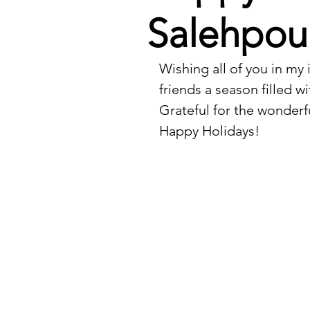
Salehpou
Wishing all of you in my 
friends a season filled w
Grateful for the wonderf
Happy Holidays!