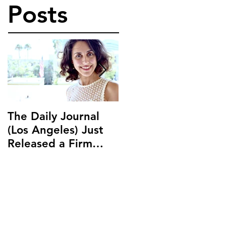
Posts
The Daily Journal
Ms. Salehpour
(Los Angeles) Just
Discusses Blockchai
Released a Firm
and Cryptocurrency
Profile on Ms.
Law with LAB Radio
Salehpour and
Salehpour Legal Co