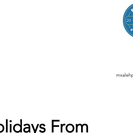
LEGAL
NESSES, STARTUPS, AND INDIVIDUALS
ansactions | M&A | Intellectual Property | Data Privacy | AI | Saa
msaleh
lidays From