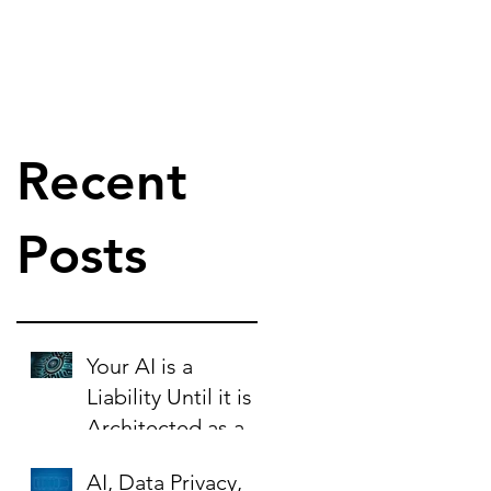
Recent
Posts
Your AI is a
Liability Until it is
Architected as an
Asset.
AI, Data Privacy,