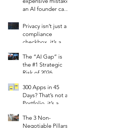
expensive mistake
an AI founder can
make?
Privacy isn’t just a
compliance
checkbox, it’s a
trust signal.
The “AI Gap” is
the #1 Strategic
Risk of 2026
300 Apps in 45
Days? That’s not a
Portfolio, it’s a
Liability Report.
The 3 Non-
Negotiable Pillars