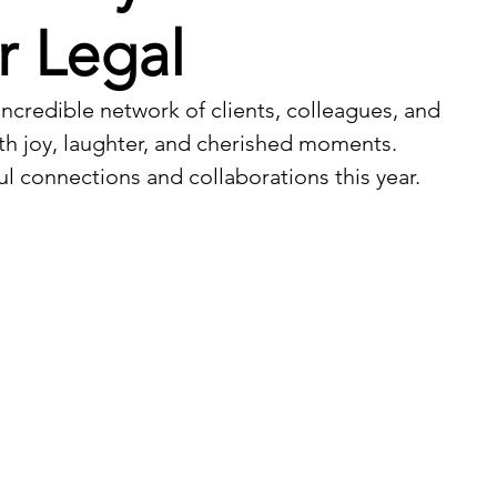
r Legal
incredible network of clients, colleagues, and 
ith joy, laughter, and cherished moments. 
ul connections and collaborations this year. 