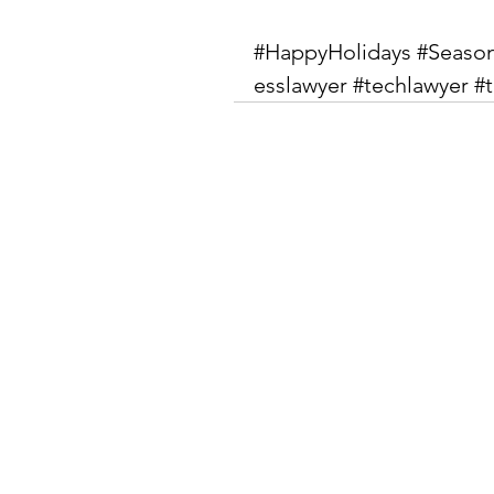
#HappyHolidays
#Seaso
esslawyer
#techlawyer
#