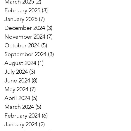
March 2025
(2)
2 posts
February 2025
(3)
3 posts
January 2025
(7)
7 posts
December 2024
(3)
3 posts
November 2024
(7)
7 posts
October 2024
(5)
5 posts
September 2024
(3)
3 posts
August 2024
(1)
1 post
July 2024
(3)
3 posts
June 2024
(8)
8 posts
May 2024
(7)
7 posts
April 2024
(5)
5 posts
March 2024
(5)
5 posts
February 2024
(6)
6 posts
January 2024
(2)
2 posts