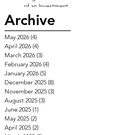
of an Investment-
Ready Business
Archive
May 2026
(4)
4 posts
April 2026
(4)
4 posts
March 2026
(3)
3 posts
February 2026
(4)
4 posts
January 2026
(5)
5 posts
December 2025
(8)
8 posts
November 2025
(3)
3 posts
August 2025
(3)
3 posts
June 2025
(1)
1 post
May 2025
(2)
2 posts
April 2025
(2)
2 posts