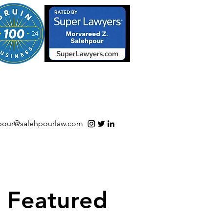
S/Software | Open Source
pour@salehpourlaw.com
Featured