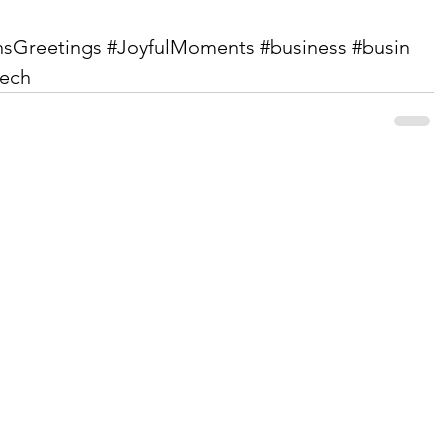
nsGreetings
#JoyfulMoments
#business
#busin
tech