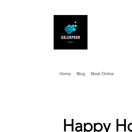
SALEHPOUR 
ATTORNEY FOR BUSI
| Contracts | Tech Tr
Home
Blog
Book Online
Happy Ho