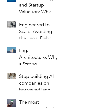
and Startup
Valuation: Why
Your Contracts Are
Engineered to
the Key to Scaling
Scale: Avoiding
Safely
the Legal Debt
That Limits Startup
Legal
Growth
Architecture: Why
a Strong
Foundation is the
Stop building AI
Best Investment in
companies on
Your Startup’s
borrowed land.
Valuation
The most