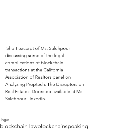
 Short excerpt of Ms. Salehpour 
discussing some of the legal 
complications of blockchain 
transactions at the California 
Association of Realtors panel on 
Analyzing Proptech: The Disruptors on 
Real Estate's Doorstep available at Ms. 
Salehpour 
LinkedIn
.
Tags:
blockchain law
blockchain
speaking