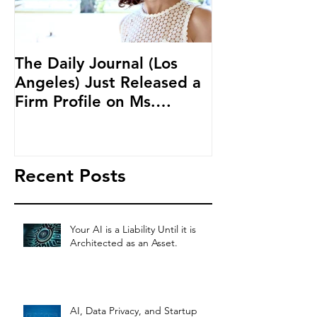
The Daily Journal (Los
Ms. Salehpour
Angeles) Just Released a
Blockchain an
Firm Profile on Ms.
Cryptocurren
Salehpour and Salehpour
LAB Radio
Legal Co
Recent Posts
Your AI is a Liability Until it is
Architected as an Asset.
AI, Data Privacy, and Startup