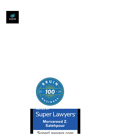
SALEHPOUR LEGAL
ATTORNEY FOR BUSINESSES,
STARTUPS, AND
INDIVIDUALS
| Contracts | Tech Transactions
| M&A | Intellectual Property |
Data Privacy | AI |
SaaS/Software | Open Source