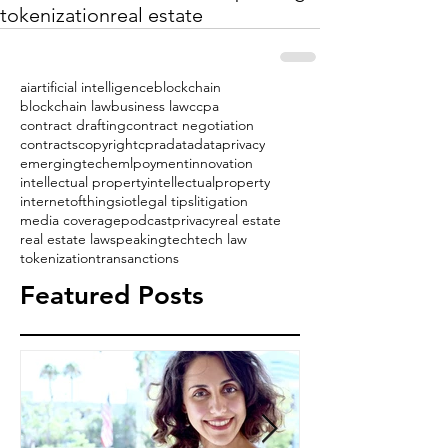
tokenization
real estate
ai
artificial intelligence
blockchain
blockchain law
business law
ccpa
contract drafting
contract negotiation
contracts
copyright
cpra
data
dataprivacy
emergingtech
emlpoyment
innovation
intellectual property
intellectualproperty
internetofthings
iot
legal tips
litigation
media coverage
podcast
privacy
real estate
real estate law
speaking
tech
tech law
tokenization
transanctions
Featured Posts