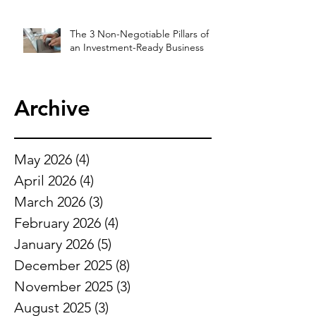
The 3 Non-Negotiable Pillars of
an Investment-Ready Business
Archive
May 2026
(4)
4 posts
April 2026
(4)
4 posts
March 2026
(3)
3 posts
February 2026
(4)
4 posts
January 2026
(5)
5 posts
December 2025
(8)
8 posts
November 2025
(3)
3 posts
August 2025
(3)
3 posts