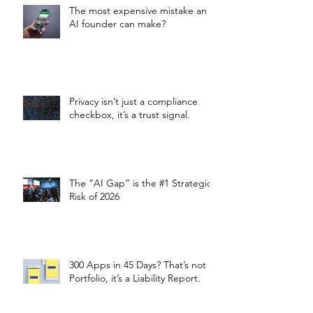
The most expensive mistake an
AI founder can make?
Privacy isn’t just a compliance
checkbox, it’s a trust signal.
The “AI Gap” is the #1 Strategic
Risk of 2026
300 Apps in 45 Days? That’s not a
Portfolio, it’s a Liability Report.