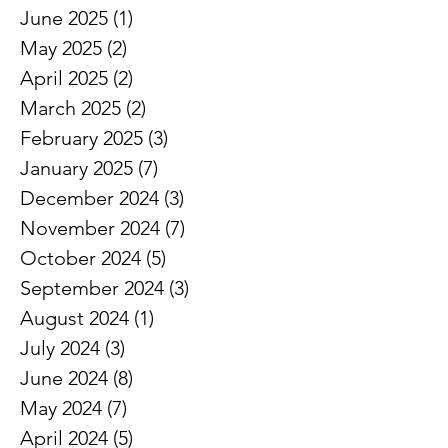
June 2025
(1)
1 post
May 2025
(2)
2 posts
April 2025
(2)
2 posts
March 2025
(2)
2 posts
February 2025
(3)
3 posts
January 2025
(7)
7 posts
December 2024
(3)
3 posts
November 2024
(7)
7 posts
October 2024
(5)
5 posts
September 2024
(3)
3 posts
August 2024
(1)
1 post
July 2024
(3)
3 posts
June 2024
(8)
8 posts
May 2024
(7)
7 posts
April 2024
(5)
5 posts