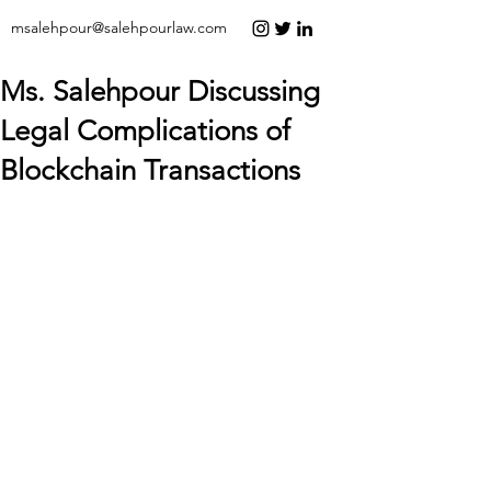
msalehpour@salehpourlaw.com
Ms. Salehpour Discussing
Legal Complications of
Blockchain Transactions