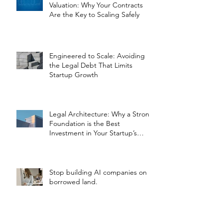
Valuation: Why Your Contracts
Are the Key to Scaling Safely
Engineered to Scale: Avoiding
the Legal Debt That Limits
Startup Growth
Legal Architecture: Why a Strong
Foundation is the Best
Investment in Your Startup’s
Valuation
Stop building AI companies on
borrowed land.