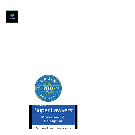
SALEHPOUR LEGAL
ATTORNEY FOR BUSINESSES,
STARTUPS, AND
INDIVIDUALS
| Contracts | Tech Transactions
| M&A | Intellectual Property |
Data Privacy | AI |
SaaS/Software | Open Source