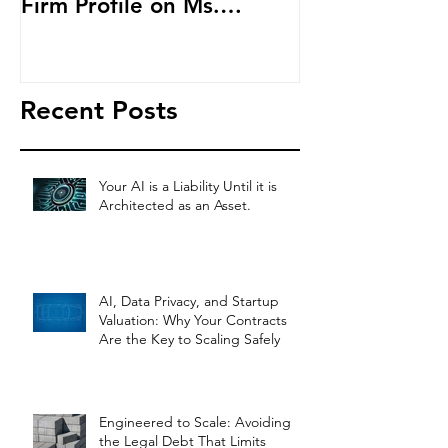
Firm Profile on Ms.
Cryptocurren
Salehpour and Salehpour
LAB Radio
Legal Co
Recent Posts
Your AI is a Liability Until it is
Architected as an Asset.
AI, Data Privacy, and Startup
Valuation: Why Your Contracts
Are the Key to Scaling Safely
Engineered to Scale: Avoiding
the Legal Debt That Limits