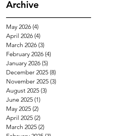
Archive
May 2026
(4)
4 posts
April 2026
(4)
4 posts
March 2026
(3)
3 posts
February 2026
(4)
4 posts
January 2026
(5)
5 posts
December 2025
(8)
8 posts
November 2025
(3)
3 posts
August 2025
(3)
3 posts
June 2025
(1)
1 post
May 2025
(2)
2 posts
April 2025
(2)
2 posts
March 2025
(2)
2 posts