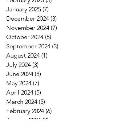
February 2025
(3)
3 posts
January 2025
(7)
7 posts
December 2024
(3)
3 posts
November 2024
(7)
7 posts
October 2024
(5)
5 posts
September 2024
(3)
3 posts
August 2024
(1)
1 post
July 2024
(3)
3 posts
June 2024
(8)
8 posts
May 2024
(7)
7 posts
April 2024
(5)
5 posts
March 2024
(5)
5 posts
February 2024
(6)
6 posts
January 2024
(2)
2 posts
December 2023
(3)
3 posts