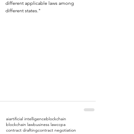
different applicable laws among 
different states."
ai
artificial intelligence
blockchain
blockchain law
business law
ccpa
contract drafting
contract negotiation