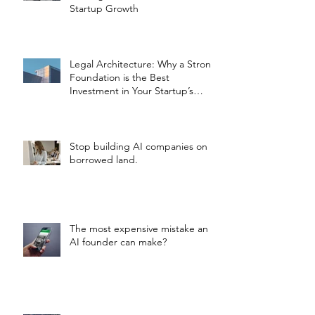
Startup Growth
Legal Architecture: Why a Strong
Foundation is the Best
Investment in Your Startup’s
Valuation
Stop building AI companies on
borrowed land.
The most expensive mistake an
AI founder can make?