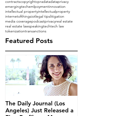
contracts
copyright
cpra
data
dataprivacy
emergingtech
emlpoyment
innovation
intellectual property
intellectualproperty
internetofthings
iot
legal tips
litigation
media coverage
podcast
privacy
real estate
real estate law
speaking
tech
tech law
tokenization
transanctions
Featured Posts
The Daily Journal (Los
Ms. Salehpour
Angeles) Just Released a
Blockchain an