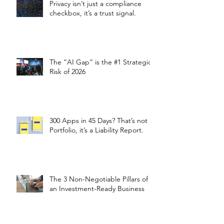
Privacy isn’t just a compliance
checkbox, it’s a trust signal.
The “AI Gap” is the #1 Strategic
Risk of 2026
300 Apps in 45 Days? That’s not a
Portfolio, it’s a Liability Report.
The 3 Non-Negotiable Pillars of
an Investment-Ready Business