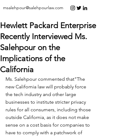
msalehpour@salehpourlaw.com
Hewlett Packard Enterprise
Recently Interviewed Ms.
Salehpour on the
Implications of the
California
Ms. Salehpour 
commented
 that"The 
new California law will probably force 
the tech industry and other large 
businesses to institute stricter privacy 
rules for all consumers, including those 
outside California, as it does not make 
sense on a cost basis for companies to 
have to comply with a patchwork of 