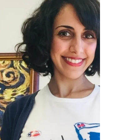
specific payment schedules, milestones,
and late payment consequences in
every agreement. This protects your
cash flow and helps avoid
misunderstandings later. Even a short
contract should include these details to
ensure both sides are on the same
page from the start. Video available
here: https://ww