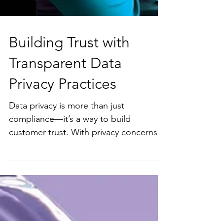
Building Trust with
Transparent Data
Privacy Practices
Data privacy is more than just
compliance—it’s a way to build
customer trust. With privacy concerns
rising, here are some practical tips...