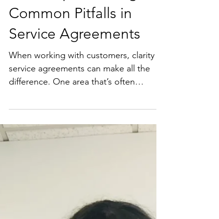
Quick Tip: Avoiding
Common Pitfalls in
Service Agreements
When working with customers, clarity in
service agreements can make all the
difference. One area that’s often
overlooked by businesses - clear
payment terms. Quick tip: Outline