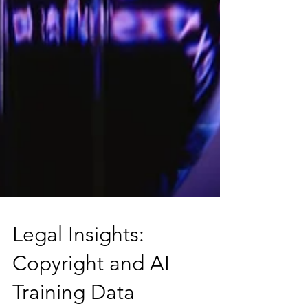
Legal Insights: