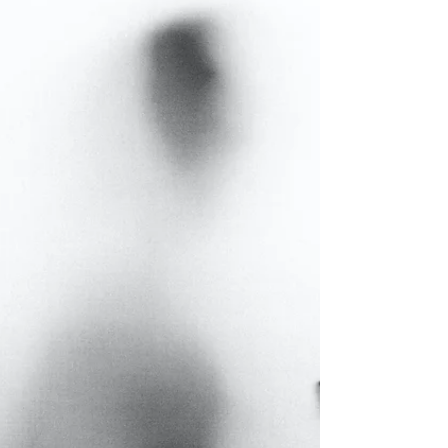
informed choices that shape our future.
And in business, the principle is the
same. Whether it’s...