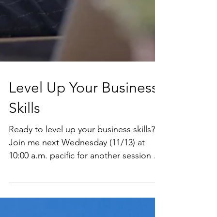
Level Up Your Business
Skills
Ready to level up your business skills?