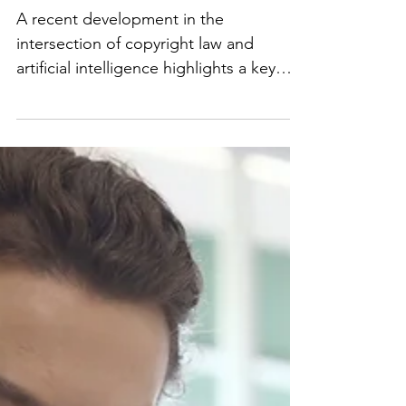
Copyright and AI
Training Data
A recent development in the
intersection of copyright law and
artificial intelligence highlights a key
challenge facing creators,...