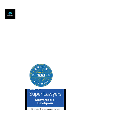
SALEHPOUR LEGAL
ATTORNEY FOR BUSINESSES,
STARTUPS, AND
INDIVIDUALS
| Contracts | Tech Transactions
| M&A | Intellectual Property |
Data Privacy | AI |
SaaS/Software | Open Source