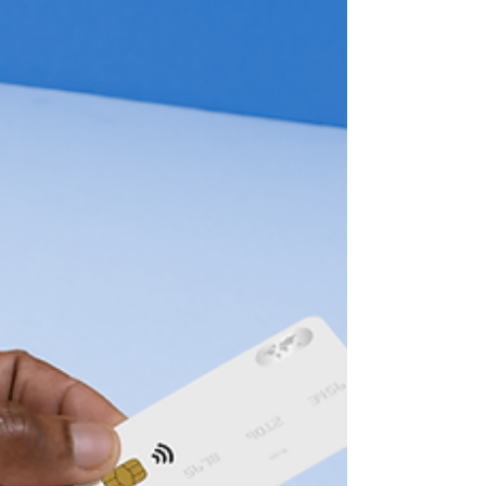
Join me next Wednesday (11/13) at
10:00 a.m. pacific for another session of
Finance,...