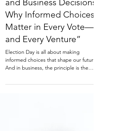
Election Day Choices
and Business Decisions:
Why Informed Choices
Matter in Every Vote—
and Every Venture”
Election Day is all about making