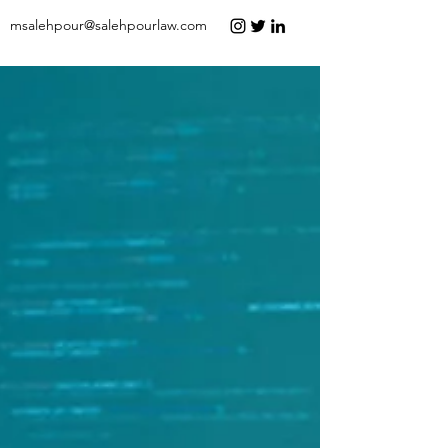
msalehpour@salehpourlaw.com