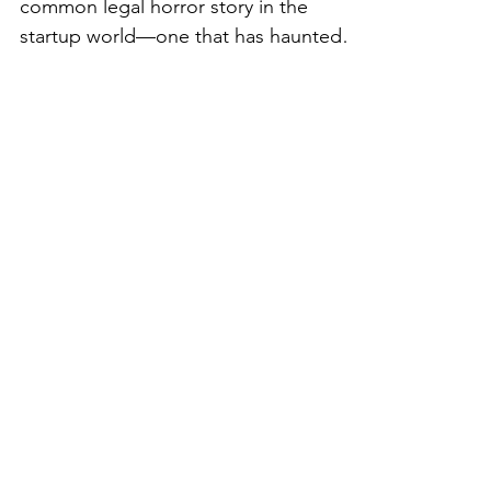
👻 The Frightening
Truth About IP
Ownership: Don’t Let It
Haunt Your Startup!
Happy Halloween! I want to share a
common legal horror story in the
startup world—one that has haunted
many founders and their businesses -
intellectual property ownership! You
might think that if you paid for