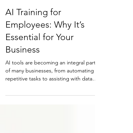
AI Training for
Employees: Why It’s
Essential for Your
Business
AI tools are becoming an integral part
of many businesses, from automating
repetitive tasks to assisting with data
analysis and decision-making. But
without proper training, employees may
misuse AI tools or fail to recognize