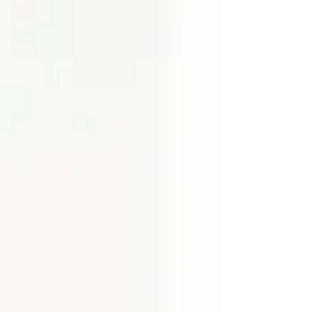
issues like bias, ethical concerns, or
data privacy risks. So, what should you
include in your AI training? Here are
some key areas to focus on: Bias
Awareness: Train employees to
recognize how AI can unintentionally
perpetuate biases and how to addre