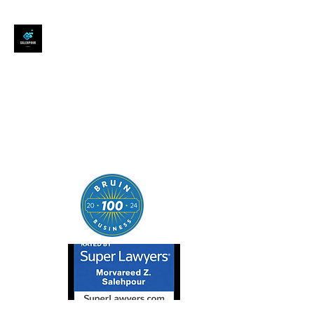
SALEHPOUR LEGAL
ATTORNEY FOR BUSINESSES,
STARTUPS, AND
INDIVIDUALS
| Contracts | Tech Transactions
| M&A | Intellectual Property |
Data Privacy | AI |
SaaS/Software | Open Source