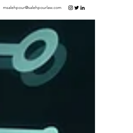
msalehpour@salehpourlaw.com