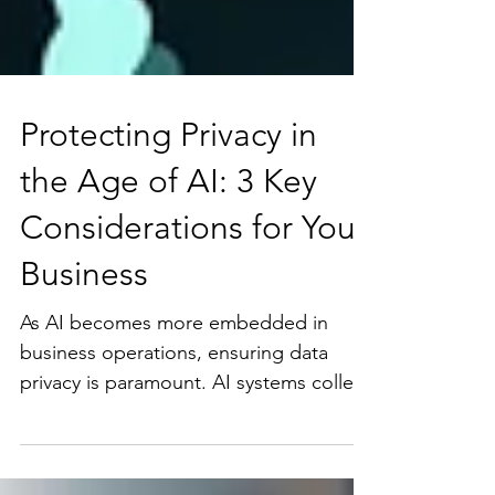
Protecting Privacy in
the Age of AI: 3 Key
Considerations for Your
Business
As AI becomes more embedded in
business operations, ensuring data
privacy is paramount. AI systems collect
and analyze vast amounts of...