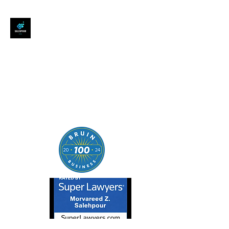
SALEHPOUR LEGAL
ATTORNEY FOR BUSINESSES,
STARTUPS, AND
INDIVIDUALS
| Contracts | Tech Transactions
| M&A | Intellectual Property |
Data Privacy | AI |
SaaS/Software | Open Source