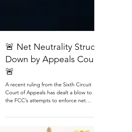
🚨 Net Neutrality Struck
Down by Appeals Court
🚨
A recent ruling from the Sixth Circuit
Court of Appeals has dealt a blow to
the FCC’s attempts to enforce net
neutrality. The court ruled...