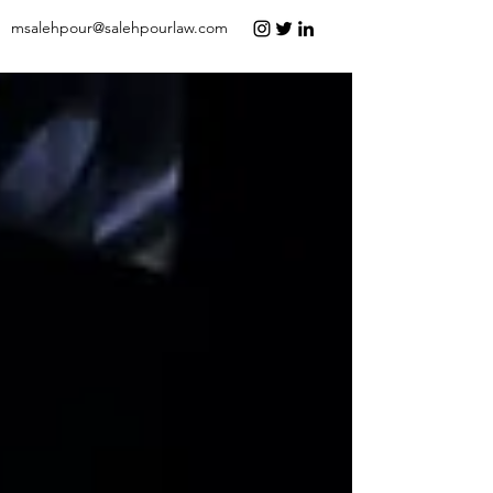
msalehpour@salehpourlaw.com