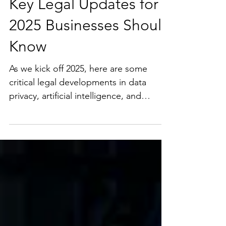
Key Legal Updates for
2025 Businesses Should
Know
As we kick off 2025, here are some
critical legal developments in data
privacy, artificial intelligence, and
technology compliance that...