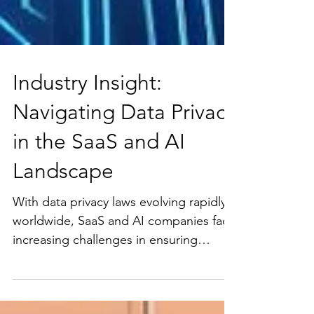
Industry Insight:
Navigating Data Privacy
in the SaaS and AI
Landscape
With data privacy laws evolving rapidly
worldwide, SaaS and AI companies face
increasing challenges in ensuring
compliance across...