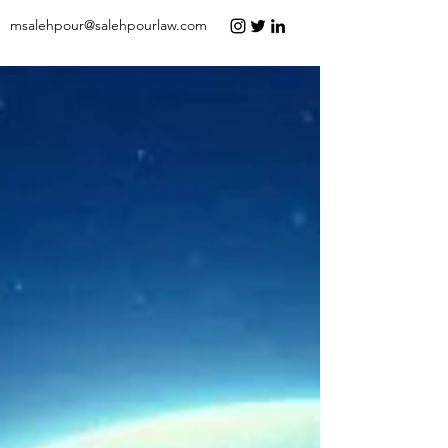
msalehpour@salehpourlaw.com