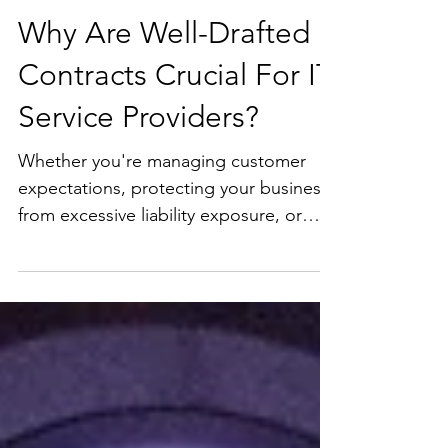
Why Are Well-Drafted
Contracts Crucial For IT
Service Providers?
Whether you're managing customer
expectations, protecting your business
from excessive liability exposure, or
ensuring compliance with data privacy
laws, a robust contract can make all the
difference. In this excerpt from my
recent presentation for MSPs, I dive
into the top reasons why contracts are