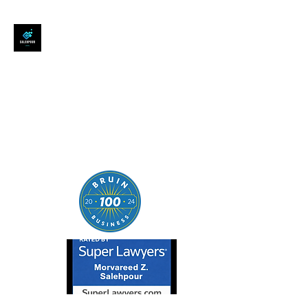
SALEHPOUR LEGAL
ATTORNEY FOR BUSINESSES,
STARTUPS, AND
INDIVIDUALS
| Contracts | Tech Transactions
| M&A | Intellectual Property |
Data Privacy | AI |
SaaS/Software | Open Source