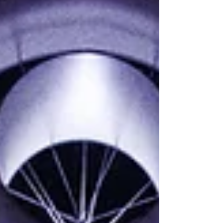
essential for safeguarding your business
and building trust with clients. 📈 Don't
overlook the details—your contracts are
your first line of defense! Video
available here:...