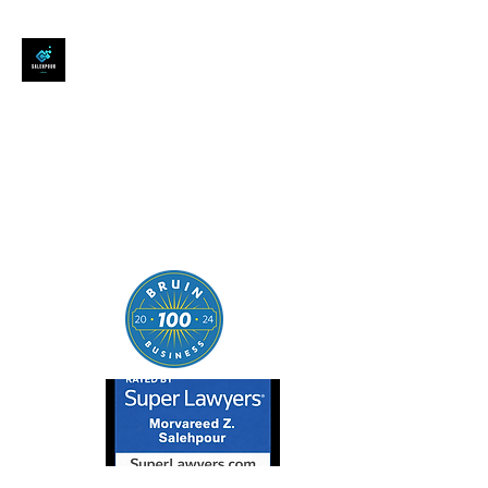
SALEHPOUR LEGAL
ATTORNEY FOR BUSINESSES,
STARTUPS, AND
INDIVIDUALS
| Contracts | Tech Transactions
| M&A | Intellectual Property |
Data Privacy | AI |
SaaS/Software | Open Source