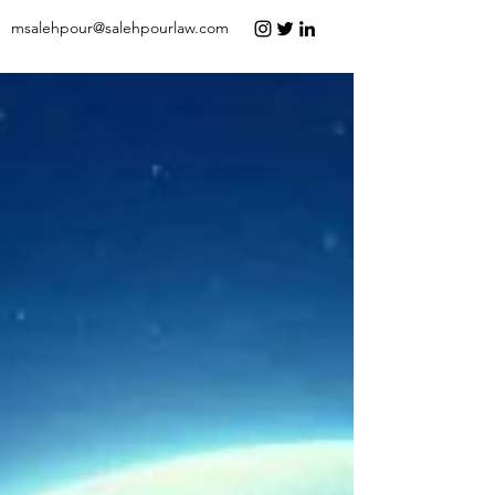
msalehpour@salehpourlaw.com