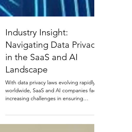
Industry Insight:
Navigating Data Privacy
in the SaaS and AI
Landscape
With data privacy laws evolving rapidly
worldwide, SaaS and AI companies face
increasing challenges in ensuring
compliance across...