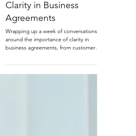
Clarity in Business
Agreements
Wrapping up a week of conversations
around the importance of clarity in
business agreements, from customer
contracts to oral deals. ...