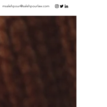
msalehpour@salehpourlaw.com