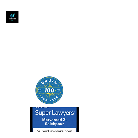
SALEHPOUR LEGAL
ATTORNEY FOR BUSINESSES,
STARTUPS, AND
INDIVIDUALS
| Contracts | Tech Transactions
| M&A | Intellectual Property |
Data Privacy | AI |
SaaS/Software | Open Source