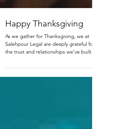
Happy Thanksgiving
As we gather for Thanksgiving, we at
Salehpour Legal are deeply grateful for
the trust and relationships we’ve built
with each of you. ...