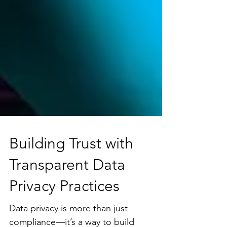
Building Trust with
Transparent Data