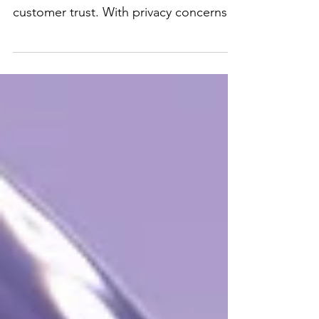
Privacy Practices
Data privacy is more than just
compliance—it’s a way to build
customer trust. With privacy concerns
rising, here are some practical tips...