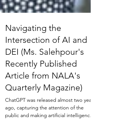
Navigating the
Intersection of AI and
DEI (Ms. Salehpour's
Recently Published
Article from NALA's
Quarterly Magazine)
ChatGPT was released almost two years