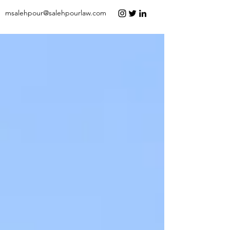
msalehpour@salehpourlaw.com