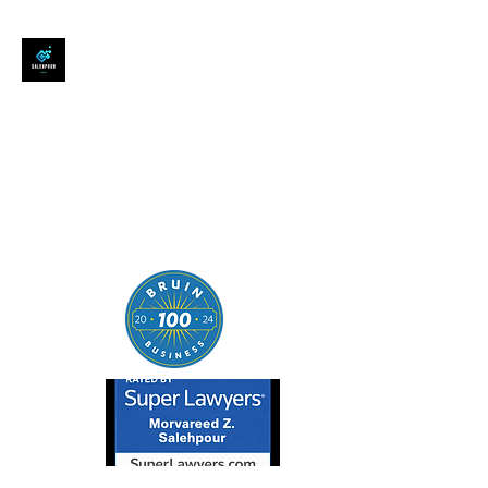
SALEHPOUR LEGAL
ATTORNEY FOR BUSINESSES,
STARTUPS, AND
INDIVIDUALS
| Contracts | Tech Transactions
| M&A | Intellectual Property |
Data Privacy | AI |
SaaS/Software | Open Source