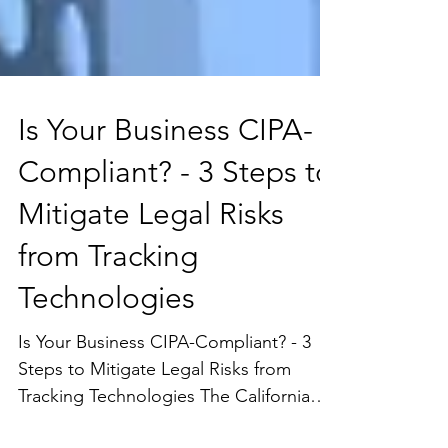
Is Your Business CIPA-
Compliant? - 3 Steps to
Mitigate Legal Risks
from Tracking
Technologies
Is Your Business CIPA-Compliant? - 3
Steps to Mitigate Legal Risks from
Tracking Technologies The California