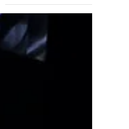
ago, capturing the attention of the
public and making artificial intelligence
(AI) an overnight...