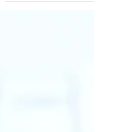
Invasion of Privacy Act, or CIPA, is
designed to protect individuals from
unauthorized monitoring or data
collection. Initially focused on phone
conversations, recent plaintiffs’ lawsuits
have sought to extend CIPA’s reach to
websites, especially those that use
technologies like tracking technologies
or session replay tools to monitor user
interactions. Many compan