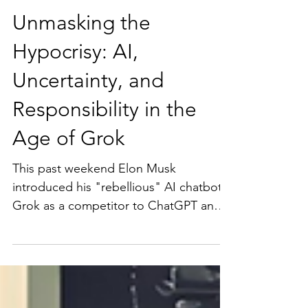
Unmasking the
Hypocrisy: AI,
Uncertainty, and
Responsibility in the
Age of Grok
This past weekend Elon Musk
introduced his "rebellious" AI chatbot
Grok as a competitor to ChatGPT and
Bard. This highlights the fact...