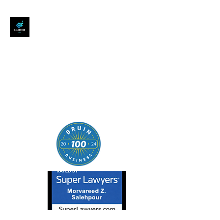
SALEHPOUR LEGAL
ATTORNEY FOR BUSINESSES,
STARTUPS, AND
INDIVIDUALS
| Contracts | Tech Transactions
| M&A | Intellectual Property |
Data Privacy | AI |
SaaS/Software | Open Source