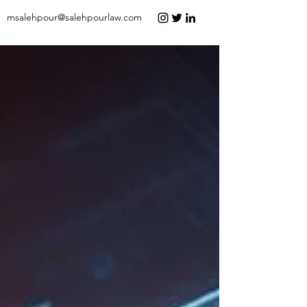
msalehpour@salehpourlaw.com