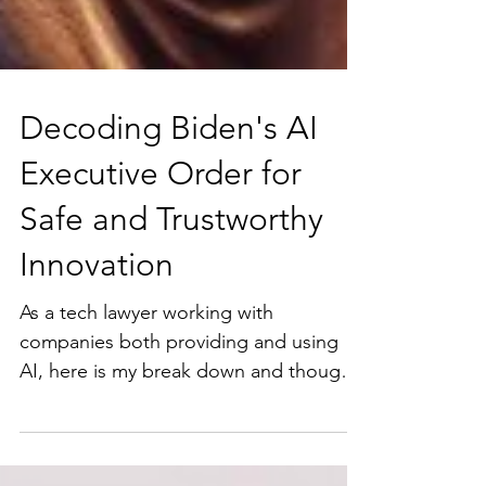
Decoding Biden's AI
Executive Order for
Safe and Trustworthy
Innovation
As a tech lawyer working with
companies both providing and using
AI, here is my break down and thoughts
on some of the key items from the...