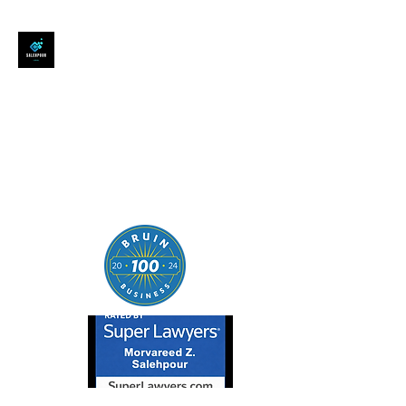
SALEHPOUR LEGAL
ATTORNEY FOR BUSINESSES,
STARTUPS, AND
INDIVIDUALS
| Contracts | Tech Transactions
| M&A | Intellectual Property |
Data Privacy | AI |
SaaS/Software | Open Source