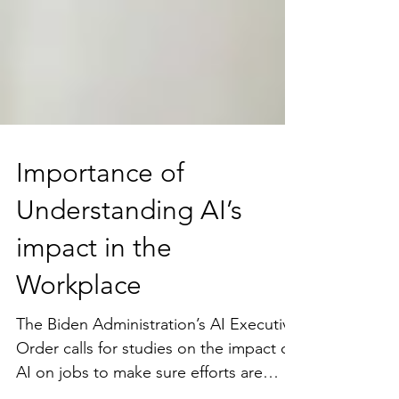
Importance of
Understanding AI’s
impact in the
Workplace
The Biden Administration’s AI Executive
Order calls for studies on the impact of