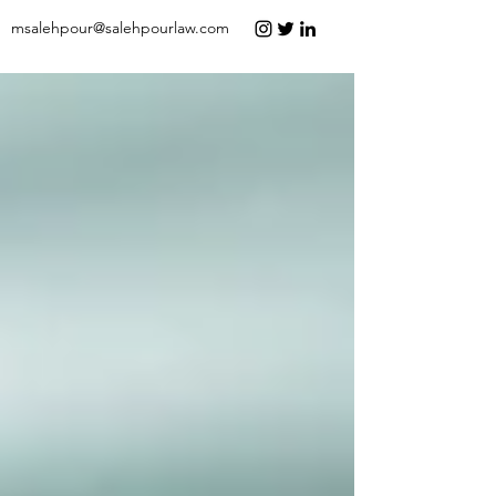
msalehpour@salehpourlaw.com