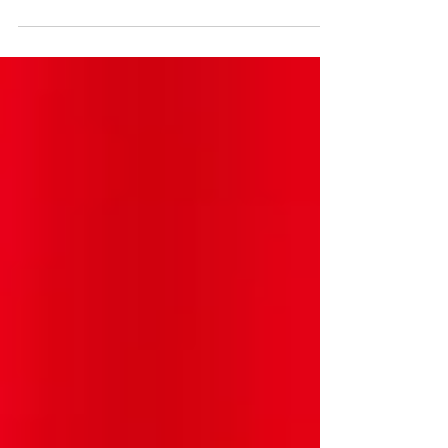
AI on jobs to make sure efforts are
undertaken to both minimize the
potential harm and maximize the
benefits of AI in the workplace. Efforts
to understand the real impact of AI on
workers and to understand how to
most effectively use AI as a tool are
crucial to best deploying the new
technology. Video available here:
https://www.facebook.com/watch/?
v=769137771217032. #ai #tech
#technews #techlaw