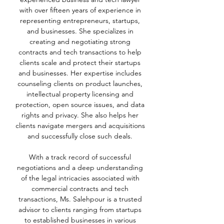
with over fifteen years of experience in
representing entrepreneurs, startups,
and businesses. She specializes in
creating and negotiating strong
contracts and tech transactions to help
clients scale and protect their startups
and businesses. Her expertise includes
counseling clients on product launches,
intellectual property licensing and
protection, open source issues, and data
rights and privacy. She also helps her
clients navigate mergers and acquisitions
and successfully close such deals.
With a track record of successful
negotiations and a deep understanding
of the legal intricacies associated with
commercial contracts and tech
transactions, Ms. Salehpour is a trusted
advisor to clients ranging from startups
to established businesses in various