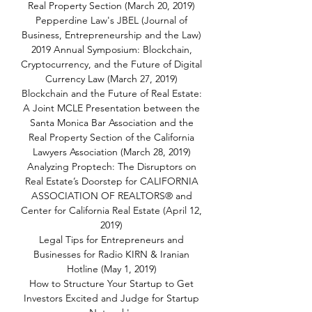
Real Property Section (March 20, 2019)
Pepperdine Law's JBEL (Journal of
Business, Entrepreneurship and the Law)
2019 Annual Symposium: Blockchain,
Cryptocurrency, and the Future of Digital
Currency Law (March 27, 2019)
Blockchain and the Future of Real Estate:
A Joint MCLE Presentation between the
Santa Monica Bar Association and the
Real Property Section of the California
Lawyers Association (March 28, 2019)
Analyzing Proptech: The Disruptors on
Real Estate’s Doorstep for CALIFORNIA
ASSOCIATION OF REALTORS® and
Center for California Real Estate (April 12,
2019)
Legal Tips for Entrepreneurs and
Businesses for Radio KIRN & Iranian
Hotline (May 1, 2019)
How to Structure Your Startup to Get
Investors Excited and Judge for Startup