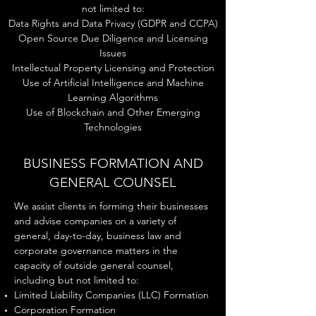
not limited to:
Data Rights and Data Privacy (GDPR and CCPA)
Open Source Due Diligence and Licensing
Issues
Intellectual Property Licensing and Protection
Use of Artificial Intelligence and Machine
Learning Algorithms
Use of Blockchain and Other Emerging
Technologies
BUSINESS FORMATION AND
GENERAL COUNSEL
We assist clients in forming their businesses
and advise companies on a variety of
general, day-to-day, business law and
corporate governance matters in the
capacity of outside general counsel,
including but not limited to:
Limited L
iability C
ompanies (LLC) Formation
C
orporation Formation