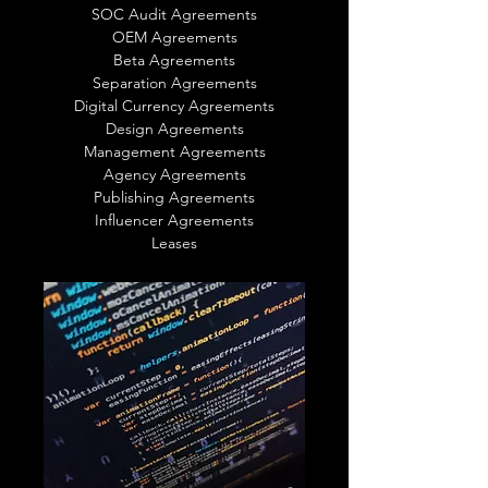
SOC Audit Agreements
OEM Agreements
Beta Agreements
Separation Agreements
Digital Currency Agreements
Design Agreements
Management Agreements
Agency Agreements
Publishing Agreements
Influencer Agreements
Leases