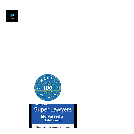
SALEHPOUR LEGAL
ATTORNEY FOR BUSINESSES,
STARTUPS, AND
INDIVIDUALS
| Contracts | Tech Transactions
| M&A | Intellectual Property |
Data Privacy | AI |
SaaS/Software | Open Source