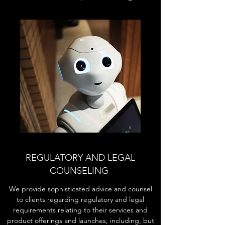
REGULATORY AND LEGAL
COUNSELING
We provide sophisticated advice and counsel
to clients regarding regulatory and legal
requirements relating to their services and
product offerings and launches, including, but