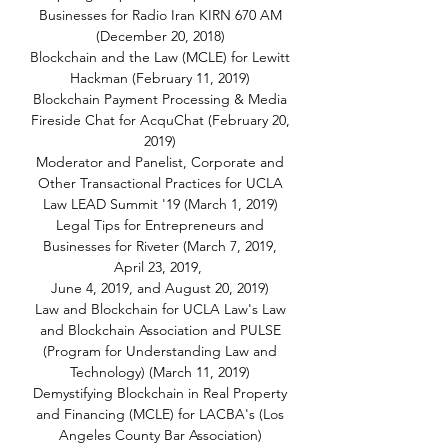
Businesses for Radio Iran KIRN 670 AM
(December 20, 2018)
Blockchain and the Law (MCLE) for Lewitt
Hackman (February 11, 2019)
Blockchain Payment Processing & Media
Fireside Chat for AcquChat (February 20,
2019)
Moderator and Panelist, Corporate and
Other Transactional Practices for UCLA
Law LEAD Summit '19 (March 1, 2019)
Legal Tips for Entrepreneurs and
Businesses for Riveter (March 7, 2019,
April 23, 2019,
June 4, 2019, and August 20, 2019)
Law and Blockchain for UCLA Law's Law
and Blockchain Association and PULSE
(Program for Understanding Law and
Technology) (March 11, 2019)
Demystifying Blockchain in Real Property
and Financing (MCLE) for LACBA's (Los
Angeles County Bar Association)