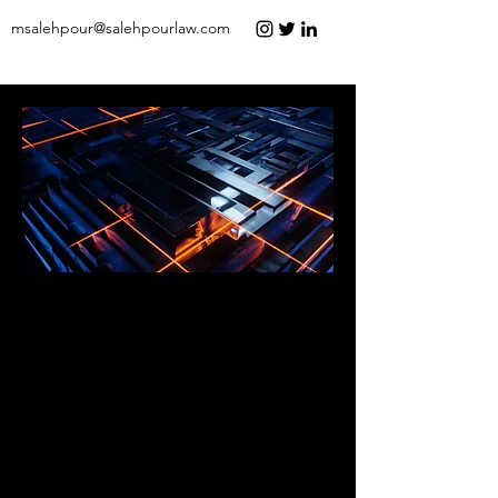
msalehpour@salehpourlaw.com
Experienced Advocacy. Strategic
Solutions.
Salehpour Legal is a law firm which
provides big firm representation at small
firm prices. We are committed to
excellence and have successfully
represented clients across the nation
ranging from entrepreneurs and small