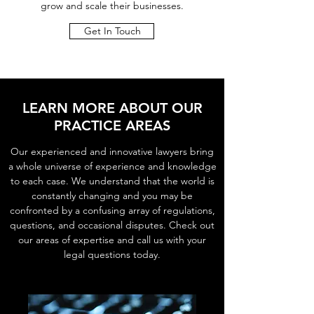
grow and scale their businesses.
Get In Touch
LEARN MORE ABOUT OUR
PRACTICE AREAS
Our experienced and innovative lawyers bring
a whole universe of experience and knowledge
to each case. We understand that the world is
constantly changing and you may be
confronted by a confusing array of regulations,
questions, and occasional disputes. Check out
our areas of expertise and call us with your
legal questions today.