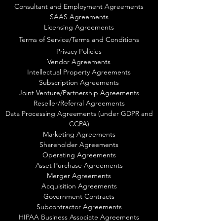
Consultant and Employment Agreements
SAAS Agreements
Licensing Agreements
Terms of Service/Terms and Conditions
Privacy Policies
Vendor Agreements
Intellectual Property Agreements
Subscription Agreements
Joint Venture/Partnership Agreements
Reseller/Referral Agreements
Data Processing Agreements (under GDPR and
CCPA)
Marketing Agreements
Shareholder Agreements
Operating Agreements
Asset Purchase Agreements
Merger Agreements
Acquisition Agreements
Government Contracts
Subcontractor Agreements
HIPAA Business Associate Agreements