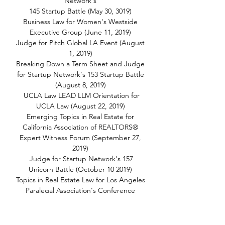
Network's
145 Startup Battle (May 30, 3019)
Business Law for Women's Westside
Executive Group (June 11, 2019)
Judge for Pitch Global LA Event (August
1, 2019)
Breaking Down a Term Sheet and Judge
for Startup Network's 153 Startup Battle
(August 8, 2019)
UCLA Law LEAD LLM Orientation for
UCLA Law (August 22, 2019)
Emerging Topics in Real Estate for
California Association of REALTORS®
Expert Witness Forum (September 27,
2019)
Judge for Startup Network's 157
Unicorn Battle (October 10 2019)
Topics in Real Estate Law for Los Angeles
Paralegal Association's Conference
(October 12, 2019)
AI, Emerging Tech and the Law for
MacTech Conference (October 16-18,