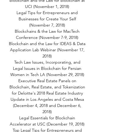
Blockchain and the Law for Blockchain at
UCI (November 1, 2018)
Legal Tips for Entrepreneurs and
Businesses for Create Your Self
(November 7, 2018)
Blockchains & the Law for MacTech
Conference (November 7-9, 2018)
Blockchain and the Law for IDEAS & Data
Application Lab Webinar (November 17,
2018)
Tech Law Issues, Incorporating, and
Legal Issues in Blockchain for Persian
Women in Tech LA (November 29, 2018)
Executive Real Estate Panels on
Blockchain, Real Estate, and Tokenization
for Deloitte's 2018 Real Estate Industry
Update in Los Angeles and Costa Mesa
(December 4, 2018 and December 6,
2018)
Legal Essentials for Blockchain
Accelerator at USC (December 19, 2018)
Top Legal Tips for Entrepreneurs and