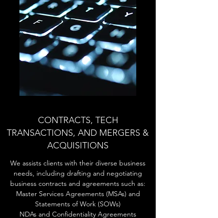
CONTRACTS, TECH
TRANSACTIONS, AND MERGERS &
ACQUISITIONS
We assists clients with their diverse business
needs, including drafting and negotiating
business contracts and agreements such as:
Master Services Agreements (MSAs) and
Statements of Work (SOWs)
NDAs and Confidentiality Agreements