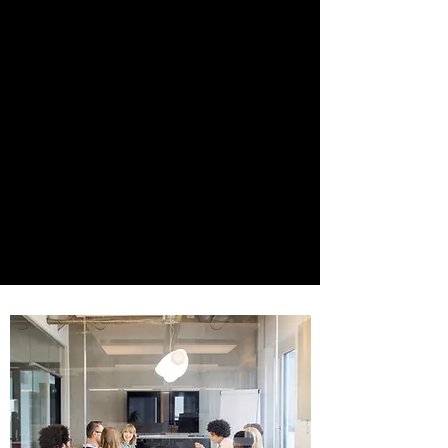
businesses to Fortune 500 companies.
We offer innovative solutions to startups,
businesses, and entrepreneurs in a
variety of industries including
technology, media and entertainment,
transportation, logistics, retail, real
estate, cannabis, and food and
beverage. Whatever your legal needs or
questions are, Salehpour Legal is here to
partner with you and provide you with
quick and efficient resolutions.