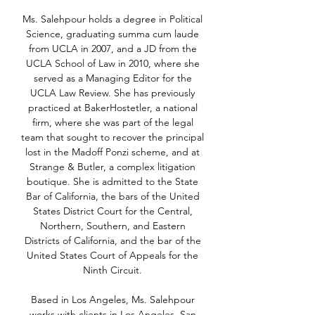
Ms. Salehpour holds a degree in Political
Science, graduating summa cum laude
from UCLA in 2007, and a JD from the
UCLA School of Law in 2010, where she
served as a Managing Editor for the
UCLA Law Review. She has previously
practiced at BakerHostetler, a national
firm, where she was part of the legal
team that sought to recover the principal
lost in the Madoff Ponzi scheme, and at
Strange & Butler, a complex litigation
boutique. She is admitted to the State
Bar of California, the bars of the United
States District Court for the Central,
Northern, Southern, and Eastern
Districts of California, and the bar of the
United States Court of Appeals for the
Ninth Circuit.
Based in Los Angeles, Ms. Salehpour
works with clients in Los Angeles, San