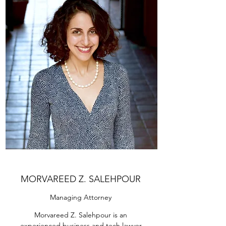
MORVAREED Z. SALEHPOUR
Managing Attorney
Morvareed Z. Salehpour is an
experienced business and tech lawyer