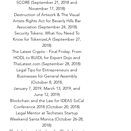
SCORE (September 21, 2018 and
November 17, 2018)
Destruction of Artwork & The Visual
Artists Rights Act for Beverly Hills Bar
Association (September 24, 2018)
Security Tokens: What You Need To
Know for TokenizeLA (September 27,
2018)
The Latest Crypto - Final Friday: From
HODL to BUIDL for Expert Dojo and
TheLatest.com (September 28, 2018)
Legal Tips for Entrepreneurs and
Businesses for General Assembly
(October 8, 2018,
January 7, 2019, March 13, 2019, and
June 12, 2019)
Blockchain and the Law for IDEAS SoCal
Conference 2018 (October 20, 2018)
Legal Mentor at Techstars Startup
Weekend Santa Monica (October 26-28,
2018)