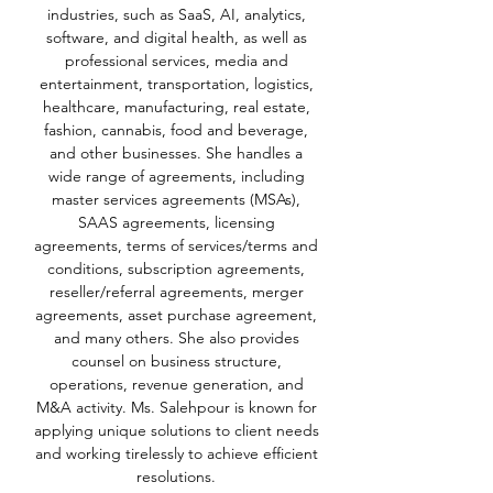
industries, such as SaaS, AI, analytics,
software, and digital health, as well as
professional services, media and
entertainment, transportation, logistics,
healthcare, manufacturing, real estate,
fashion, cannabis, food and beverage,
and other businesses. She handles a
wide range of agreements, including
master services agreements (MSAs),
SAAS agreements, licensing
agreements, terms of services/terms and
conditions, subscription agreements,
reseller/referral agreements, merger
agreements, asset purchase agreement,
and many others. She also provides
counsel on business structure,
operations, revenue generation, and
M&A activity. Ms. Salehpour is known for
applying unique solutions to client needs
and working tirelessly to achieve efficient
resolutions.