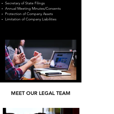
Secretary of State Filings
Annual Meeting Minutes/Consents
Protection of Company Assets
Limitation of Company Liabilities
MEET OUR LEGAL TEAM