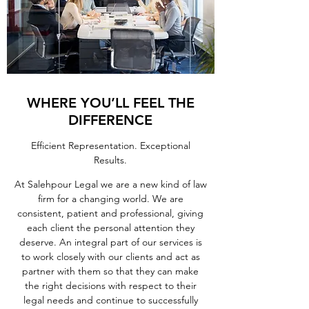
WHERE YOU’LL FEEL THE
DIFFERENCE
Efficient Representation. Exceptional
Results.
At Salehpour Legal we are a new kind of law
firm for a changing world. We are
consistent, patient and professional, giving
each client the personal attention they
deserve. An integral part of our services is
to work closely with our clients and act as
partner with them so that they can make
the right decisions with respect to their
legal needs and continue to successfully