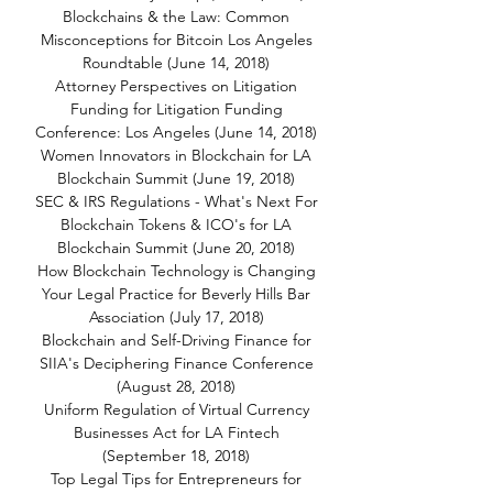
Blockchains & the Law: Common
Misconceptions for Bitcoin Los Angeles
Roundtable (June 14, 2018)
Attorney Perspectives on Litigation
Funding for Litigation Funding
Conference: Los Angeles (June 14, 2018)
Women Innovators in Blockchain for LA
Blockchain Summit (June 19, 2018)
SEC & IRS Regulations - What's Next For
Blockchain Tokens & ICO's for LA
Blockchain Summit (June 20, 2018)
How Blockchain Technology is Changing
Your Legal Practice for Beverly Hills Bar
Association (July 17, 2018)
Blockchain and Self-Driving Finance for
SIIA's Deciphering Finance Conference
(August 28, 2018)
Uniform Regulation of Virtual Currency
Businesses Act for LA Fintech
(September 18, 2018)
Top Legal Tips for Entrepreneurs for