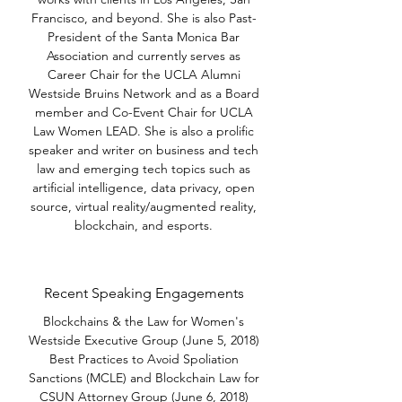
Francisco, and beyond. She is also Past-
President of the Santa Monica Bar
Association and currently serves as
Career Chair for the UCLA Alumni
Westside Bruins Network and as a Board
member and Co-Event Chair for UCLA
Law Women LEAD. She is also a prolific
speaker and writer on business and tech
law and emerging tech topics such as
artificial intelligence, data privacy, open
source, virtual reality/augmented reality,
blockchain, and esports.
Recent Speaking Engagements
Blockchains & the Law for Women's
Westside Executive Group (June 5, 2018)
Best Practices to Avoid Spoliation
Sanctions (MCLE) and Blockchain Law for
CSUN Attorney Group (June 6, 2018)