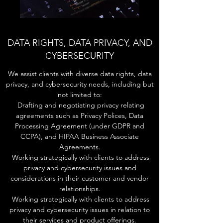
DATA RIGHTS, DATA PRIVACY, AND
CYBERSECURITY
We assist clients with diverse data rights, data
privacy, and cybersecurity needs, including but
not limited to:
Drafting and negotiating privacy relating
agreements such as Privacy Polices, Data
Processing Agreement (under GDPR and
CCPA), and HIPAA Business Associate
Agreements.
Working strategically with clients to address
privacy and cybersecurity issues and
considerations in their customer and vendor
relationships.
Working strategically with clients to address
privacy and cybersecurity issues in relation to
their services and product offerings.